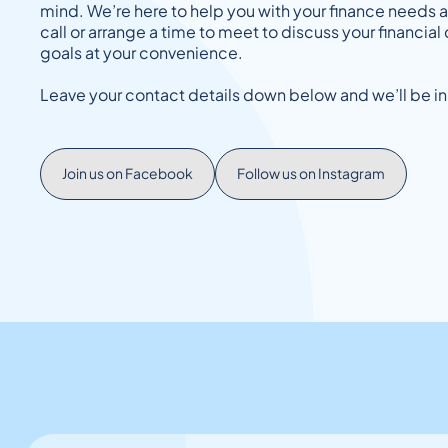
mind. We’re here to help you with your finance needs 
call or arrange a time to meet to discuss your financi
goals at your convenience.
Leave your contact details down below and we’ll be in
Join us on Facebook
Follow us on Instagram