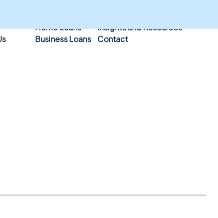
Home Loans
Insights and Resources
Us
Business Loans
Contact