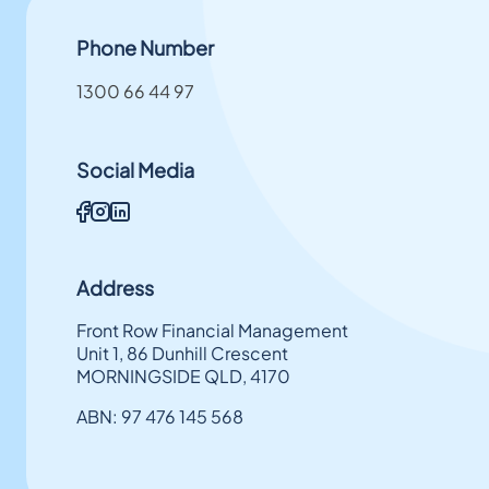
Phone Number
1300 66 44 97
Social Media
Address
Front Row Financial Management
Unit 1, 86 Dunhill Crescent
MORNINGSIDE QLD, 4170
ABN: 97 476 145 568