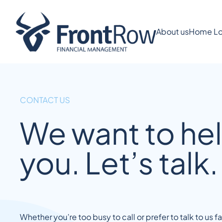
About us
Home Lo
CONTACT US
We want to he
you. Let’s talk.
Whether you’re too busy to call or prefer to talk to us 