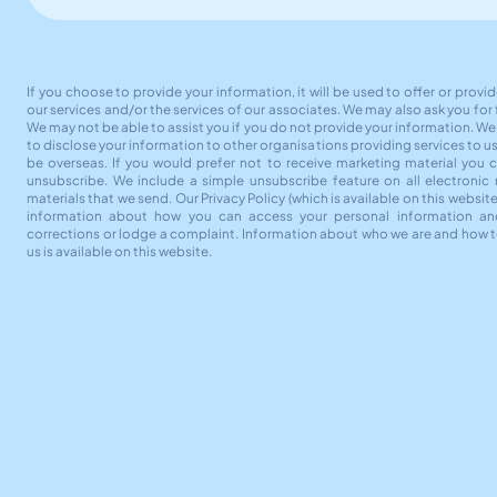
If you choose to provide your information, it will be used to offer or provi
our services and/or the services of our associates. We may also ask you for
We may not be able to assist you if you do not provide your information. W
to disclose your information to other organisations providing services to u
be overseas. If you would prefer not to receive marketing material you 
unsubscribe. We include a simple unsubscribe feature on all electronic
materials that we send. Our Privacy Policy (which is available on this websit
information about how you can access your personal information an
corrections or lodge a complaint. Information about who we are and how 
us is available on this website.