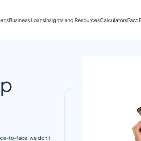
ans
Business Loans
Insights and Resources
Calculators
Fact 
lp
face-to-face, we don’t