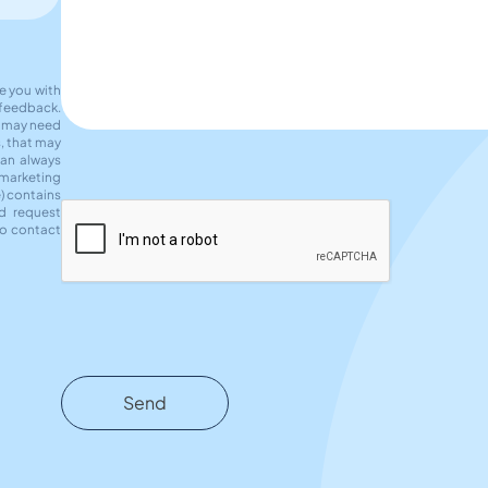
de you with
 feedback.
e may need
s, that may
can always
 marketing
e) contains
d request
to contact