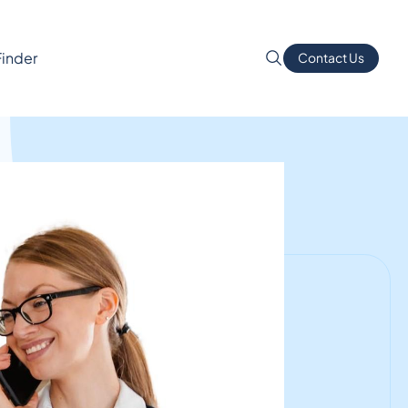
Finder
Contact Us