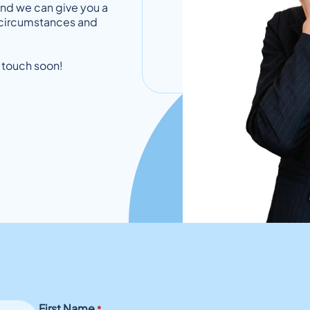
and we can give you a
al circumstances and
 touch soon!
First Name
*