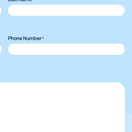
Phone Number
*