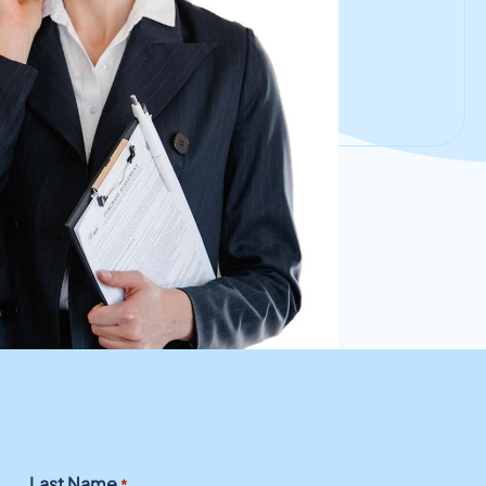
Last Name
*