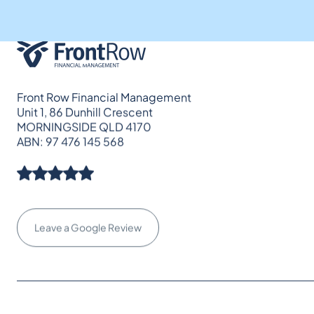
Front Row Financial Management
Unit 1, 86 Dunhill Crescent
MORNINGSIDE QLD 4170
ABN: 97 476 145 568
Leave a Google Review