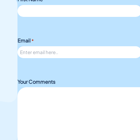
Email
*
Your Comments