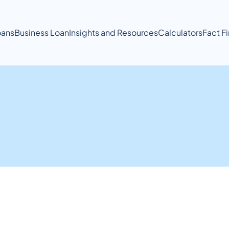
ans
Business Loan
Insights and Resources
Calculators
Fact F