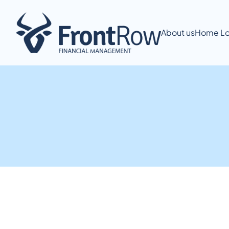
About us
Home Lo
Extra Repayment Calculator