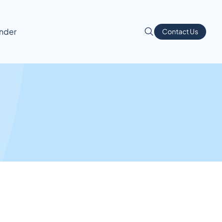
inder
Contact Us