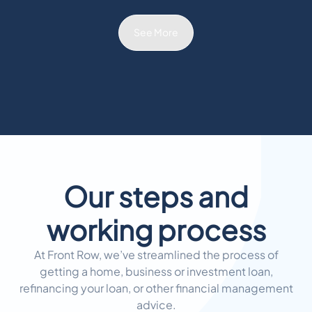
See More
Our steps and
working process
At Front Row, we’ve streamlined the process of
getting a home, business or investment loan,
refinancing your loan, or other financial management
advice.