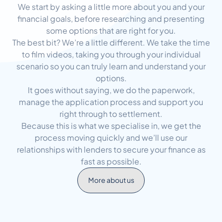
We start by asking a little more about you and your
financial goals, before researching and presenting
some options that are right for you.
The best bit? We’re a little different. We take the time
to film videos, taking you through your individual
scenario so you can truly learn and understand your
options.
It goes without saying, we do the paperwork,
manage the application process and support you
right through to settlement.
Because this is what we specialise in, we get the
process moving quickly and we’ll use our
relationships with lenders to secure your finance as
fast as possible.
More about us