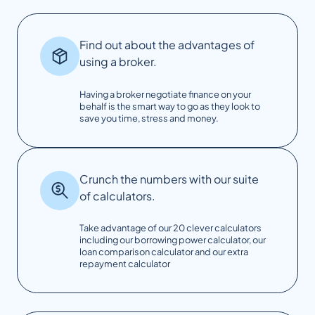
Find out about the advantages of
using a broker.
Having a broker negotiate finance on your
behalf is the smart way to go as they look to
save you time, stress and money.
Crunch the numbers with our suite
of calculators.
Take advantage of our 20 clever calculators
including our borrowing power calculator, our
loan comparison calculator and our extra
repayment calculator