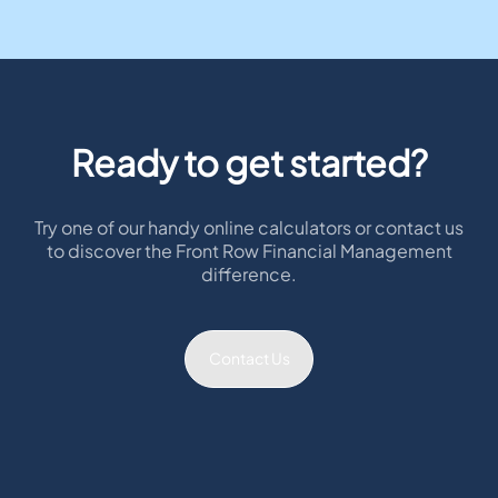
Ready to get started?
Try one of our handy online calculators or contact us
to discover the Front Row Financial Management
difference.
Contact Us