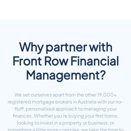
Why partner with
Front Row Financial
Management?
We set ourselves apart from the other 19,000+
registered mortgage brokers in Australia with our no-
fluff, personalised approach to managing your
finances. Whether you’re buying your first home,
looking to invest in a property or business, or
something a little more complex, we take the time to