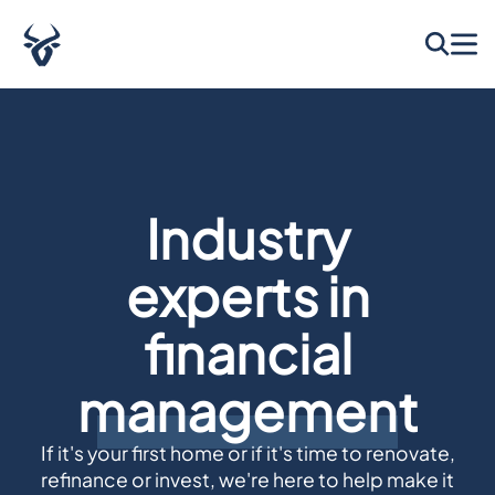
Home Loans & Finance Made Simple
Industry
experts in
financial
management
If it's your first home or if it's time to renovate,
refinance or invest, we're here to help make it