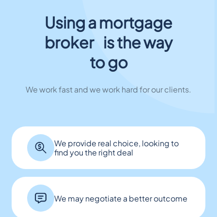
Using a mortgage
broker is the way
to go
We work fast and we work hard for our clients.
We provide real choice, looking to
find you the right deal
We may negotiate a better outcome