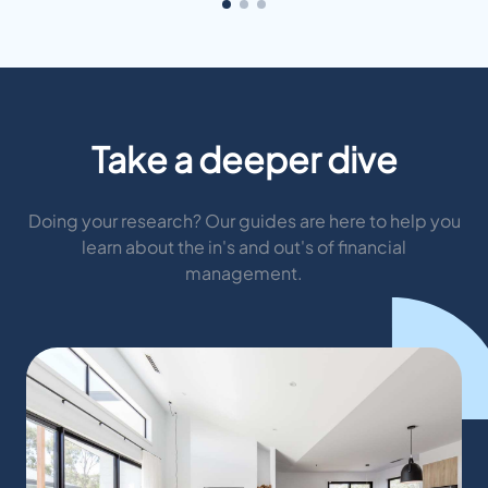
Take a deeper dive
Doing your research? Our guides are here to help you
learn about the in's and out's of financial
management.