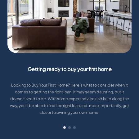
Getting ready to buy your first home
Looking to Buy Your First Home? Here's what to consider when it
comes to getting the right loan. It may seem daunting, but it
doesn’t need to be. With some expert advice and help along the
way, you’ll be able to find the right loan and, more importantly, get
closer to owning your own home.