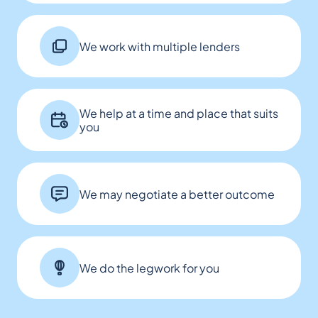
We work with multiple lenders
We help at a time and place that suits
you
We may negotiate a better outcome
We do the legwork for you