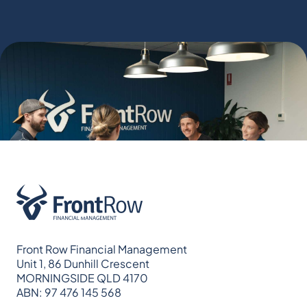
Front Row Financial Management
Unit 1, 86 Dunhill Crescent
MORNINGSIDE QLD 4170
ABN: 97 476 145 568