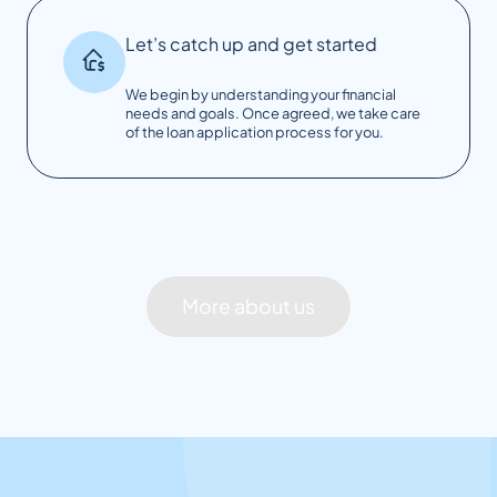
Let’s catch up and get started
We begin by understanding your financial
needs and goals. Once agreed, we take care
of the loan application process for you.
More about us