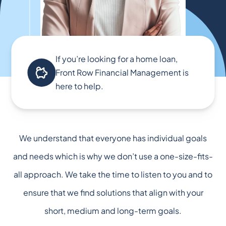
If you’re looking for a home loan,
Front Row Financial Management is
here to help.
We understand that everyone has individual goals
and needs which is why we don’t use a one-size-fits-
all approach. We take the time to listen to you and to
ensure that we find solutions that align with your
short, medium and long-term goals.