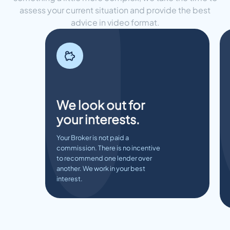
assess your current situation and provide the best
advice in video format.
We look out for
your interests.
Your Broker is not paid a
commission. There is no incentive
to recommend one lender over
another. We work in your best
interest.