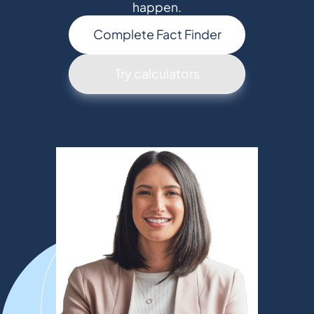
happen.
Complete Fact Finder
Try calculators