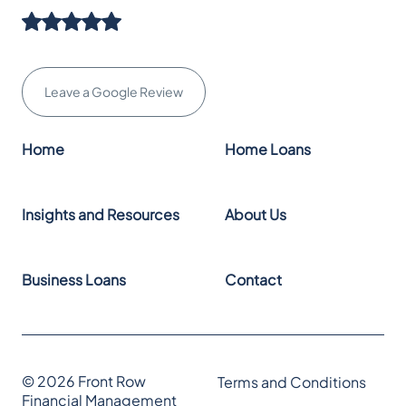
Leave a Google Review
Home
Home Loans
Insights and Resources
About Us
Business Loans
Contact
© 2026 Front Row
Terms and Conditions
Financial Management