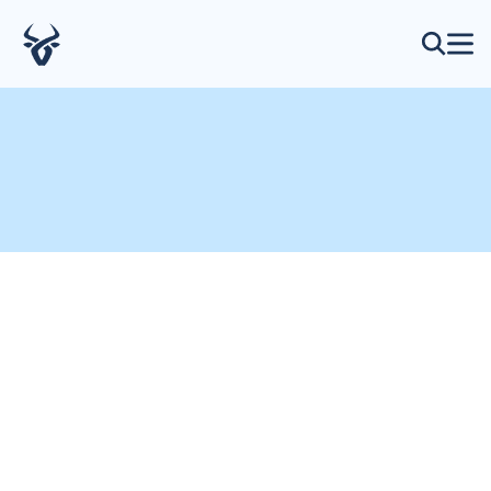
Savings Goal Calculator: How Much to Deposit