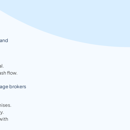
 and
l.
ash flow.
tgage brokers
ises.
y.
with