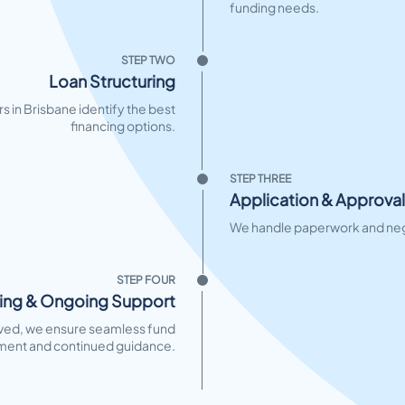
funding needs.
STEP TWO
Loan Structuring
s in Brisbane identify the best
financing options.
STEP THREE
Application & Approval
We handle paperwork and nego
STEP FOUR
ing & Ongoing Support
ed, we ensure seamless fund
ment and continued guidance.