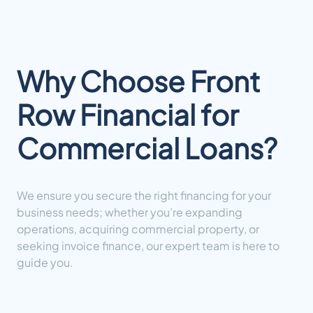
Why Choose Front
Row Financial for
Commercial Loans?
We ensure you secure the right financing for your
business needs; whether you’re expanding
operations, acquiring commercial property, or
seeking invoice finance, our expert team is here to
guide you.