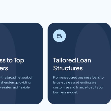
s to Top
Tailored Loan
ers
Structures
ith a broad network of
From unsecured business loans to
l lenders, providing
large-scale asset lending, we
e rates and flexible
customise and finance to suit your
business model.