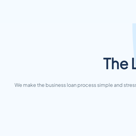
The 
We make the business loan process simple and stress-