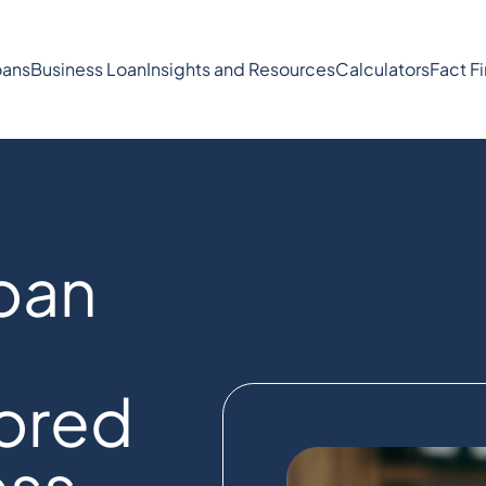
ans
Business Loan
Insights and Resources
Calculators
Fact F
oan
lored
ess