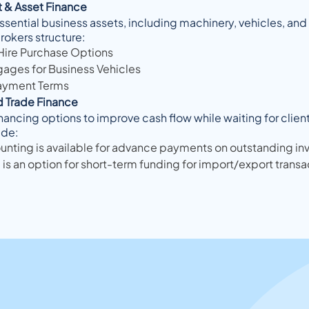
 & Asset Finance
ssential business assets, including machinery, vehicles, an
rokers structure:
Hire Purchase Options
gages for Business Vehicles
ayment Terms
d Trade Finance
nancing options to improve cash flow while waiting for clie
ude:
unting is available for advance payments on outstanding in
 is an option for short-term funding for import/export transa