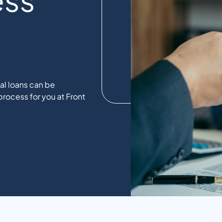
l loans can be
rocess for you at Front