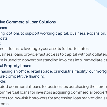
ve Commercial Loan Solutions
oans
ing options to support working capital, business expansion,
costs.
:
ess loans to leverage your assets for better rates.
iness loans provide fast access to capital without collatera
ce is used to convert outstanding invoices into immediate c
l Property Loans
asing an office, retail space, or industrial facility, our mor
ure competitive financing.
ude:
ed commercial loans for businesses purchasing their prem
ommercial loans for investors acquiring commercial propert
tes for low-risk borrowers for accessing loan market deals 
terms.