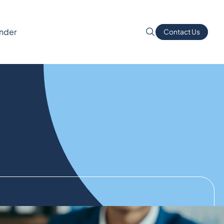
inder
Contact Us