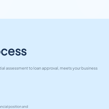
ocess
tial assessment to loan approval, meets your business
ncial position and