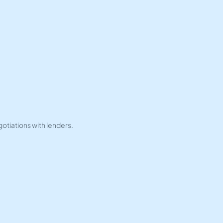
tiations with lenders.