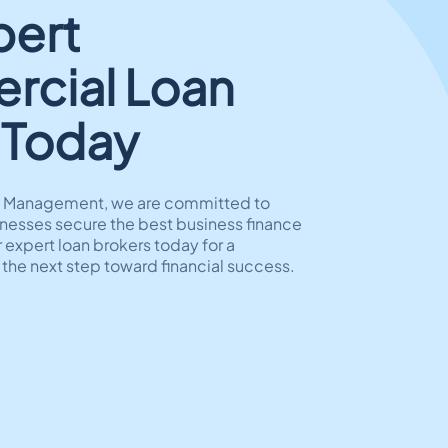
pert
cial Loan
 Today
al Management, we are committed to
nesses secure the best business finance
 expert loan brokers today for a
 the next step toward financial success.