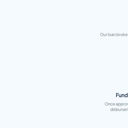
Our loan broker
Fund
Once approv
disburse