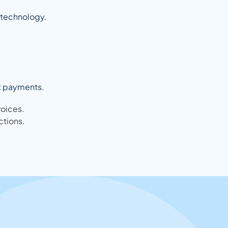
d technology.
nt payments.
voices.
ctions.