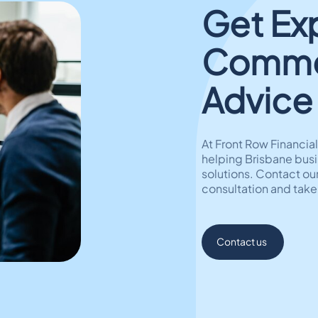
Get Ex
Commer
Advice
At Front Row Financi
helping Brisbane busi
solutions. Contact our
consultation and take
Contact us