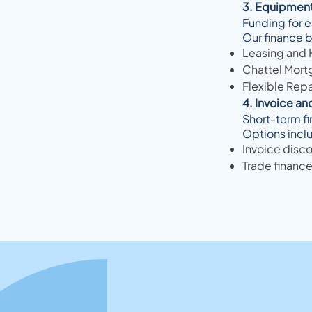
3. Equipment
Funding for e
Our finance b
Leasing and 
Chattel Mort
Flexible Rep
4. Invoice an
Short-term fi
Options incl
Invoice disco
Trade finance