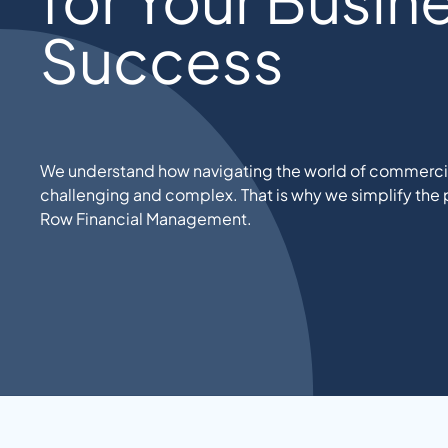
Success
We understand how navigating the world of commercia
challenging and complex. That is why we simplify the p
Row Financial Management.