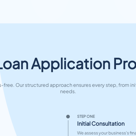
Loan Application Pr
free. Our structured approach ensures every step, from ini
needs.
STEP ONE
Initial Consultation
We assess your business's fina