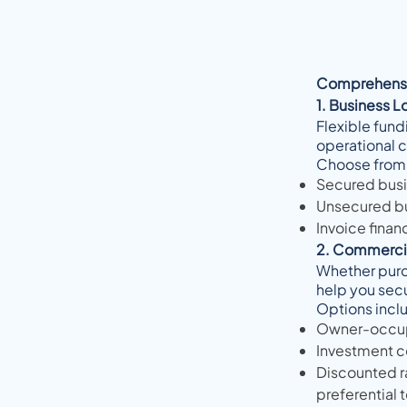
Comprehensi
1. Business L
Flexible fund
operational 
Choose from
Secured busin
Unsecured bus
Invoice finan
2. Commercia
Whether purch
help you sec
Options incl
Owner-occupi
Investment c
Discounted ra
preferential 