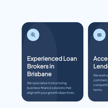
Experienced Loan
Acces
Brokers in
Lend
Brisbane
We work w
commercia
We specialise in structuring
competitiv
business finance solutions that
terms.
align with your growth objectives.