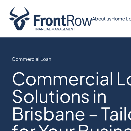
About us
Home Lo
Commercial Loan
Commercial L
Solutions in
Brisbane – Tai
for Your Busin