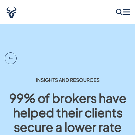
INSIGHTS AND RESOURCES
99% of brokers have
helped their clients
secure a lower rate