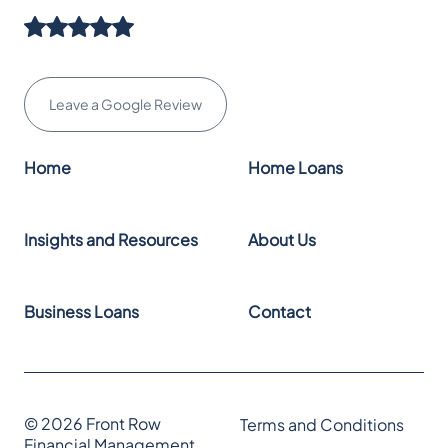
Leave a Google Review
Home
Home Loans
Insights and Resources
About Us
Business Loans
Contact
© 2026 Front Row
Terms and Conditions
Financial Management