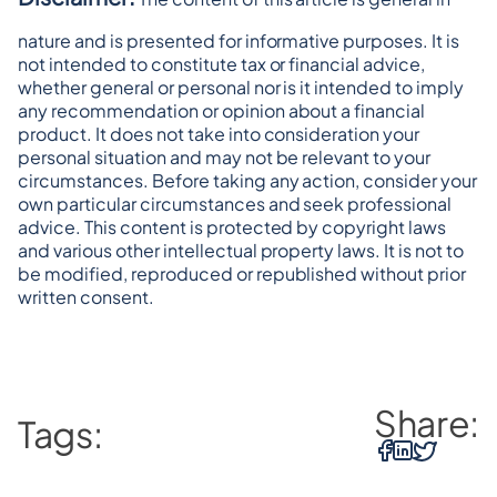
nature and is presented for informative purposes. It is 
not intended to constitute tax or financial advice, 
whether general or personal nor is it intended to imply 
any recommendation or opinion about a financial 
product. It does not take into consideration your 
personal situation and may not be relevant to your 
circumstances. Before taking any action, consider your 
own particular circumstances and seek professional 
advice. This content is protected by copyright laws 
and various other intellectual property laws. It is not to 
be modified, reproduced or republished without prior 
written consent.
Share:
Tags: