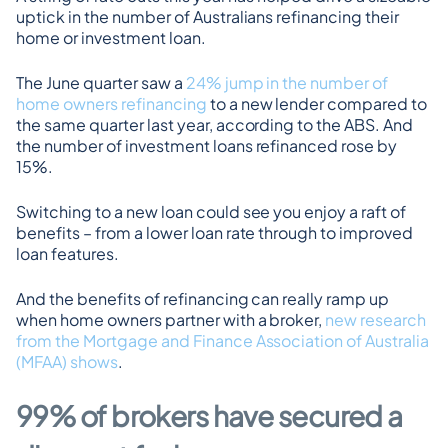
uptick in the number of Australians refinancing their 
home or investment loan.
The June quarter saw a 
24% jump in the number of 
home owners refinancing
 to a new lender compared to 
the same quarter last year, according to the ABS. And 
the number of investment loans refinanced rose by 
15%.
Switching to a new loan could see you enjoy a raft of 
benefits – from a lower loan rate through to improved 
loan features.
And the benefits of refinancing can really ramp up 
when home owners partner with a broker, 
new research 
from the Mortgage and Finance Association of Australia 
(MFAA) shows
.
99% of brokers have secured a 