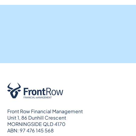
Front Row Financial Management
Unit 1, 86 Dunhill Crescent
MORNINGSIDE QLD 4170
ABN: 97 476 145 568