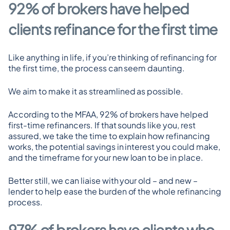
92% of brokers have helped 
clients refinance for the first time
Like anything in life, if you’re thinking of refinancing for 
the first time, the process can seem daunting.
We aim to make it as streamlined as possible.
According to the MFAA, 92% of brokers have helped 
first-time refinancers. If that sounds like you, rest 
assured, we take the time to explain how refinancing 
works, the potential savings in interest you could make, 
and the timeframe for your new loan to be in place.
Better still, we can liaise with your old – and new – 
lender to help ease the burden of the whole refinancing 
process.
97% of brokers have clients who 