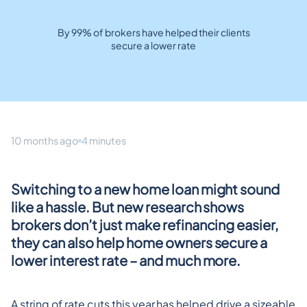
By 99% of brokers have helped their clients
secure a lower rate
10 months ago
4 minutes
Switching to a new home loan might sound 
like a hassle. But new research shows 
brokers don’t just make refinancing easier, 
they can also help home owners secure a 
lower interest rate – and much more.
A string of rate cuts this year has helped drive a sizeable 