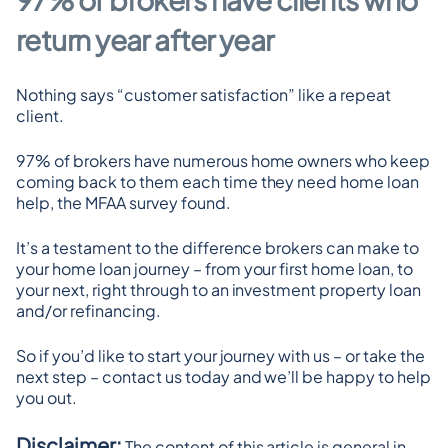
return year after year
Nothing says “customer satisfaction” like a repeat 
client.
97% of brokers have numerous home owners who keep 
coming back to them each time they need home loan 
help, the MFAA survey found.
It’s a testament to the difference brokers can make to 
your home loan journey – from your first home loan, to 
your next, right through to an investment property loan 
and/or refinancing.
So if you’d like to start your journey with us – or take the 
next step – contact us today and we’ll be happy to help 
you out.
Disclaimer:
 The content of this article is general in 