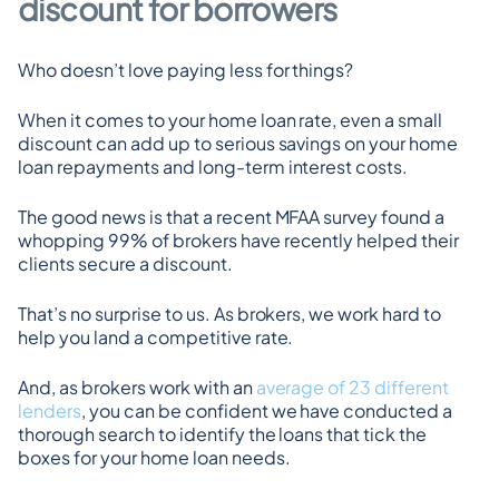
discount for borrowers
Who doesn’t love paying less for things?
When it comes to your home loan rate, even a small 
discount can add up to serious savings on your home 
loan repayments and long-term interest costs.
The good news is that a recent MFAA survey found a 
whopping 99% of brokers have recently helped their 
clients secure a discount.
That’s no surprise to us. As brokers, we work hard to 
help you land a competitive rate.
And, as brokers work with an 
average of 23 different 
lenders
, you can be confident we have conducted a 
thorough search to identify the loans that tick the 
boxes for your home loan needs.