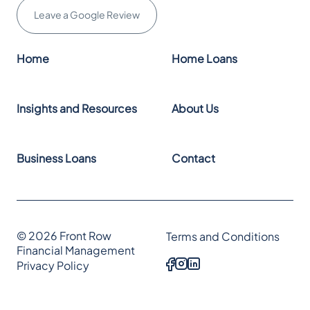
Leave a Google Review
Home
Home Loans
Insights and Resources
About Us
Business Loans
Contact
© 2026 Front Row
Terms and Conditions
Financial Management
Privacy Policy