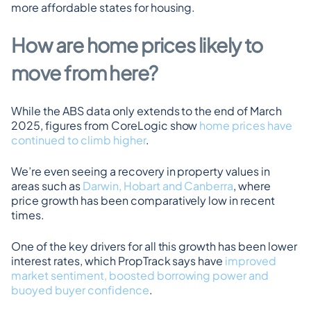
more affordable states for housing.
How are home prices likely to 
move from here?
While the ABS data only extends to the end of March 
2025, figures from CoreLogic show 
home prices have 
continued to climb higher
.
We’re even seeing a recovery in property values in 
areas such as 
Darwin, Hobart and Canberra
, where 
price growth has been comparatively low in recent 
times.
One of the key drivers for all this growth has been lower 
interest rates, which PropTrack says have 
improved 
market sentiment, boosted borrowing power and 
buoyed buyer confidence
.