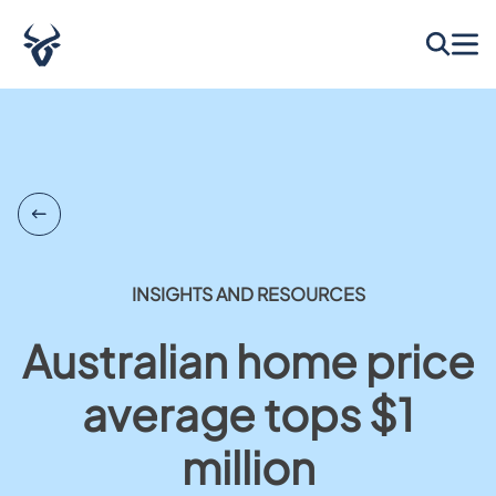
INSIGHTS AND RESOURCES
Australian home price
average tops $1
million