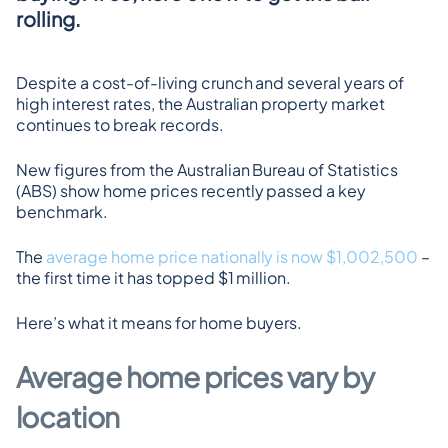
rolling.
Despite a cost-of-living crunch and several years of 
high interest rates, the Australian property market 
continues to break records.
New figures from the Australian Bureau of Statistics 
(ABS) show home prices recently passed a key 
benchmark.
The 
average home price nationally is now $1,002,500
 – 
the first time it has topped $1 million.
Here’s what it means for home buyers.
Average home prices vary by 
location