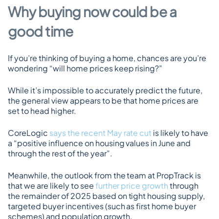
Why buying now could be a 
good time
If you’re thinking of buying a home, chances are you’re 
wondering “will home prices keep rising?”
While it’s impossible to accurately predict the future, 
the general view appears to be that home prices are 
set to head higher.
CoreLogic 
says the recent May rate cut
 is likely to have 
a “positive influence on housing values in June and 
through the rest of the year”.
Meanwhile, the outlook from the team at PropTrack is 
that we are likely to see 
further price growth
 through 
the remainder of 2025 based on tight housing supply, 
targeted buyer incentives (such as first home buyer 
schemes) and population growth.