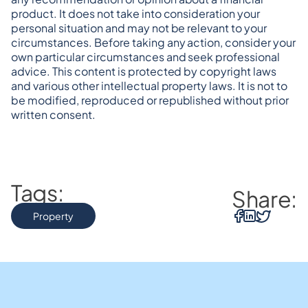
product. It does not take into consideration your 
personal situation and may not be relevant to your 
circumstances. Before taking any action, consider your 
own particular circumstances and seek professional 
advice. This content is protected by copyright laws 
and various other intellectual property laws. It is not to 
be modified, reproduced or republished without prior 
written consent.
Tags:
Share:
Property