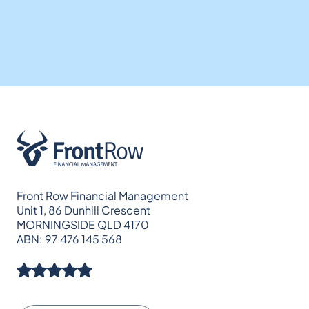
Front Row Financial Management
Unit 1, 86 Dunhill Crescent
MORNINGSIDE QLD 4170
ABN: 97 476 145 568