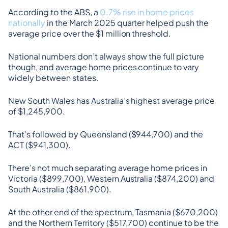
According to the ABS, a 
0.7% rise in home prices 
nationally
 in the March 2025 quarter helped push the 
average price over the $1 million threshold.
National numbers don’t always show the full picture 
though, and average home prices continue to vary 
widely between states.
New South Wales has Australia’s highest average price 
of $1,245,900.
That’s followed by Queensland ($944,700) and the 
ACT ($941,300).
There’s not much separating average home prices in 
Victoria ($899,700), Western Australia ($874,200) and 
South Australia ($861,900).
At the other end of the spectrum, Tasmania ($670,200) 
and the Northern Territory ($517,700) continue to be the 