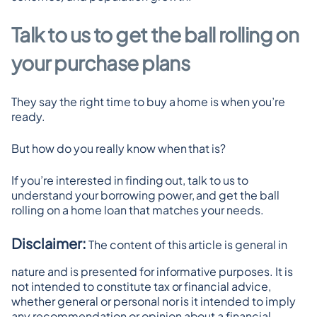
Talk to us to get the ball rolling on 
your purchase plans
They say the right time to buy a home is when you’re 
ready.
But how do you really know when that is?
If you’re interested in finding out, talk to us to 
understand your borrowing power, and get the ball 
rolling on a home loan that matches your needs.
Disclaimer:
 The content of this article is general in 
nature and is presented for informative purposes. It is 
not intended to constitute tax or financial advice, 
whether general or personal nor is it intended to imply 
any recommendation or opinion about a financial 