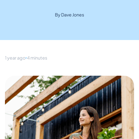
By Dave Jones
1 year ago
4 minutes