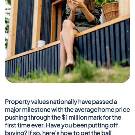
Property values nationally have passed a 
major milestone with the average home price 
pushing through the $1 million mark for the 
first time ever. Have you been putting off 
buying? If so, here’s how to get the ball 