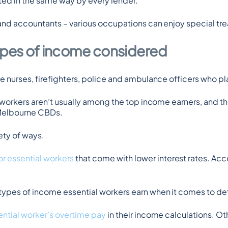
ated in the same way by every lender.
 and accountants – various occupations can enjoy special tr
types of income considered
 nurses, firefighters, police and ambulance officers who pl
 workers aren’t usually among the top income earners, and th
 Melbourne CBDs.
ety of ways.
r essential workers
 that come with lower interest rates. Acc
ypes of income essential workers earn when it comes to dete
ntial worker’s overtime pay
 in their income calculations. Ot