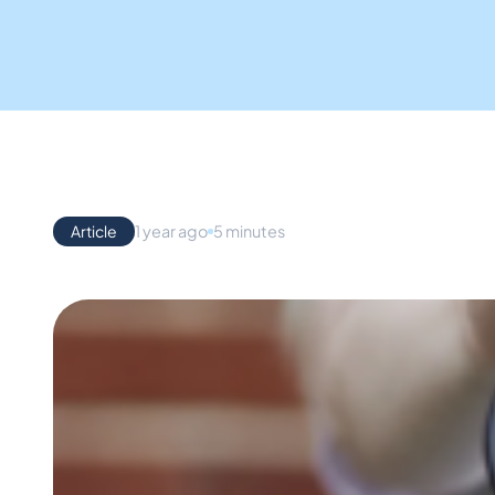
Article
1 year ago
5 minutes