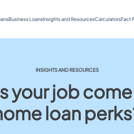
ans
Business Loans
Insights and Resources
Calculators
Fact 
INSIGHTS AND RESOURCES
 your job come
home loan perks