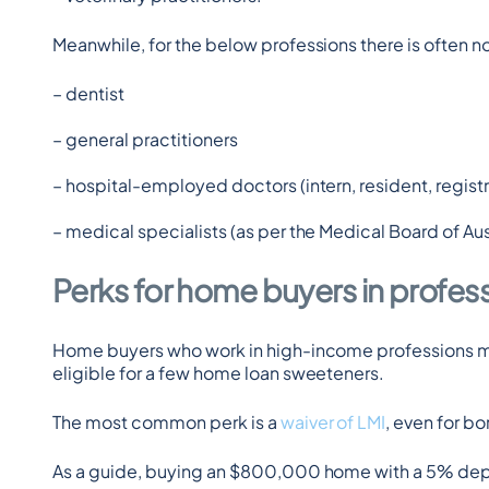
Meanwhile, for the below professions there is often 
– dentist
– general practitioners
– hospital-employed doctors (intern, resident, registra
– medical specialists (as per the Medical Board of Aust
Perks for home buyers in profes
Home buyers who work in high-income professions may f
eligible for a few home loan sweeteners.
The most common perk is a 
waiver of LMI
, even for b
As a guide, buying an $800,000 home with a 5% depo