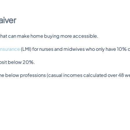
aiver
rt that can make home buying more accessible.
insurance
 (LMI) for nurses and midwives who only have 10% 
posit below 20%.
e below professions (casual incomes calculated over 48 wee