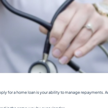
 apply for a home loan is your ability to manage repayments. A