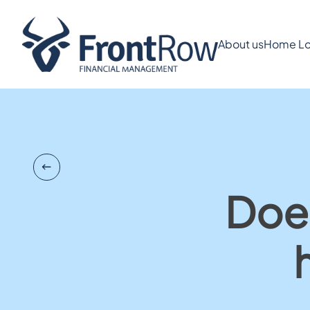
About us
Home Lo
Does