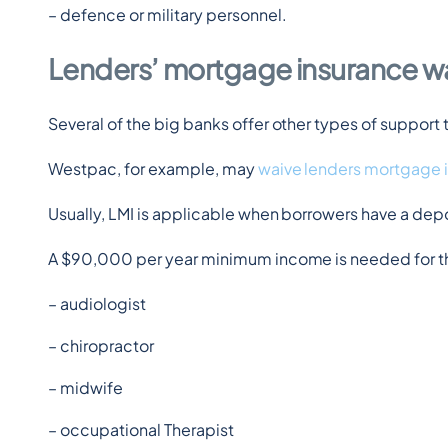
– defence or military personnel.
Lenders’ mortgage insurance w
Several of the big banks offer other types of suppo
Westpac, for example, may 
waive lenders mortgage 
Usually, LMI is applicable when borrowers have a de
A $90,000 per year minimum income is needed for th
– audiologist
– chiropractor
– midwife
– occupational Therapist