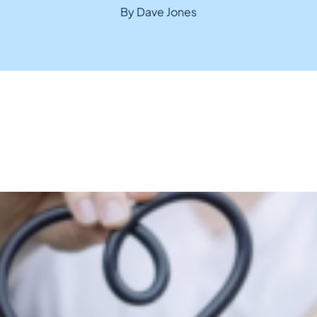
By Dave Jones