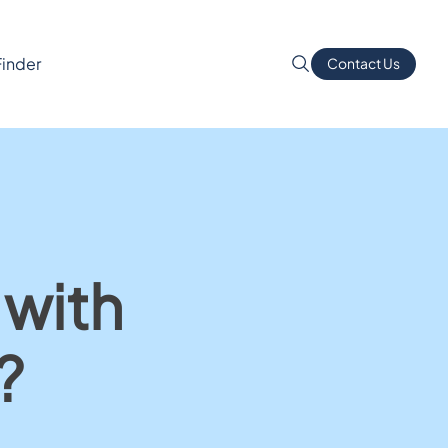
Finder
Contact Us
 with
?