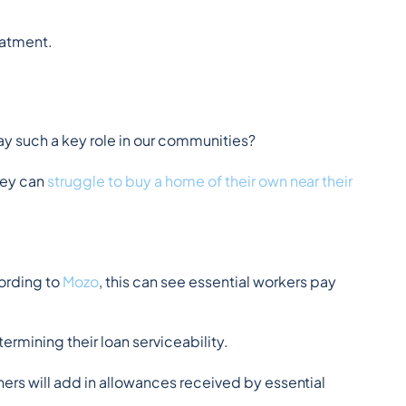
eatment.
ay such a key role in our communities?
ey can 
struggle to buy a home of their own near their 
ording to 
Mozo
, this can see essential workers pay 
rmining their loan serviceability.
hers will add in allowances received by essential 