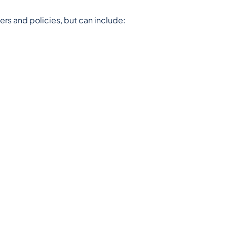
ders and policies, but can include: