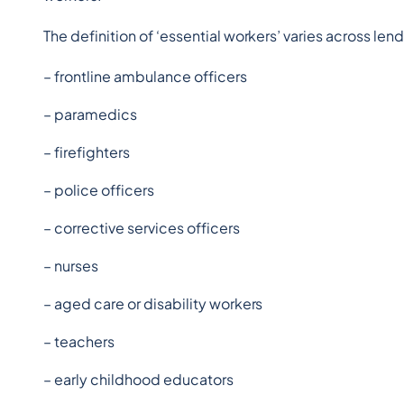
The definition of ‘essential workers’ varies across len
– frontline ambulance officers
– paramedics
– firefighters
– police officers
– corrective services officers
– nurses
– aged care or disability workers
– teachers
– early childhood educators