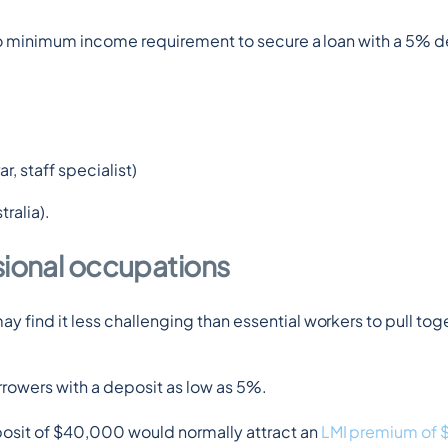
no minimum income requirement to secure a loan with a 5% d
r, staff specialist)
ralia).
sional occupations
ind it less challenging than essential workers to pull toge
orrowers with a deposit as low as 5%.
sit of $40,000 would normally attract an 
LMI premium of