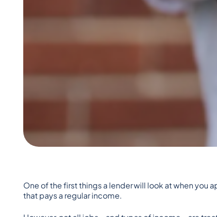
One of the first things a lender will look at when you
that pays a regular income.