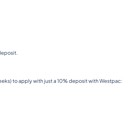
deposit.
ks) to apply with just a 10% deposit with Westpac: