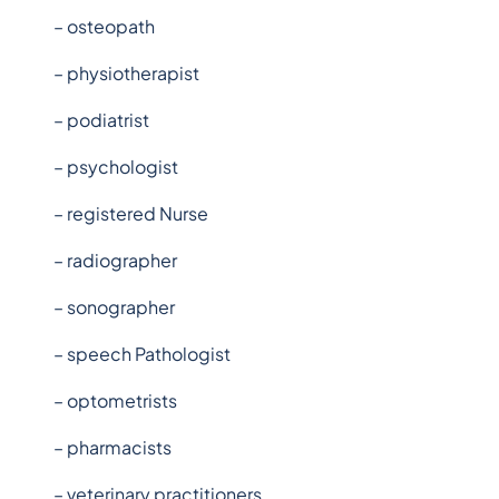
– osteopath
– physiotherapist
– podiatrist
– psychologist
– registered Nurse
– radiographer
– sonographer
– speech Pathologist
– optometrists
– pharmacists
– veterinary practitioners.