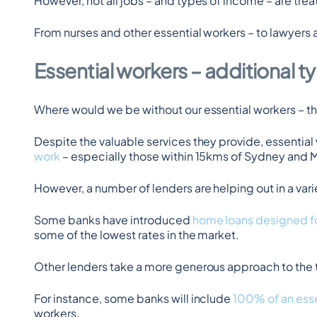
However, not all jobs – and types of income – are tre
From nurses and other essential workers – to lawyers
Essential workers – additional 
Where would we be without our essential workers – the
Despite the valuable services they provide, essential
work
 – especially those within 15kms of Sydney and
However, a number of lenders are helping out in a vari
Some banks have introduced 
home loans designed fo
some of the lowest rates in the market.
Other lenders take a more generous approach to the t
For instance, some banks will include 
100% of an esse
workers.