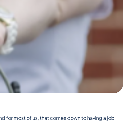
nd for most of us, that comes down to having a job 