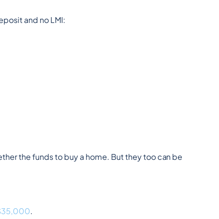
eposit and no LMI:
ther the funds to buy a home. But they too can be 
 $35,000
.