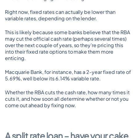
Right now, fixed rates can actually be lower than 
variable rates, depending on the lender.
This is likely because some banks believe that the RBA 
may cut the official cash rate (perhaps several times) 
over the next couple of years, so they’re pricing this 
into their fixed rate options to make them more 
enticing.
Macquarie Bank, for instance, has a 2-year fixed rate of 
5.69%, well below its 6.14% variable rate.
Whether the RBA cuts the cash rate, how many times it 
cuts it, and how soon all determine whether or not you 
come out ahead by fixing now.
A split rate loan – have your cake 