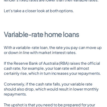
Let’s take a closer look at both options.
Variable-rate home loans
With a variable-rate loan, the rate you pay can move up 
or down in line with market interest rates.
If the Reserve Bank of Australia (RBA) raises the official 
cash rate, for example, your loan rate will almost 
certainly rise, which in turn increases your repayments.
Conversely, if the cash rate falls, your variable rate 
should also drop, which would result in lower monthly 
repayments.
The upshot is that you need to be prepared for your 