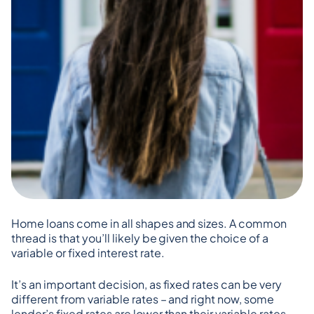
Home loans come in all shapes and sizes. A common 
thread is that you’ll likely be given the choice of a 
variable or fixed interest rate.
It’s an important decision, as fixed rates can be very 
different from variable rates – and right now, some 
lender’s fixed rates are lower than their variable rates.