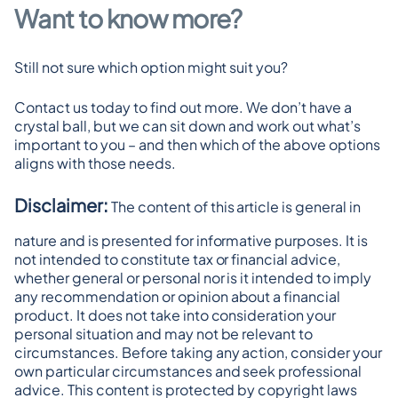
Want to know more?
Still not sure which option might suit you?
Contact us today to find out more. We don’t have a 
crystal ball, but we can sit down and work out what’s 
important to you – and then which of the above options 
aligns with those needs.
Disclaimer:
 The content of this article is general in 
nature and is presented for informative purposes. It is 
not intended to constitute tax or financial advice, 
whether general or personal nor is it intended to imply 
any recommendation or opinion about a financial 
product. It does not take into consideration your 
personal situation and may not be relevant to 
circumstances. Before taking any action, consider your 
own particular circumstances and seek professional 
advice. This content is protected by copyright laws 