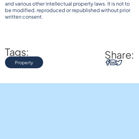
and various other intellectual property laws. It is not to 
be modified, reproduced or republished without prior 
written consent.
Tags:
Share:
Property