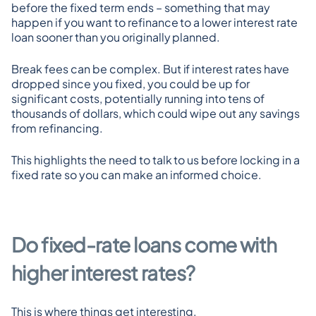
before the fixed term ends – something that may 
happen if you want to refinance to a lower interest rate 
loan sooner than you originally planned.
Break fees can be complex. But if interest rates have 
dropped since you fixed, you could be up for 
significant costs, potentially running into tens of 
thousands of dollars, which could wipe out any savings 
from refinancing.
This highlights the need to talk to us before locking in a 
fixed rate so you can make an informed choice.
Do fixed-rate loans come with 
higher interest rates?
This is where things get interesting.