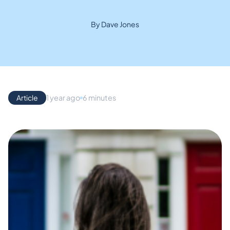
By Dave Jones
Article
1 year ago
6 minutes