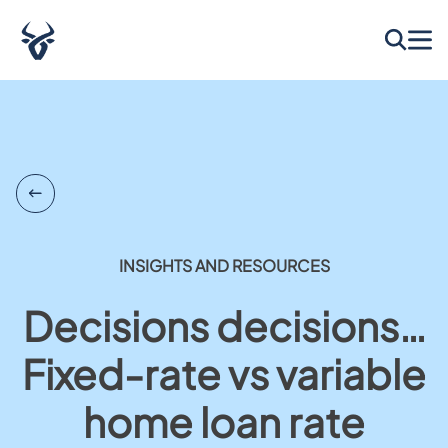
INSIGHTS AND RESOURCES
Decisions decisions…
Fixed-rate vs variable
home loan rate