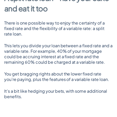
and eat it too
There is one possible way to enjoy the certainty of a 
fixed rate and the flexibility of a variable rate: a split 
rate loan.
This lets you divide your loan between a fixed rate and a 
variable rate. For example, 40% of your mortgage 
could be accruing interest at a fixed rate and the 
remaining 60% could be charged at a variable rate.
You get bragging rights about the lower fixed rate 
you’re paying, plus the features of a variable rate loan.
It’s a bit like hedging your bets, with some additional 
benefits.