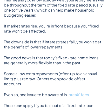
be throughout the term of the fixed rate period (usually 
one to five years), which can help make household 
budgeting easier.
If market rates rise, you’re in front because your fixed 
rate won’t be affected.
The downside is that if interest rates fall, you won’t get 
the benefit of lower repayments.
The good news is that today’s fixed-rate home loans 
are generally more flexible than in the past.
Some allow extra repayments (often up to an annual 
limit) plus redraw. Others even provide offset 
accounts.
Even so, one issue to be aware of is 
‘break’ fees
.
These can apply if you bail out of a fixed-rate loan 