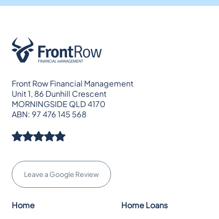
Front Row Financial Management
Unit 1, 86 Dunhill Crescent
MORNINGSIDE QLD 4170
ABN: 97 476 145 568
Leave a Google Review
Home
Home Loans