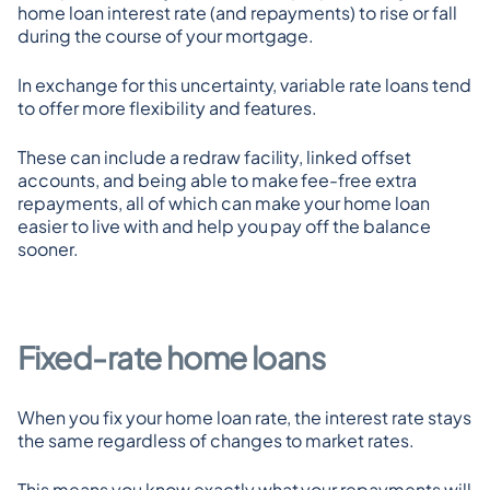
home loan interest rate (and repayments) to rise or fall 
during the course of your mortgage.
In exchange for this uncertainty, variable rate loans tend 
to offer more flexibility and features.
These can include a redraw facility, linked offset 
accounts, and being able to make fee-free extra 
repayments, all of which can make your home loan 
easier to live with and help you pay off the balance 
sooner.
Fixed-rate home loans
When you fix your home loan rate, the interest rate stays 
the same regardless of changes to market rates.
This means you know exactly what your repayments will 