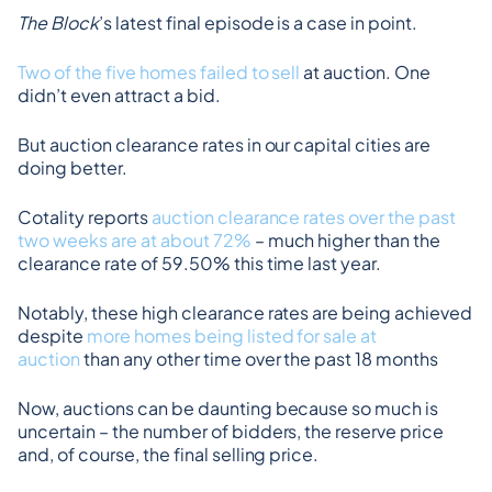
The Block
’s latest final episode is a case in point.
Two of the five homes failed to sell
 at auction. One 
didn’t even attract a bid.
But auction clearance rates in our capital cities are 
doing better.
Cotality reports 
auction clearance rates over the past 
two weeks are at about 72%
 – much higher than the 
clearance rate of 59.50% this time last year.
Notably, these high clearance rates are being achieved 
despite 
more homes being listed for sale at 
auction
 than any other time over the past 18 months
Now, auctions can be daunting because so much is 
uncertain – the number of bidders, the reserve price 
and, of course, the final selling price.