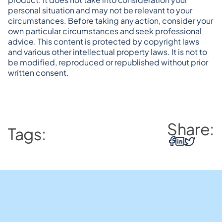
personal situation and may not be relevant to your 
circumstances. Before taking any action, consider your 
own particular circumstances and seek professional 
advice. This content is protected by copyright laws 
and various other intellectual property laws. It is not to 
be modified, reproduced or republished without prior 
written consent.
Share:
Tags: