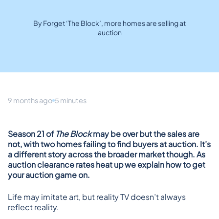
By Forget ‘The Block’, more homes are selling at
auction
9 months ago
5 minutes
Season 21 of 
The Block
 may be over but the sales are 
not, with two homes failing to find buyers at auction. It’s 
a different story across the broader market though. As 
auction clearance rates heat up we explain how to get 
your auction game on. 
Life may imitate art, but reality TV doesn’t always 
reflect reality.