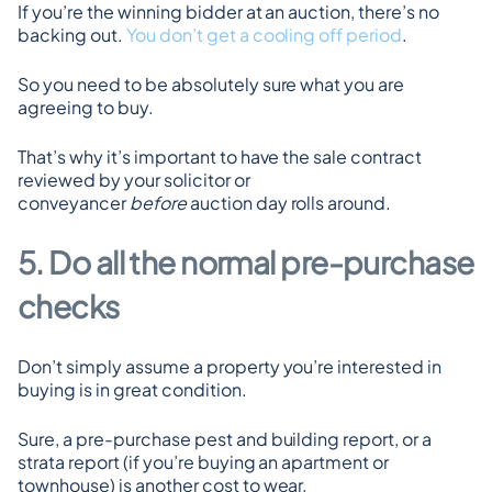
If you’re the winning bidder at an auction, there’s no 
backing out. 
You don’t get a cooling off period
.
So you need to be absolutely sure what you are 
agreeing to buy.
That’s why it’s important to have the sale contract 
reviewed by your solicitor or 
conveyancer 
before
 auction day rolls around.
5. Do all the normal pre-purchase 
checks
Don’t simply assume a property you’re interested in 
buying is in great condition.
Sure, a pre-purchase pest and building report, or a 
strata report (if you’re buying an apartment or 
townhouse) is another cost to wear.