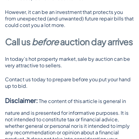
However, it can be an investment that protects you 
from unexpected (and unwanted) future repair bills that 
could cost you a lot more.
Call us 
before 
auction day arrives
In today’s hot property market, sale by auction can be 
very attractive to sellers.
Contact us today to prepare before you put your hand 
up to bid.
Disclaimer:
 The content of this article is general in 
nature and is presented for informative purposes. It is 
not intended to constitute tax or financial advice, 
whether general or personal nor is it intended to imply 
any recommendation or opinion about a financial 
product. It does not take into consideration your 