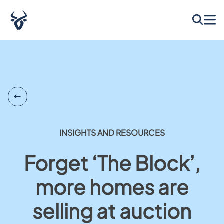
INSIGHTS AND RESOURCES
Forget ‘The Block’,
more homes are
selling at auction