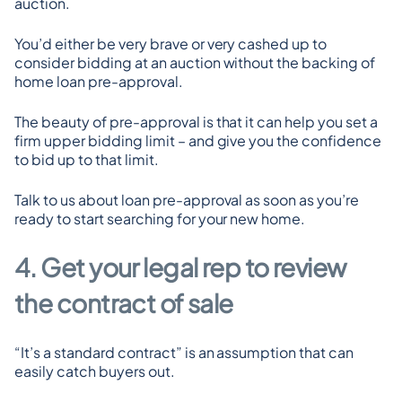
auction.
You’d either be very brave or very cashed up to 
consider bidding at an auction without the backing of 
home loan pre-approval.
The beauty of pre-approval is that it can help you set a 
firm upper bidding limit – and give you the confidence 
to bid up to that limit.
Talk to us about loan pre-approval as soon as you’re 
ready to start searching for your new home.
4. Get your legal rep to review 
the contract of sale
“It’s a standard contract” is an assumption that can 
easily catch buyers out.