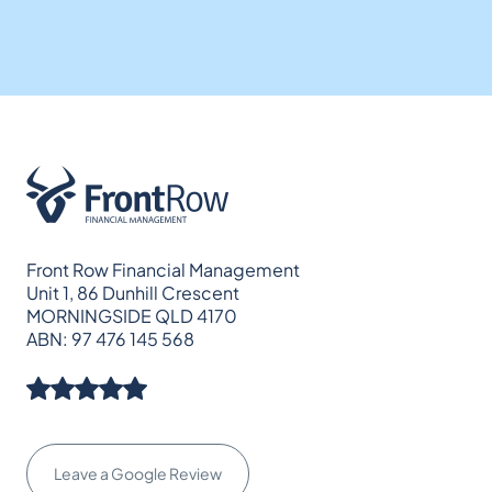
Front Row Financial Management
Unit 1, 86 Dunhill Crescent
MORNINGSIDE QLD 4170
ABN: 97 476 145 568
Leave a Google Review