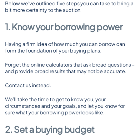
Below we’ve outlined five steps you can take to bring a 
bit more certainty to the auction.
1. Know your borrowing power
Having a firm idea of how much you can borrow can 
form the foundation of your buying plans.
Forget the online calculators that ask broad questions – 
and provide broad results that may not be accurate.
Contact us instead.
We’ll take the time to get to know you, your 
circumstances and your goals, and let you know for 
sure what your borrowing power looks like.
2. Set a buying budget