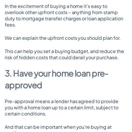
In the excitement of buying a home it’s easy to 
overlook other upfront costs – anything from stamp 
duty to mortgage transfer charges or loan application 
fees.
We can explain the upfront costs you should plan for.
This can help you set a buying budget, and reduce the 
risk of hidden costs that could derail your purchase.
3. Have your home loan pre-
approved
Pre-approval means a lender has agreed to provide 
you with a home loan up to a certain limit, subject to 
certain conditions.
And that can be important when you’re buying at 