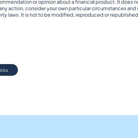
commendation or opinion about a financial product. It does no
any action, consider your own particular circumstances and s
rty laws. It is not to be modified, reproduced or republished
ricks