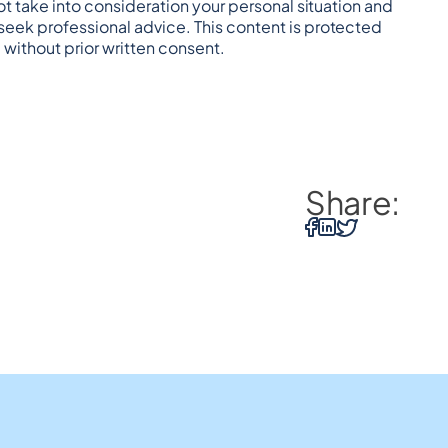
t take into consideration your personal situation and 
eek professional advice. This content is protected 
 without prior written consent.
Share: