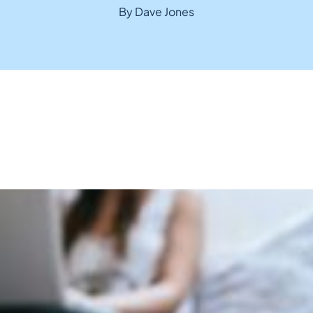
By Dave Jones