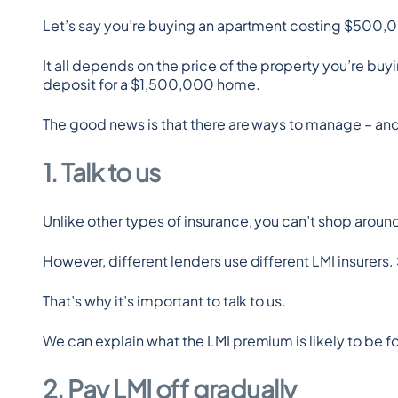
Let’s say you’re buying an apartment costing $500,00
It all depends on the price of the property you’re b
deposit for a $1,500,000 home.
The good news is that there are ways to manage – and 
1. Talk to us
Unlike other types of insurance, you can’t shop aroun
However, different lenders use different LMI insurer
That’s why it’s important to talk to us.
We can explain what the LMI premium is likely to be fo
2. Pay LMI off gradually