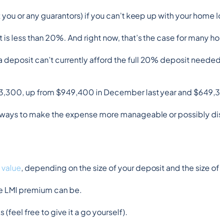
t you or any guarantors) if you can’t keep up with your home
t is less than 20%. And right now, that’s the case for many 
a deposit can’t currently afford the full 20% deposit needed t
$973,300, up from $949,400 in December last year and $649,3
lus ways to make the expense more manageable or possibly d
 value
, depending on the size of your deposit and the size of
he LMI premium can be.
 (feel free to give it a go yourself).