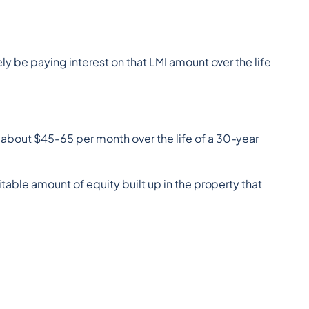
y be paying interest on that LMI amount over the life 
about $45-65 per month over the life of a 30-year 
uitable amount of equity built up in the property that 