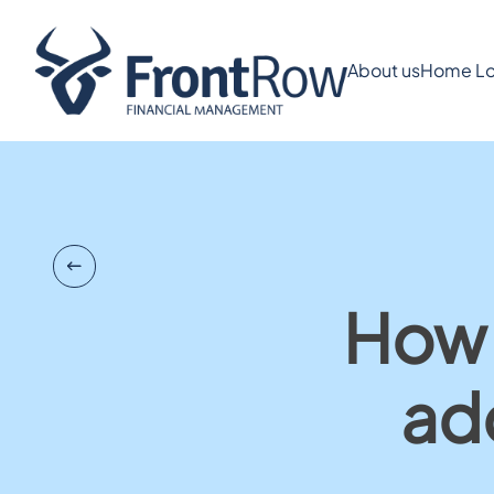
About us
Home Lo
How 
ad