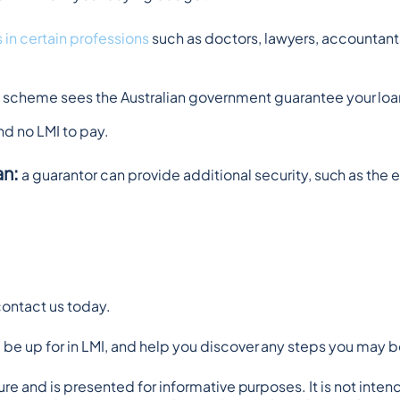
 in certain professions
 such as doctors, lawyers, accountant
is scheme sees the Australian government guarantee your loan
and no LMI to pay.
an:
 a guarantor can provide additional security, such as the e
contact us today.
be up for in LMI, and help you discover any steps you may be
ature and is presented for informative purposes. It is not inten