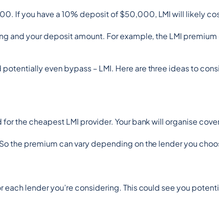
0. If you have a 10% deposit of $50,000, LMI will likely co
uying and your deposit amount. For example, the LMI premium
potentially even bypass – LMI. Here are three ideas to cons
d for the cheapest LMI provider. Your bank will organise cov
s. So the premium can vary depending on the lender you choo
r each lender you’re considering. This could see you potenti