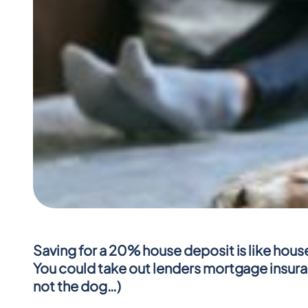
Saving for a 20% house deposit is like house 
You could take out lenders mortgage insuranc
not the dog…)