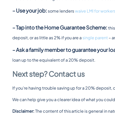
– Use your job:
 some lenders 
waive LMI for workers
– Tap into the Home Guarantee Scheme:
 th
deposit, or as little as 2% if you are a 
single parent
 – 
– Ask a family member to guarantee your lo
loan up to the equivalent of a 20% deposit.
Next step? Contact us
If you’re having trouble saving up for a 20% deposit, 
We can help give you a clearer idea of what you could 
Disclaimer: 
The content of this article is general in n