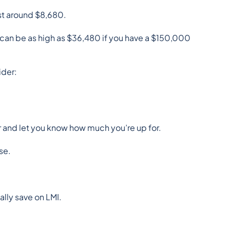
st around $8,680.
 can be as high as $36,480 if you have a $150,000 
ider:
er and let you know how much you’re up for.
se.
ally save on LMI.