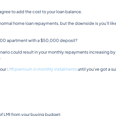
agree to add the cost to your loan balance.
 normal home loan repayments, but the downside is you’ll likel
000 apartment with a $50,000 deposit?
nario could result in your monthly repayments increasing by 
.
our 
LMI premium in monthly instalments
 until you’ve got a s
 of LMI from your buying budget: