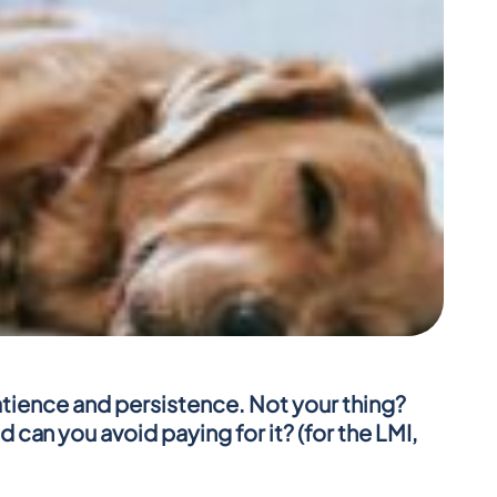
patience and persistence. Not your thing? 
an you avoid paying for it? (for the LMI, 