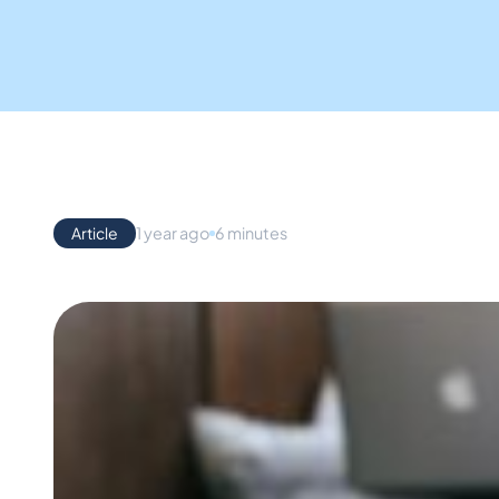
Article
1 year ago
6 minutes