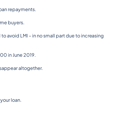
 loan repayments.
home buyers.
o avoid LMI – in no small part due to increasing 
00 in June 2019.
isappear altogether.
 your loan.