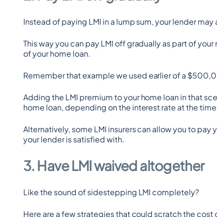
Instead of paying LMI in a lump sum, your lender may 
This way you can pay LMI off gradually as part of your
of your home loan.
Remember that example we used earlier of a $500,
Adding the LMI premium to your home loan in that sce
home loan, depending on the interest rate at the time
Alternatively, some LMI insurers can allow you to pay y
your lender is satisfied with.
3. Have LMI waived altogether
Like the sound of sidestepping LMI completely?
Here are a few strategies that could scratch the cost