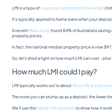
LMI is a type of 
insurance that protects the lender
 (no
It’s typically applied to home loans when your deposi
A recent 
Mozo study
 found 84% of Australians saving 
property prices.
In fact, the national median property price is now 
So, let’s shed a light on how much LMI can cost – p
How much LMI could I pay?
LMI typically works out to about 
1% to 2% of your loan
The more you can stump up as a deposit, the lower t
We’ll use this 
handy LMI estimator
 to show how it works