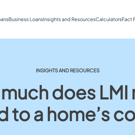
ans
Business Loans
Insights and Resources
Calculators
Fact 
INSIGHTS AND RESOURCES
much does LMI r
d to a home’s co