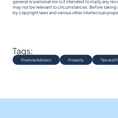
general or personal nor is it intended to imply any re
may not be relevant to circumstances. Before taking 
by copyright laws and various other intellectual prope
Tags:
Financial Advisers
Property
Tips and T