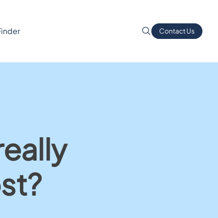
Finder
Contact Us
eally
st?