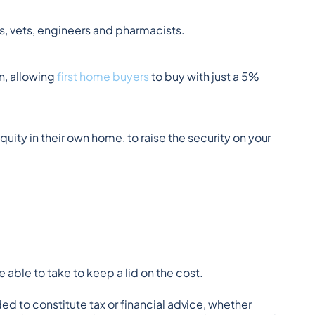
s, vets, engineers and pharmacists.
, allowing 
first home buyers
 to buy with just a 5% 
quity in their own home, to raise the security on your 
 able to take to keep a lid on the cost.
ded to constitute tax or financial advice, whether 