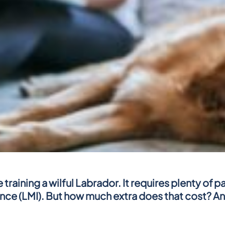
training a wilful Labrador. It requires plenty of 
e (LMI). But how much extra does that cost? And c