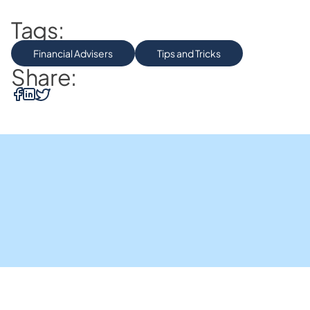
Tags:
Financial Advisers
Tips and Tricks
Share: