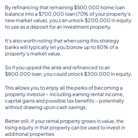
By refinancing that remaining $500,000 home loan 
balance into a $700,000 loan (70% of your property’s 
new market value), you can unlock $200,000 in equity 
to use as a deposit for an investment property.
It’s also worth noting that when using this strategy 
banks will typically let you borrow up to 80% of a 
property’s market value.
So if you upped the ante and refinanced to an 
$800,000 loan, you could unlock $300,000 in equity.
This allows you to enjoy all the perks of becoming a 
property investor – including earning rental income, 
capital gains and possible tax benefits – potentially 
without drawing upon cash savings.
Better still, if your rental property grows in value, the 
rising equity in that property can be used to invest in 
additional properties.