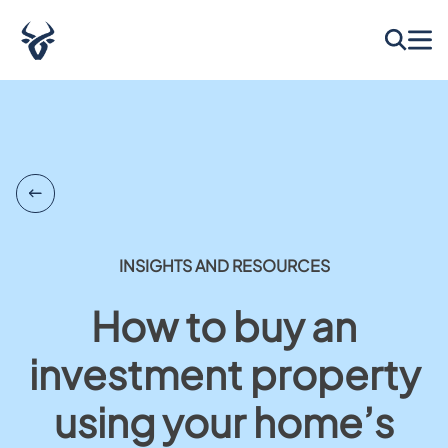
INSIGHTS AND RESOURCES
How to buy an
investment property
using your home’s