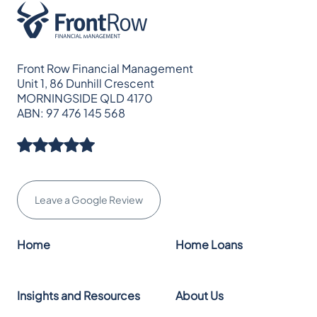
Front Row Financial Management
Unit 1, 86 Dunhill Crescent
MORNINGSIDE QLD 4170
ABN: 97 476 145 568
Leave a Google Review
Home
Home Loans
Insights and Resources
About Us