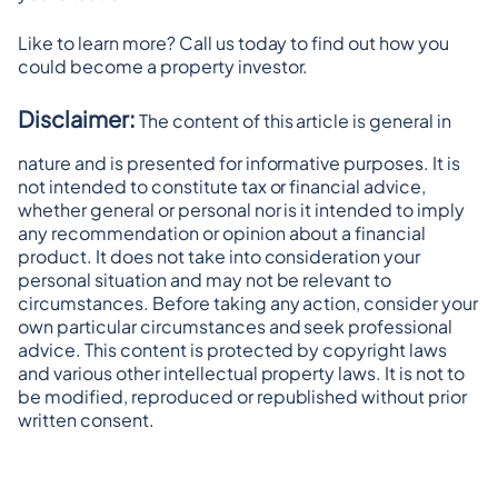
Like to learn more? Call us today to find out how you 
could become a property investor.
Disclaimer:
 The content of this article is general in 
nature and is presented for informative purposes. It is 
not intended to constitute tax or financial advice, 
whether general or personal nor is it intended to imply 
any recommendation or opinion about a financial 
product. It does not take into consideration your 
personal situation and may not be relevant to 
circumstances. Before taking any action, consider your 
own particular circumstances and seek professional 
advice. This content is protected by copyright laws 
and various other intellectual property laws. It is not to 
be modified, reproduced or republished without prior 
written consent.