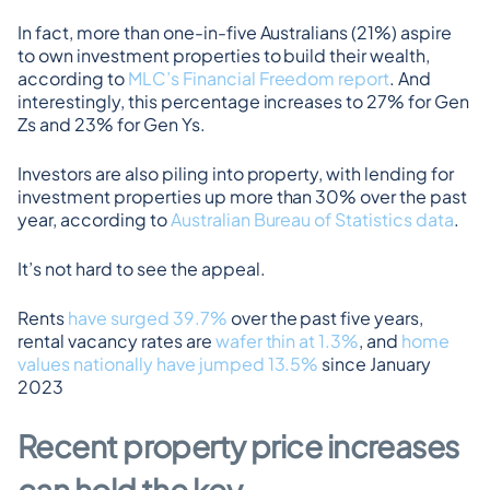
In fact, more than one-in-five Australians (21%) aspire 
to own investment properties to build their wealth, 
according to 
MLC’s Financial Freedom report
. And 
interestingly, this percentage increases to 27% for Gen 
Zs and 23% for Gen Ys.
Investors are also piling into property, with lending for 
investment properties up more than 30% over the past 
year, according to 
Australian Bureau of Statistics data
.
It’s not hard to see the appeal.
Rents 
have surged 39.7%
 over the past five years, 
rental vacancy rates are 
wafer thin at 1.3%
, and 
home 
values nationally have jumped 13.5%
 since January 
2023
Recent property price increases 
can hold the key