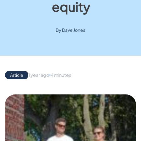
equity
By Dave Jones
Article
1 year ago
4 minutes