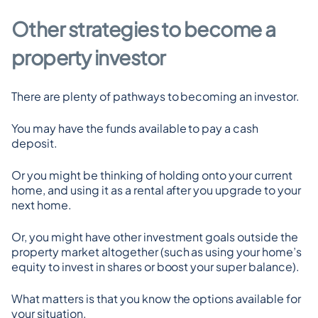
Other strategies to become a 
property investor
There are plenty of pathways to becoming an investor.
You may have the funds available to pay a cash 
deposit.
Or you might be thinking of holding onto your current 
home, and using it as a rental after you upgrade to your 
next home.
Or, you might have other investment goals outside the 
property market altogether (such as using your home’s 
equity to invest in shares or boost your super balance).
What matters is that you know the options available for 
your situation.