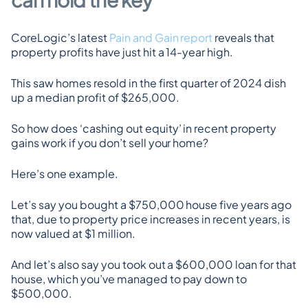
CoreLogic’s latest 
Pain and Gain report
 reveals that 
property profits have just hit a 14-year high.
This saw homes resold in the first quarter of 2024 dish 
up a median profit of $265,000.
So how does ‘cashing out equity’ in recent property 
gains work if you don’t sell your home?
Here’s one example.
Let’s say you bought a $750,000 house five years ago 
that, due to property price increases in recent years, is 
now valued at $1 million.
And let’s also say you took out a $600,000 loan for that 
house, which you’ve managed to pay down to 
$500,000.