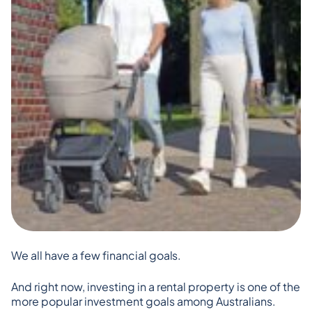
We all have a few financial goals.
And right now, investing in a rental property is one of the 
more popular investment goals among Australians.