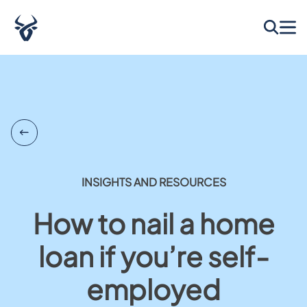
INSIGHTS AND RESOURCES
How to nail a home
loan if you’re self-
employed