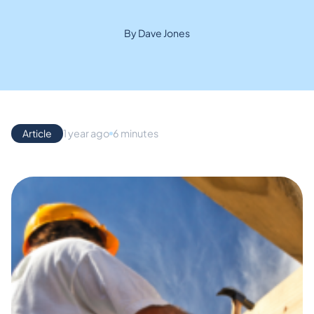
By Dave Jones
Article
1 year ago
6 minutes