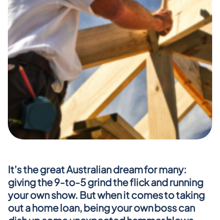
It’s the great Australian dream for many: 
giving the 9-to-5 grind the flick and running 
your own show. But when it comes to taking 
out a home loan, being your own boss can 