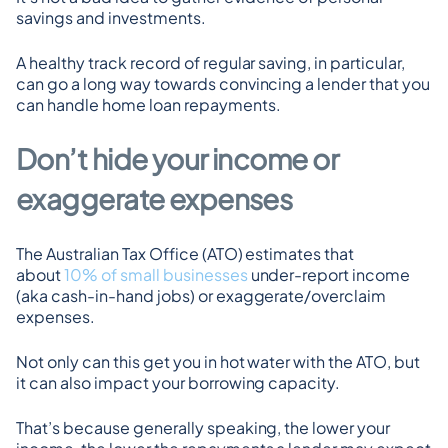
savings and investments.
A healthy track record of regular saving, in particular, 
can go a long way towards convincing a lender that you 
can handle home loan repayments.
Don’t hide your income or 
exaggerate expenses
The Australian Tax Office (ATO) estimates that 
about 
10% of small businesses
 under-report income 
(aka cash-in-hand jobs) or exaggerate/overclaim 
expenses.
Not only can this get you in hot water with the ATO, but 
it can also impact your borrowing capacity.
That’s because generally speaking, the lower your 