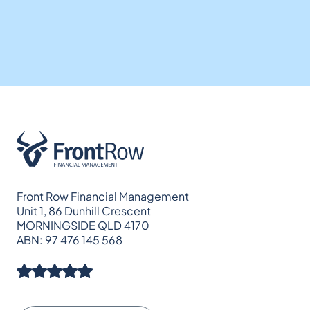
Front Row Financial Management
Unit 1, 86 Dunhill Crescent
MORNINGSIDE QLD 4170
ABN: 97 476 145 568