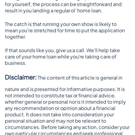
for yourself, the process can be straightforward and 
result in you landing a regular ol’ home loan.
The catch is that running your own show is likely to 
mean you’re stretched for time to put the application 
together.
If that sounds like you, give us a call. We’ll help take 
care of your home loan while you’re taking care of 
business.
Disclaimer:
 The content of this article is general in 
nature and is presented for informative purposes. It is 
not intended to constitute tax or financial advice, 
whether general or personal nor is it intended to imply 
any recommendation or opinion about a financial 
product. It does not take into consideration your 
personal situation and may not be relevant to 
circumstances. Before taking any action, consider your 
own particular circumstances and seek professional 