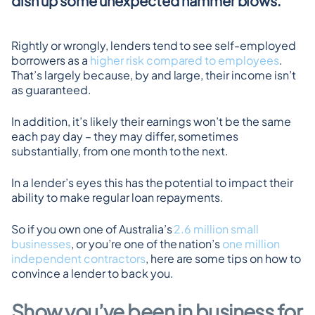
dish up some unexpected hammer blows.
Rightly or wrongly, lenders tend to see self-employed 
borrowers as a 
higher risk compared to employees
. 
That’s largely because, by and large, their income isn’t 
as guaranteed.
In addition, it’s likely their earnings won’t be the same 
each pay day – they may differ, sometimes 
substantially, from one month to the next.
In a lender’s eyes this has the potential to impact their 
ability to make regular loan repayments.
So if you own one of Australia’s 
2.6 million small 
businesses
, or you’re one of the nation’s 
one million 
independent contractors
, here are some tips on how to 
convince a lender to back you.
Show you’ve been in business for 