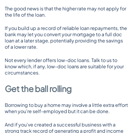
The good news is that the higher rate may not apply for 
the life of the loan.
If you build up a record of reliable loan repayments, the 
bank may let you convert your mortgage to a full doc 
loan at a later stage, potentially providing the savings 
of a lower rate.
Not every lender offers low-doc loans. Talk to us to 
know which, if any, low-doc loans are suitable for your 
circumstances.
Get the ball rolling
Borrowing to buy a home may involve a little extra effort 
when you’re self-employed but it can be done.
And if you’ve created a successful business with a 
strong track record of generating a profit and income 