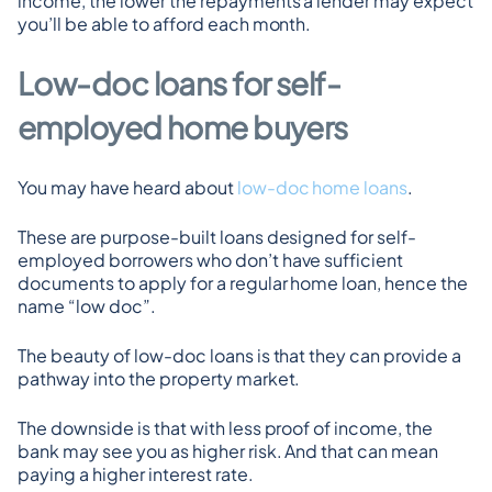
income, the lower the repayments a lender may expect 
you’ll be able to afford each month.
Low-doc loans for self-
employed home buyers
You may have heard about 
low-doc home loans
.
These are purpose-built loans designed for self-
employed borrowers who don’t have sufficient 
documents to apply for a regular home loan, hence the 
name “low doc”.
The beauty of low-doc loans is that they can provide a 
pathway into the property market.
The downside is that with less proof of income, the 
bank may see you as higher risk. And that can mean 
paying a higher interest rate.