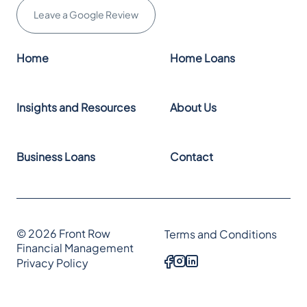
Leave a Google Review
Home
Home Loans
Insights and Resources
About Us
Business Loans
Contact
© 2026 Front Row
Terms and Conditions
Financial Management
Privacy Policy