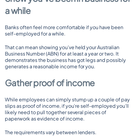
a while
Banks often feel more comfortable if you have been 
self-employed for a while.
That can mean showing you’ve held your Australian 
Business Number (ABN) for at least a year or two. It 
demonstrates the business has got legs and possibly 
generates a reasonable income for you.
Gather proof of income
While employees can simply stump up a couple of pay 
slips as proof of income, if you’re self-employed you’ll 
likely need to pull together several pieces of 
paperwork as evidence of income.
The requirements vary between lenders.