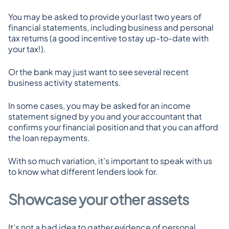
You may be asked to provide your last two years of 
financial statements, including business and personal 
tax returns (a good incentive to stay up-to-date with 
your tax!).
Or the bank may just want to see several recent 
business activity statements.
In some cases, you may be asked for an income 
statement signed by you and your accountant that 
confirms your financial position and that you can afford 
the loan repayments.
With so much variation, it’s important to speak with us 
to know what different lenders look for.
Showcase your other assets
It’s not a bad idea to gather evidence of personal 