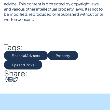
advice. This content is protected by copyright laws 
and various other intellectual property laws. It is not to 
be modified, reproduced or republished without prior 
written consent.
Tags:
Financial Advisers
Property
Tips and Tricks
Share: