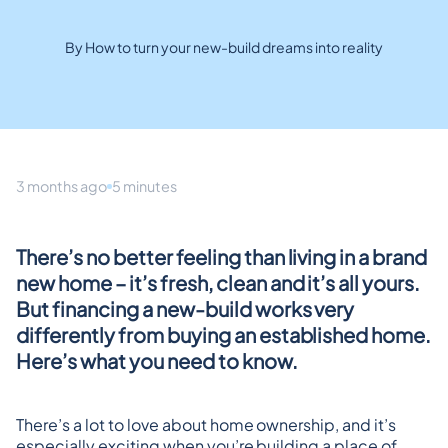
By How to turn your new-build dreams into reality
3 months ago
5 minutes
There’s no better feeling than living in a brand 
new home – it’s fresh, clean and it’s all yours. 
But financing a new-build works very 
differently from buying an established home. 
Here’s what you need to know.
There’s a lot to love about home ownership, and it’s 
especially exciting when you’re building a place of 