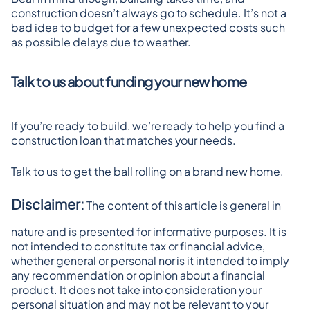
construction doesn’t always go to schedule. It’s not a 
bad idea to budget for a few unexpected costs such 
as possible delays due to weather.
Talk to us about funding your new home
If you’re ready to build, we’re ready to help you find a 
construction loan that matches your needs.
Talk to us to get the ball rolling on a brand new home.
Disclaimer:
 The content of this article is general in 
nature and is presented for informative purposes. It is 
not intended to constitute tax or financial advice, 
whether general or personal nor is it intended to imply 
any recommendation or opinion about a financial 
product. It does not take into consideration your 
personal situation and may not be relevant to your 