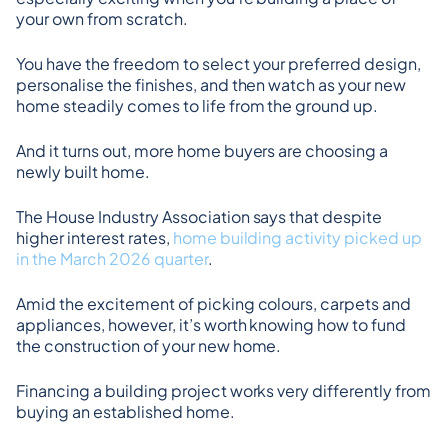
your own from scratch.
You have the freedom to select your preferred design, 
personalise the finishes, and then watch as your new 
home steadily comes to life from the ground up.
And it turns out, more home buyers are choosing a 
newly built home.
The House Industry Association says that despite 
higher interest rates, 
home building activity picked up 
in the March 2026 quarter
.
Amid the excitement of picking colours, carpets and 
appliances, however, it’s worth knowing how to fund 
the construction of your new home.
Financing a building project works very differently from 
buying an established home.