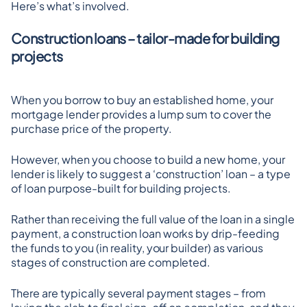
Here’s what’s involved.
Construction loans – tailor-made for building 
projects
When you borrow to buy an established home, your 
mortgage lender provides a lump sum to cover the 
purchase price of the property.
However, when you choose to build a new home, your 
lender is likely to suggest a ‘construction’ loan – a type 
of loan purpose-built for building projects.
Rather than receiving the full value of the loan in a single 
payment, a construction loan works by drip-feeding 
the funds to you (in reality, your builder) as various 
stages of construction are completed.
There are typically several payment stages – from 