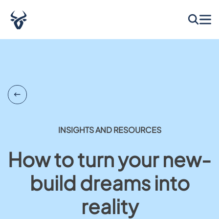
INSIGHTS AND RESOURCES
How to turn your new-
build dreams into
reality