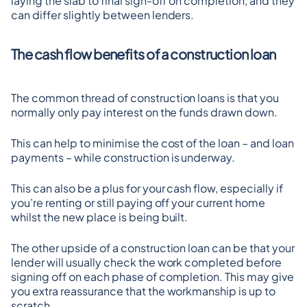
laying the slab to final sign-off on completion, and they 
can differ slightly between lenders.
The cash flow benefits of a construction loan
The common thread of construction loans is that you 
normally only pay interest on the funds drawn down.
This can help to minimise the cost of the loan – and loan 
payments – while construction is underway.
This can also be a plus for your cash flow, especially if 
you’re renting or still paying off your current home 
whilst the new place is being built.
The other upside of a construction loan can be that your 
lender will usually check the work completed before 
signing off on each phase of completion. This may give 
you extra reassurance that the workmanship is up to 
scratch.