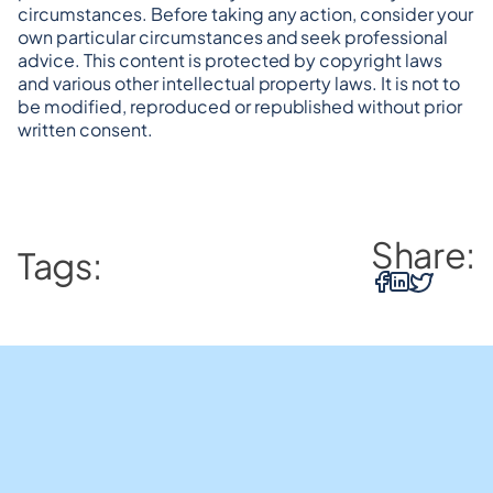
circumstances. Before taking any action, consider your 
own particular circumstances and seek professional 
advice. This content is protected by copyright laws 
and various other intellectual property laws. It is not to 
be modified, reproduced or republished without prior 
written consent.
Share:
Tags: