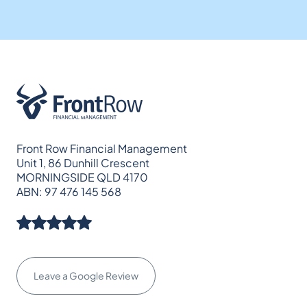
Front Row Financial Management
Unit 1, 86 Dunhill Crescent
MORNINGSIDE QLD 4170
ABN: 97 476 145 568
Leave a Google Review