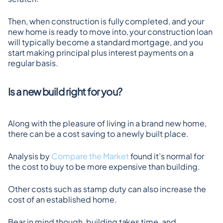
Then, when construction is fully completed, and your 
new home is ready to move into, your construction loan 
will typically become a standard mortgage, and you 
start making principal plus interest payments on a 
regular basis.
Is a new build right for you?
Along with the pleasure of living in a brand new home, 
there can be a cost saving to a newly built place.
Analysis by 
Compare the Market
 found it’s normal for 
the cost to buy to be more expensive than building.
Other costs such as stamp duty can also increase the 
cost of an established home.
Bear in mind though, building takes time, and 