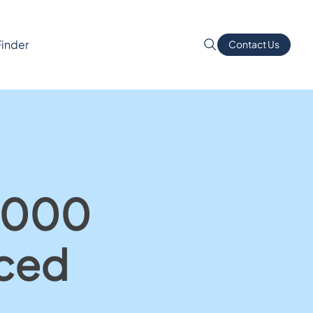
Finder
Contact Us
1,000
nced