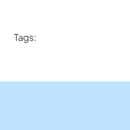
Tags: