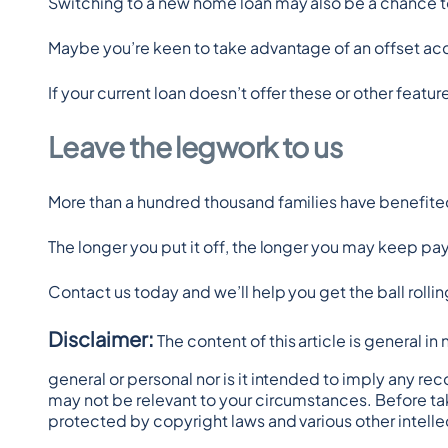
Switching to a new home loan may also be a chance t
Maybe you’re keen to take advantage of an offset acco
If your current loan doesn’t offer these or other featur
Leave the legwork to us
More than a hundred thousand families have benefited 
The longer you put it off, the longer you may keep pay
Contact us today and we’ll help you get the ball rollin
Disclaimer:
 The content of this article is general i
general or personal nor is it intended to imply any re
may not be relevant to your circumstances. Before tak
protected by copyright laws and various other intellec