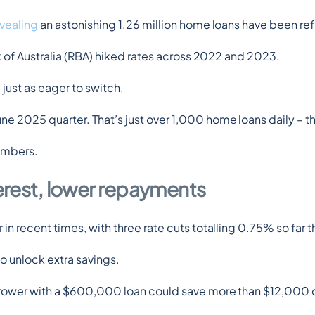
evealing
 an astonishing 1.26 million home loans have been re
k of Australia (RBA) hiked rates across 2022 and 2023.
just as eager to switch.
e 2025 quarter. That’s just over 1,000 home loans daily – 
numbers.
terest, lower repayments
 recent times, with three rate cuts totalling 0.75% so far th
o unlock extra savings.
orrower with a $600,000 loan could save more than $12,000 ov