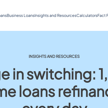
ans
Business Loans
Insights and Resources
Calculators
Fact 
INSIGHTS AND RESOURCES
e in switching: 
e loans refina