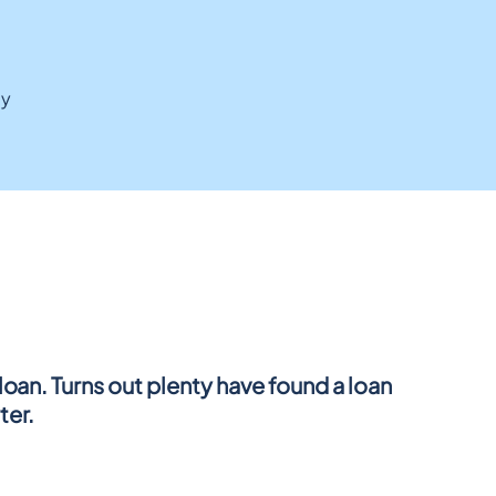
ay
oan. Turns out plenty have found a loan 
ter.