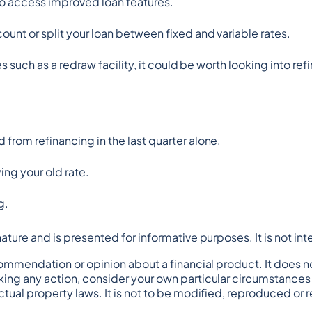
o access improved loan features.
unt or split your loan between fixed and variable rates.
es such as a redraw facility, it could be worth looking into ref
from refinancing in the last quarter alone.
ing your old rate.
g.
n nature and is presented for informative purposes. It is not in
commendation or opinion about a financial product. It does no
ing any action, consider your own particular circumstances a
tual property laws. It is not to be modified, reproduced or 