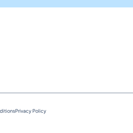
ditions
Privacy Policy