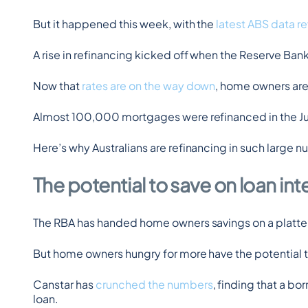
But it happened this week, with the 
latest ABS data r
A rise in refinancing kicked off when the Reserve Ban
Now that 
rates are on the way down
, home owners are 
Almost 100,000 mortgages were refinanced in the Jun
Here’s why Australians are refinancing in such large 
The potential to save on loan in
The RBA has handed home owners savings on a platter in
But home owners hungry for more have the potential t
Canstar has 
crunched the numbers
, finding that a b
loan.