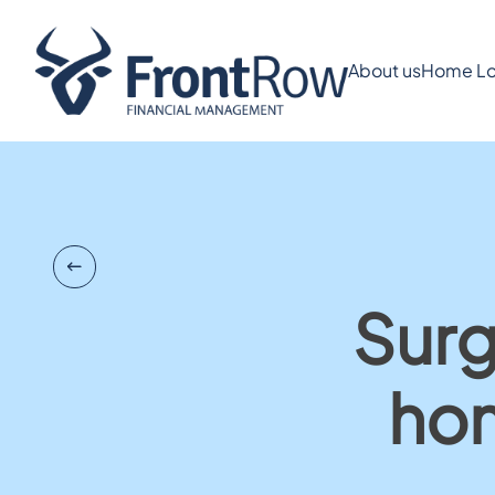
About us
Home Lo
Surg
hom