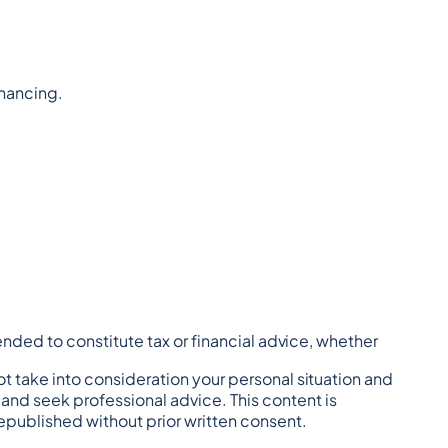
inancing.
tended to constitute tax or financial advice, whether 
t take into consideration your personal situation and 
nd seek professional advice. This content is 
republished without prior written consent.