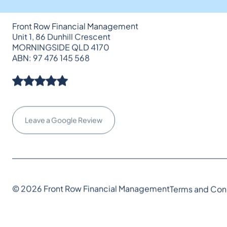
Front Row Financial Management
Unit 1, 86 Dunhill Crescent
MORNINGSIDE QLD 4170
ABN: 97 476 145 568
Leave a Google Review
© 2026 Front Row Financial Management
Terms and Con