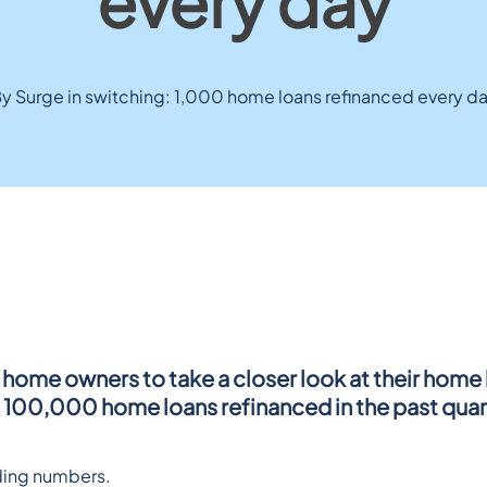
every day
y Surge in switching: 1,000 home loans refinanced every d
home owners to take a closer look at their home l
h 100,000 home loans refinanced in the past quar
nding numbers.