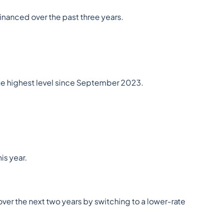
financed over the past three years.
the highest level since September 2023.
is year.
er the next two years by switching to a lower-rate 