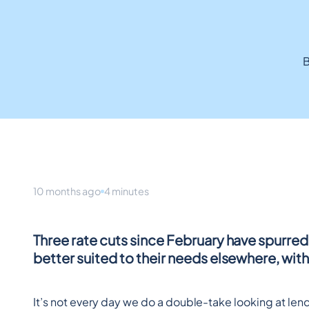
B
10 months ago
4 minutes
Three rate cuts since February have spurred 
better suited to their needs elsewhere, wit
It’s not every day we do a double-take looking at le