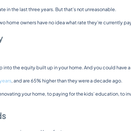
e in the last three years. But that’s not unreasonable.
wo home owners have no idea what rate they’re currently pa
y
 into the equity built up in your home. And you could have a 
 years
, and are 65% higher than they were a decade ago.
enovating your home, to paying for the kids’ education, to inv
ds