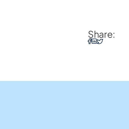
Share:
Home Loans
Insights and Resources
Us
Business Loans
Contact