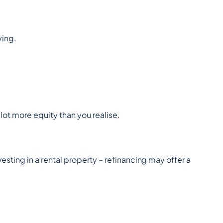
ying.
lot more equity than you realise.
esting in a rental property – refinancing may offer a 