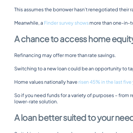
This assumes the borrower hasn’t renegotiated their rat
Meanwhile, a 
Finder survey shows
 more than one-in-t
A chance to access home equit
Refinancing may offer more than rate savings.
Switching to a new loan could be an opportunity to tap
Home values nationally have 
risen 45% in the last five
So if you need funds for a variety of purposes – from r
lower-rate solution.
A loan better suited to your nee