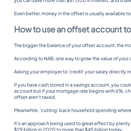
you can save more than $87,000 in interest, and shave
Even better, money in the offset is usually available 
How to use an offset account t
The bigger the balance of your offset account, the more
According to NAB, one way to grow the value of your o
Asking your employer to ‘credit’ your salary directly 
If you have cash stored in a savings account, you could
account but if your mortgage rate begins with 6%, chan
offset aren’t taxed.
Meanwhile, ‘cutting’ back household spending where p
It’s an approach being used to great effect by plenty
$29 billion in 2020 to more than $45 billion today.