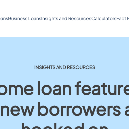
ans
Business Loans
Insights and Resources
Calculators
Fact 
INSIGHTS AND RESOURCES
ome loan featu
 new borrowers 