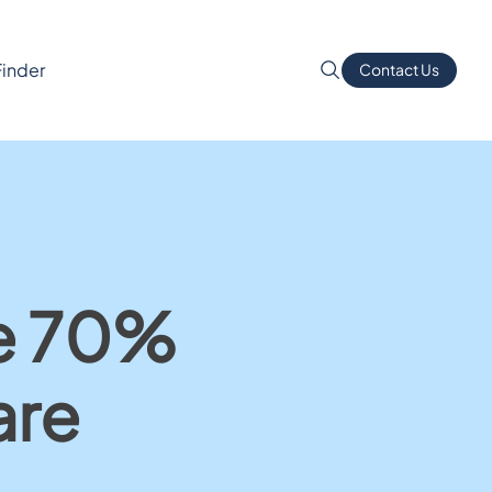
Finder
Contact Us
re 70%
are