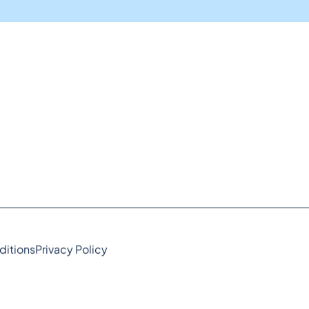
ditions
Privacy Policy