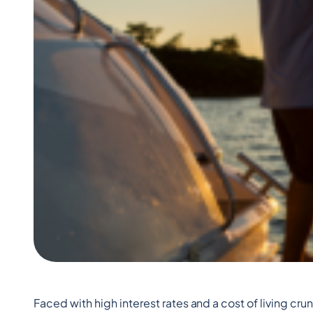
Faced with high interest rates and a cost of living c