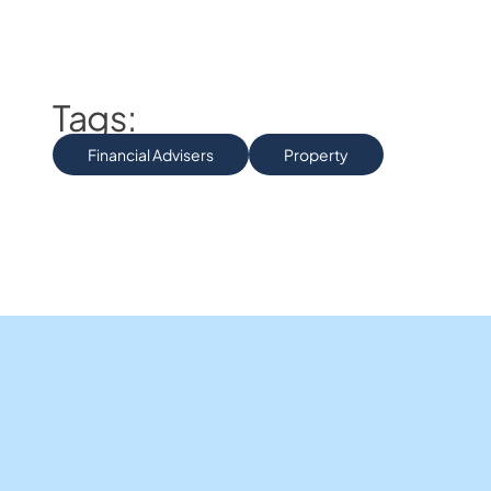
Tags:
Financial Advisers
Property