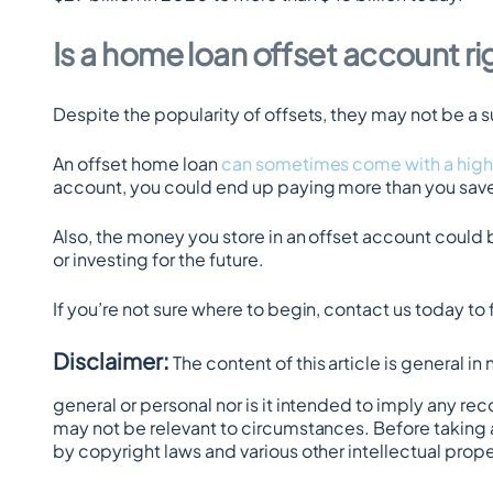
Is a home loan offset account ri
Despite the popularity of offsets, they may not be a 
An offset home loan 
can sometimes come with a high
account, you could end up paying more than you save 
Also, the money you store in an offset account could 
or investing for the future.
If you’re not sure where to begin, contact us today to
Disclaimer:
 The content of this article is general i
general or personal nor is it intended to imply any re
may not be relevant to circumstances. Before taking 
by copyright laws and various other intellectual prope