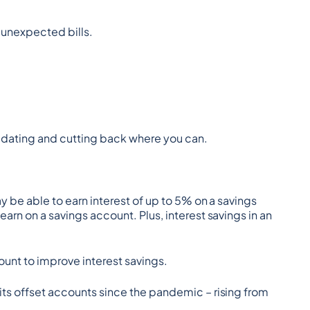
r unexpected bills.
olidating and cutting back where you can.
y be able to earn interest of up to 5% on a savings 
rn on a savings account. Plus, interest savings in an 
unt to improve interest savings.
its offset accounts since the pandemic – rising from 