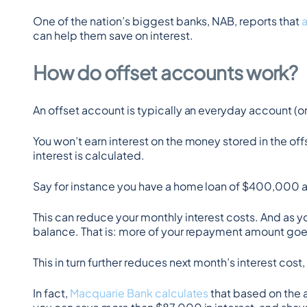
One of the nation’s biggest banks, NAB, reports that 
can help them save on interest.
How do offset accounts work?
An offset account is typically an everyday account (o
You won’t earn interest on the money stored in the off
interest is calculated.
Say for instance you have a home loan of $400,000 a
This can reduce your monthly interest costs. And as
balance. That is: more of your repayment amount goes
This in turn further reduces next month’s interest cost,
In fact, 
Macquarie Bank calculates
 that based on the 