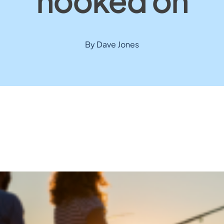
hooked on
By Dave Jones