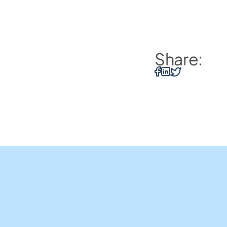
Share:
Home Loans
Insights and Resources
Us
Business Loans
Contact