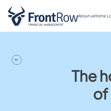
About us
Home Lo
The h
of