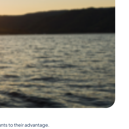
unts to their advantage.