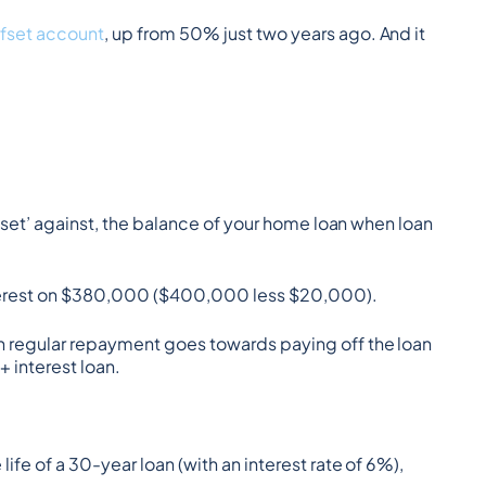
ffset account
, up from 50% just two years ago. And it 
fset’ against, the balance of your home loan when loan 
interest on $380,000 ($400,000 less $20,000).
 regular repayment goes towards paying off the loan 
 interest loan.
fe of a 30-year loan (with an interest rate of 6%), 