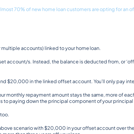
almost 70% of new home loan customers are opting for an o
r multiple accounts) linked to your home loan.
set account/s. Instead, the balance is deducted from, or ‘of
nd $20,000 in the linked offset account. You’ll only pay 
 your monthly repayment amount stays the same, more of each
 to paying down the principal component of your principal +
 too.
above scenario with $20,000 in your offset account over the li