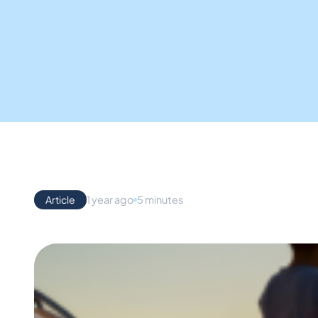
Article
1 year ago
5 minutes