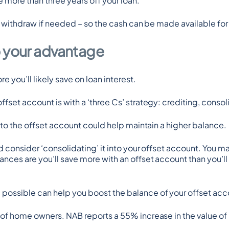
 more than three years off your loan.
to withdraw if needed – so the cash can be made available fo
o your advantage
 you’ll likely save on loan interest.
ffset account is with a ‘three Cs’ strategy: crediting, cons
into the offset account could help maintain a higher balance.
 consider ‘consolidating’ it into your offset account. You ma
ces are you’ll save more with an offset account than you’ll ea
ossible can help you boost the balance of your offset acco
 of home owners. NAB reports a 55% increase in the value of 