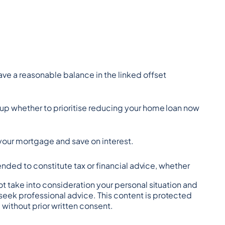
ave a reasonable balance in the linked offset 
up whether to prioritise reducing your home loan now 
h your mortgage and save on interest.
tended to constitute tax or financial advice, whether 
t take into consideration your personal situation and 
eek professional advice. This content is protected 
 without prior written consent.