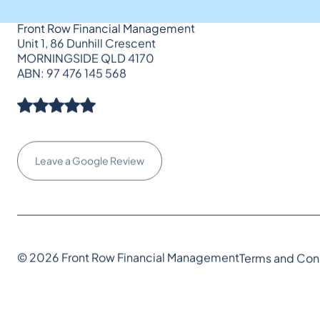
Front Row Financial Management
Unit 1, 86 Dunhill Crescent
MORNINGSIDE QLD 4170
ABN: 97 476 145 568
Leave a Google Review
© 2026 Front Row Financial Management
Terms and Con