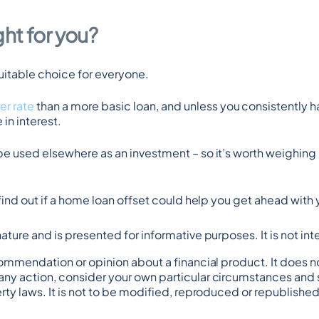
ght for you?
suitable choice for everyone.
er rate
 than a more basic loan, and unless you consistently h
in interest.
be used elsewhere as an investment – so it’s worth weighing 
 find out if a home loan offset could help you get ahead wit
n nature and is presented for informative purposes. It is not in
commendation or opinion about a financial product. It does no
any action, consider your own particular circumstances and s
rty laws. It is not to be modified, reproduced or republished