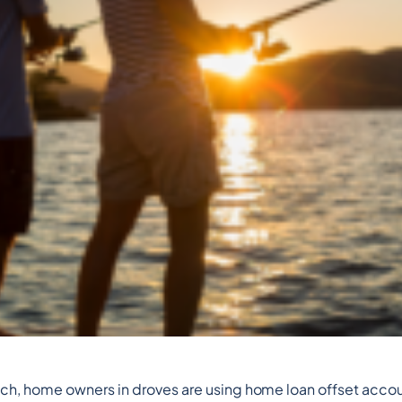
runch, home owners in droves are using home loan offset acco