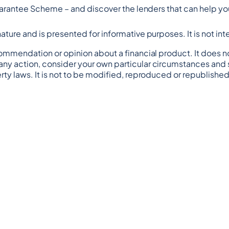
 Guarantee Scheme – and discover the lenders that can help you
n nature and is presented for informative purposes. It is not in
commendation or opinion about a financial product. It does no
any action, consider your own particular circumstances and s
rty laws. It is not to be modified, reproduced or republished