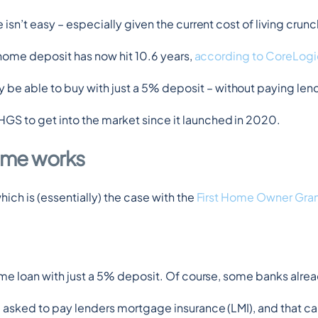
isn’t easy – especially given the current cost of living crunc
t home deposit has now hit 10.6 years, 
according to CoreLogi
be able to buy with just a 5% deposit – without paying len
HGS to get into the market since it launched in 2020.
eme works
ich is (essentially) the case with the 
First Home Owner Gra
ome loan with just a 5% deposit. Of course, some banks alread
e asked to pay lenders mortgage insurance (LMI), and that c