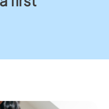
 first