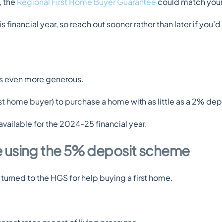
 the 
Regional First Home Buyer Guarantee
 could match you
inancial year, so reach out sooner rather than later if you’d 
is even more generous.
first home buyer) to purchase a home with as little as a 2% de
vailable for the 2024-25 financial year.
e using the 5% deposit scheme
 turned to the HGS for help buying a first home.