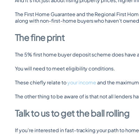
And it’s not just about rising property prices, higher in
The First Home Guarantee and the Regional First Hom
along with non-first-home buyers who haven’t owned a 
The fine print
The 5% first home buyer deposit scheme does have a
You will need to meet eligibility conditions.
These chiefly relate to 
your income
 and the maximum p
The other thing to be aware of is that not all lenders 
Talk to us to get the ball rolling
If you’re interested in fast-tracking your path to ho