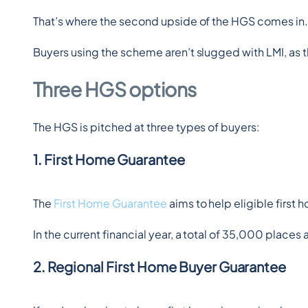
That’s where the second upside of the HGS comes in
Buyers using the scheme aren’t slugged with LMI, as 
Three HGS options
The HGS is pitched at three types of buyers:
1. First Home Guarantee
The 
First Home Guarantee
 aims to help eligible first
In the current financial year, a total of 35,000 places 
2. Regional First Home Buyer Guarantee