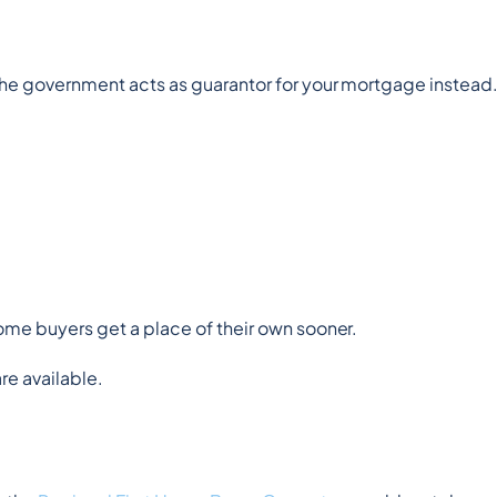
.
the government acts as guarantor for your mortgage instead
 home buyers get a place of their own sooner.
are available.