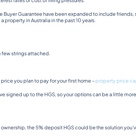
terest rates or cost of living pressures.
e Buyer Guarantee have been expanded to include friends, s
property in Australia in the past 10 years.
 few strings attached.
rice you plan to pay for your first home – 
property price ca
have signed up to the HGS, so your options can be a little more
me ownership, the 5% deposit HGS could be the solution you’v