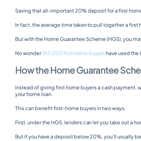
Saving that all-important 20% deposit for a first home 
In fact, the average time taken to pull together a firs
But with the Home Guarantee Scheme (HGS), you may 
No wonder 
193,000 first home buyers
 have used the 
How the Home Guarantee Sch
Instead of giving first home buyers a cash payment, wh
your home loan.
This can benefit first-home buyers in two ways.
First, under the HGS, lenders can let you take out a h
But if you have a deposit below 20%, you’ll usually b