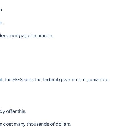
h.
c
.
ders mortgage insurance.
nt
, the HGS sees the federal government guarantee 
y offer this.
an cost many thousands of dollars.