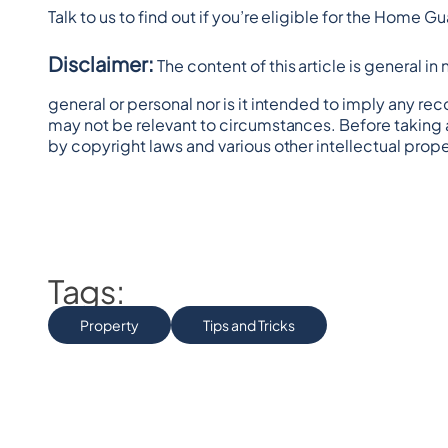
Talk to us to find out if you’re eligible for the Home
Disclaimer:
 The content of this article is general i
general or personal nor is it intended to imply any re
may not be relevant to circumstances. Before taking 
by copyright laws and various other intellectual prope
Tags:
Property
Tips and Tricks