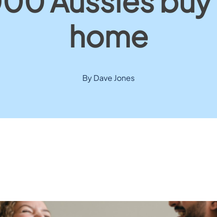
00 Aussies buy a
home
By Dave Jones