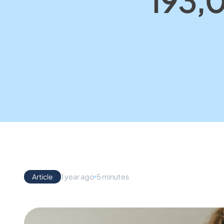
193,0
Article
1 year ago
5 minutes