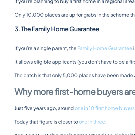
If you’re planning to buy a first home in a regional area,
Only 10,000 places are up for grabs in the scheme this f
3. The Family Home Guarantee
If you’re a single parent, the 
Family Home Guarantee
 
It allows eligible applicants (you don’t have to be a 
The catch is that only 5,000 places have been made a
Why more first-home buyers ar
Just five years ago, around 
one in 10 first home buyers
Today that figure is closer to 
one in three
.