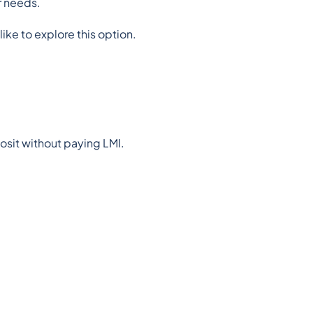
r needs.
like to explore this option.
posit without paying LMI.