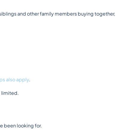
iblings and other family members buying together, 
ps also apply
.
 limited.
e been looking for.