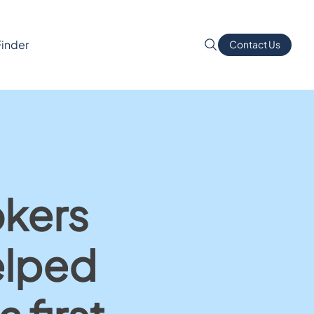
Finder
Contact Us
okers
elped