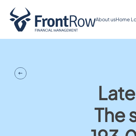
About us
Home Lo
Late
The 