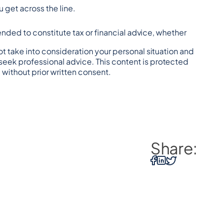
 get across the line.
tended to constitute tax or financial advice, whether 
t take into consideration your personal situation and 
eek professional advice. This content is protected 
 without prior written consent.
Share: