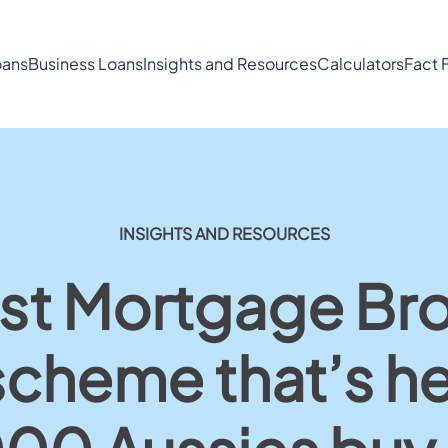
ans
Business Loans
Insights and Resources
Calculators
Fact 
INSIGHTS AND RESOURCES
st Mortgage Br
scheme that’s h