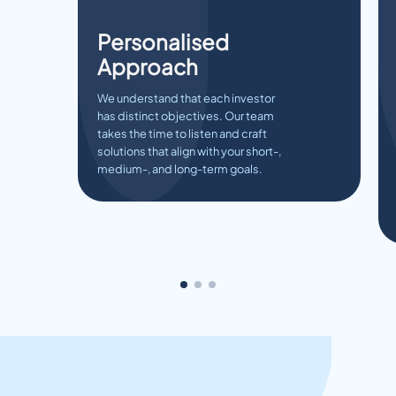
Personalised
Approach
We understand that each investor
has distinct objectives. Our team
takes the time to listen and craft
solutions that align with your short-,
medium-, and long-term goals.