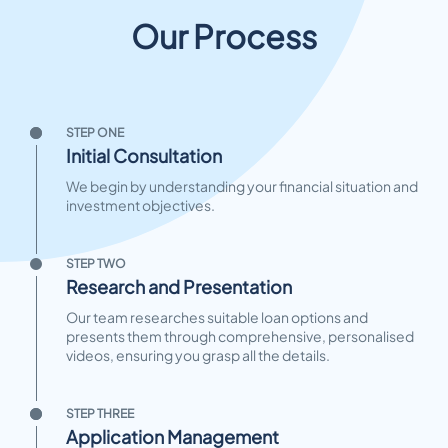
Our Process
STEP ONE
Initial Consultation
We begin by understanding your financial situation and
investment objectives.
STEP TWO
Research and Presentation
Our team researches suitable loan options and
presents them through comprehensive, personalised
videos, ensuring you grasp all the details.
STEP THREE
Application Management