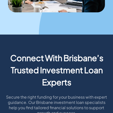
Connect With Brisbane’s
Trusted Investment Loan
Experts
Secure the right funding for your business with expert
guidance. Our Brisbane investment loan specialists
help you find tailored financial solutions to support
growth and success.