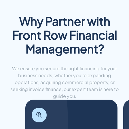
Why Partner with
Front Row Financial
Management?
We ensure you secure the right financing for your
business needs; whether you’re expanding
operations, acquiring commercial property, or
seeking invoice finance, our expert team is here to
guide you.