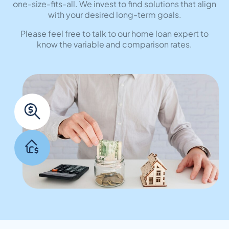
one-size-fits-all. We invest to find solutions that align
with your desired long-term goals.
Please feel free to talk to our home loan expert to
know the variable and comparison rates.