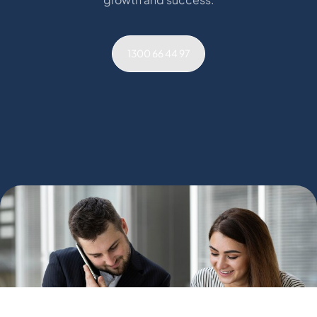
1300 66 44 97