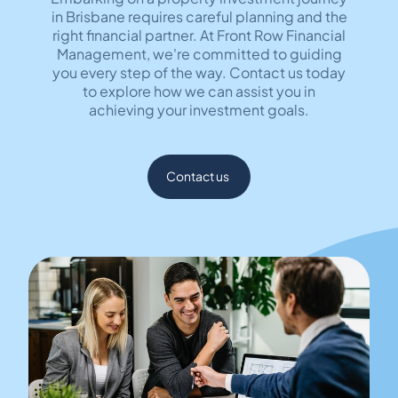
in Brisbane requires careful planning and the
right financial partner. At Front Row Financial
Management, we're committed to guiding
you every step of the way. Contact us today
to explore how we can assist you in
achieving your investment goals.
Contact us