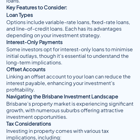
loans.
Key Features to Consider:
Loan Types
Options include variable-rate loans, fixed-rate loans,
and line-of-credit loans. Each has its advantages
depending on your investment strategy.
Interest-Only Payments
Some investors opt for interest-only loans to minimise
initial outlays, though it’s essential to understand the
long-term implications.
Offset Accounts
Linking an offset account to your loan can reduce the
interest payable, enhancing your investment’s
profitability.
Navigating the Brisbane Investment Landscape
Brisbane’s property market is experiencing significant
growth, with numerous suburbs offering attractive
investment opportunities.
Tax Considerations
Investing in property comes with various tax
implications, including: