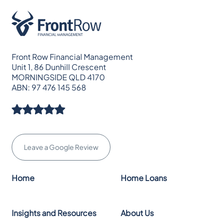
Front Row Financial Management
Unit 1, 86 Dunhill Crescent
MORNINGSIDE QLD 4170
ABN: 97 476 145 568
Leave a Google Review
Home
Home Loans
Insights and Resources
About Us