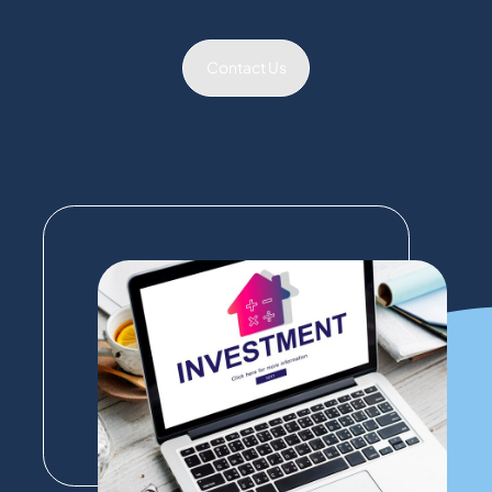
Contact Us