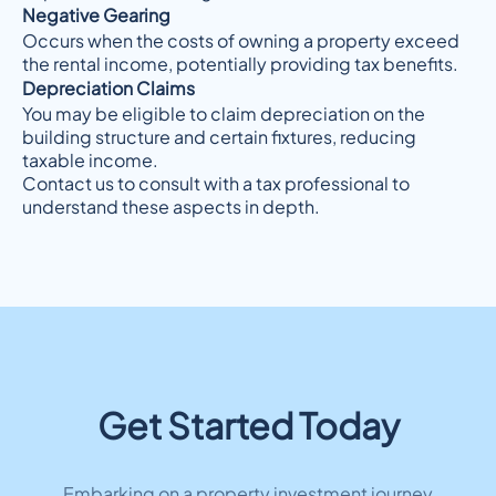
Negative Gearing
Occurs when the costs of owning a property exceed
the rental income, potentially providing tax benefits.
Depreciation Claims
You may be eligible to claim depreciation on the
building structure and certain fixtures, reducing
taxable income.
Contact us to consult with a tax professional to
understand these aspects in depth.
Get Started Today
Embarking on a property investment journey