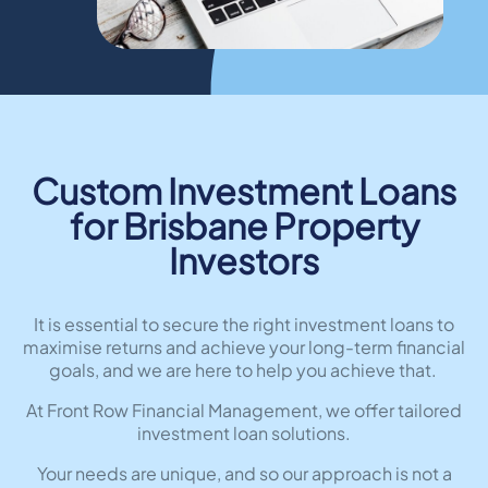
Custom Investment Loans
for Brisbane Property
Investors
It is essential to secure the right investment loans to
maximise returns and achieve your long-term financial
goals, and we are here to help you achieve that.
At Front Row Financial Management, we offer tailored
investment loan solutions.
Your needs are unique, and so our approach is not a