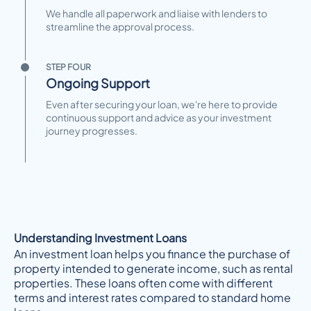
We handle all paperwork and liaise with lenders to
streamline the approval process.
STEP FOUR
Ongoing Support
Even after securing your loan, we're here to provide
continuous support and advice as your investment
journey progresses.
Understanding Investment Loans
An investment loan helps you finance the purchase of
property intended to generate income, such as rental
properties. These loans often come with different
terms and interest rates compared to standard home