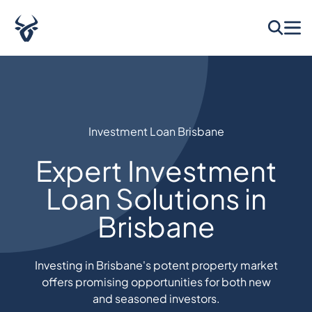
Investment Loan Brisbane​
Expert Investment
Loan Solutions in
Brisbane
Investing in Brisbane's potent property market
offers promising opportunities for both new
and seasoned investors.