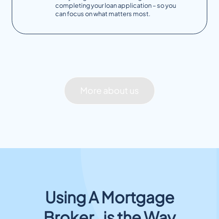
completing your loan application – so you
can focus on what matters most.
More about us
Using A Mortgage
Broker is the Way