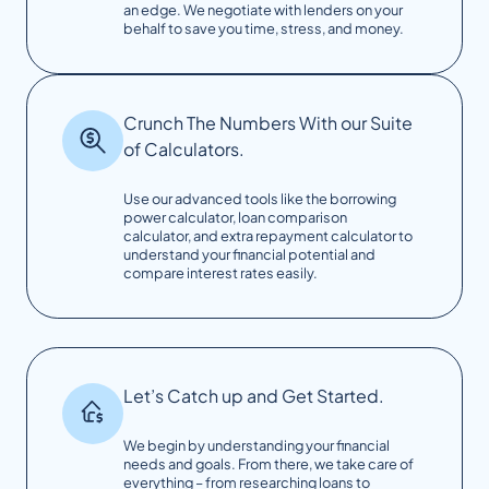
an edge. We negotiate with lenders on your
behalf to save you time, stress, and money.
Crunch The Numbers With our Suite
of Calculators.
Use our advanced tools like the borrowing
power calculator, loan comparison
calculator, and extra repayment calculator to
understand your financial potential and
compare interest rates easily.
Let’s Catch up and Get Started.
We begin by understanding your financial
needs and goals. From there, we take care of
everything – from researching loans to