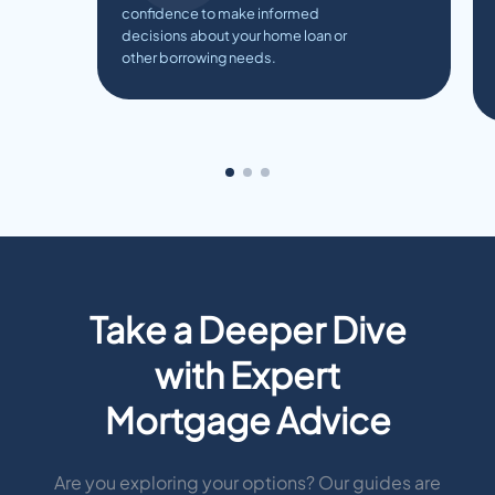
confidence to make informed
decisions about your home loan or
other borrowing needs.
Take a Deeper Dive
with Expert
Mortgage Advice
Are you exploring your options? Our guides are