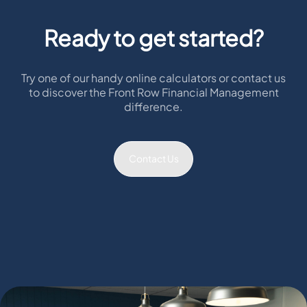
Ready to get started?
Try one of our handy online calculators or contact us
to discover the Front Row Financial Management
difference.
Contact Us