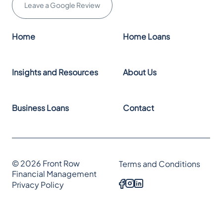
Leave a Google Review
Home
Home Loans
Insights and Resources
About Us
Business Loans
Contact
© 2026 Front Row
Terms and Conditions
Financial Management
Privacy Policy