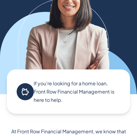
If you’re looking for a home loan,
Front Row Financial Management is
here to help.
At Front Row Financial Management, we know that