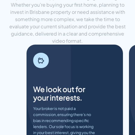
Whether you’re buying your first home, planning to
invest in Brisbane property or need assistance with
something more complex, we take the time to
evaluate your current situation and provide the best
guidance, delivered in a clear and comprehensive
video format.
We look out for
your interests.
Your broker is not paid a
commission, ensuring there’s no
bias in recommending specific
lenders. Our sole focus is working
in your best interest, giving you the