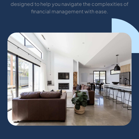
designed to help you navigate the complexities of
financial management with ease.