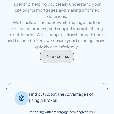
scenario, helping you clearly understand your
options for mortgages and making informed
decisions.
We handle all the paperwork, manage the loan
application process, and support you right through
to settlement. With strong relationships with banks
and finance brokers, we ensure your financing moves
quickly and efficiently.
More about us
Find out About The Advantages of
Using A Broker.
Partnering with a mortgage broker gives you