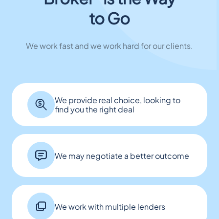
to Go
We work fast and we work hard for our clients.
We provide real choice, looking to
find you the right deal
We may negotiate a better outcome
We work with multiple lenders