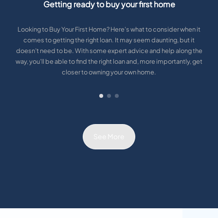
Getting ready to buy your first home
Looking to Buy Your First Home? Here's what to consider when it
comes to getting the right loan. It may seem daunting, but it
doesn’t need to be. With some expert advice and help along the
way, you’ll be able to find the right loan and, more importantly, get
closer to owning your own home.
See More