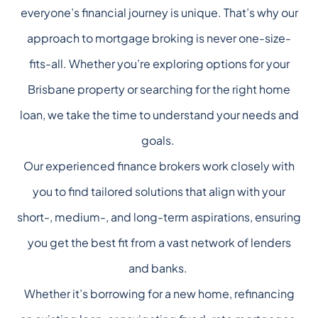
everyone’s financial journey is unique. That’s why our
approach to mortgage broking is never one-size-
fits-all. Whether you’re exploring options for your
Brisbane property or searching for the right home
loan, we take the time to understand your needs and
goals.
Our experienced finance brokers work closely with
you to find tailored solutions that align with your
short-, medium-, and long-term aspirations, ensuring
you get the best fit from a vast network of lenders
and banks.
Whether it’s borrowing for a new home, refinancing