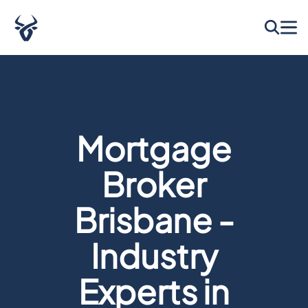
Mortgage
Broker
Brisbane -
Industry
Experts in