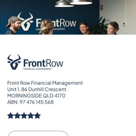
Front Row Financial Management
Unit 1, 86 Dunhill Crescent
MORNINGSIDE QLD 4170
ABN: 97 476 145 568