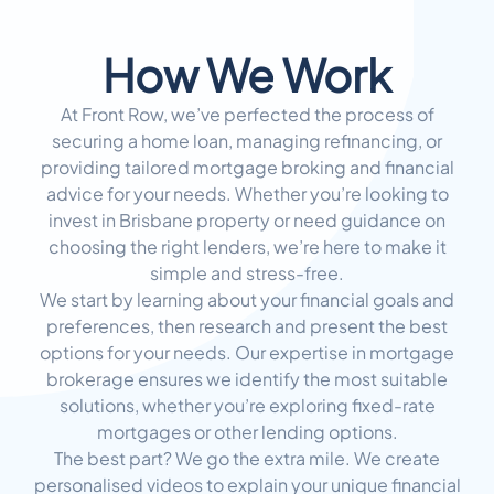
How We Work
At Front Row, we’ve perfected the process of
securing a home loan, managing refinancing, or
providing tailored mortgage broking and financial
advice for your needs. Whether you’re looking to
invest in Brisbane property or need guidance on
choosing the right lenders, we’re here to make it
simple and stress-free.
We start by learning about your financial goals and
preferences, then research and present the best
options for your needs. Our expertise in mortgage
brokerage ensures we identify the most suitable
solutions, whether you’re exploring fixed-rate
mortgages or other lending options.
The best part? We go the extra mile. We create
personalised videos to explain your unique financial