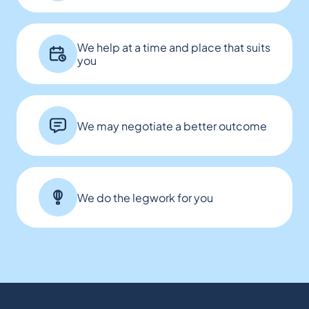
We help at a time and place that suits
you
We may negotiate a better outcome
We do the legwork for you