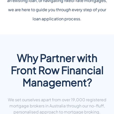
an existing loan, or navigating fixed-rate mortgages,
we are here to guide you through every step of your
loan application process.
Why Partner with
Front Row Financial
Management?
We set ourselves apart from over 19,000 registered
mortgage brokers in Australia through our no-fluff,
personalised approach to mortgage broking.