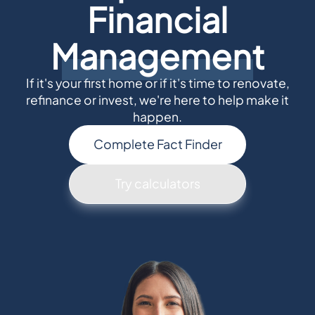
Financial
Management
If it's your first home or if it's time to renovate,
refinance or invest, we're here to help make it
happen.
Complete Fact Finder
Try calculators