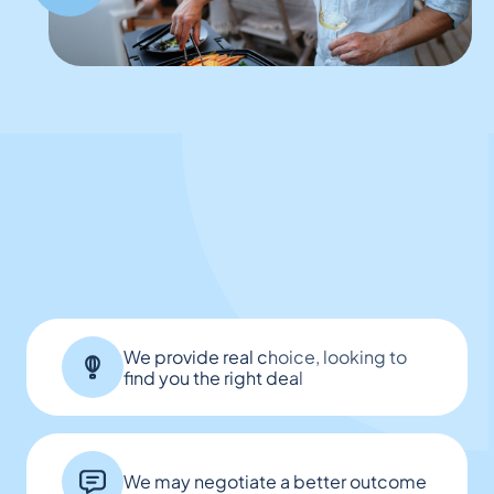
We provide real choice, looking to
find you the right deal
We may negotiate a better outcome