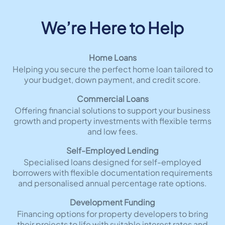
We’re Here to Help
Home Loans
Helping you secure the perfect home loan tailored to
your budget, down payment, and credit score.
Commercial Loans
Offering financial solutions to support your business
growth and property investments with flexible terms
and low fees.
Self-Employed Lending
Specialised loans designed for self-employed
borrowers with flexible documentation requirements
and personalised annual percentage rate options.
Development Funding
Financing options for property developers to bring
their projects to life with suitable interest rates and