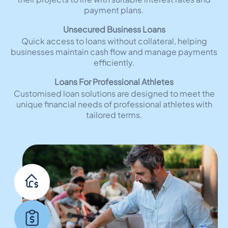
payment plans.
Unsecured Business Loans
Quick access to loans without collateral, helping
businesses maintain cash flow and manage payments
efficiently.
Loans For Professional Athletes
Customised loan solutions are designed to meet the
unique financial needs of professional athletes with
tailored terms.