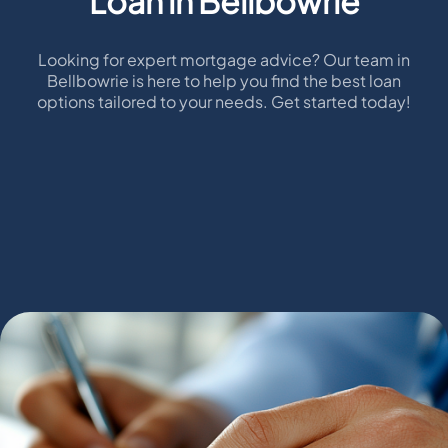
Loan in Bellbowrie
Looking for expert mortgage advice? Our team in
Bellbowrie is here to help you find the best loan
options tailored to your needs. Get started today!