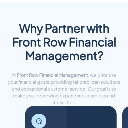
Why Partner with
Front Row Financial
Management?
At
Front Row Financial Management
, we prioritise
your financial goals, providing tailored loan solutions
and exceptional customer service. Our goal is to
make your borrowing experience seamless and
stress-free.