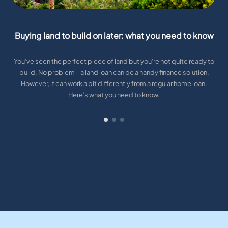
Buying land to build on later: what you need to know
You’ve seen the perfect piece of land but you’re not quite ready to
build. No problem – a land loan can be a handy finance solution.
However, it can work a bit differently from a regular home loan.
Here’s what you need to know.