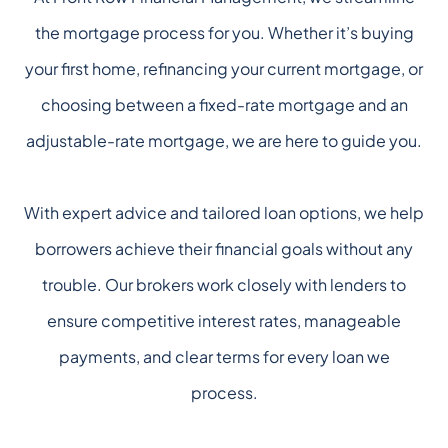
the mortgage process for you. Whether it’s buying
your first home, refinancing your current mortgage, or
choosing between a fixed-rate mortgage and an
adjustable-rate mortgage, we are here to guide you.
With expert advice and tailored loan options, we help
borrowers achieve their financial goals without any
trouble. Our brokers work closely with lenders to
ensure competitive interest rates, manageable
payments, and clear terms for every loan we
process.