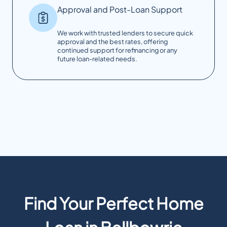
Approval and Post-Loan Support
We work with trusted lenders to secure quick
approval and the best rates, offering
continued support for refinancing or any
future loan-related needs.
Find Your Perfect Home