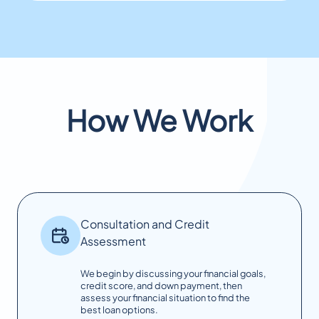
How We Work
Consultation and Credit
Assessment
We begin by discussing your financial goals,
credit score, and down payment, then
assess your financial situation to find the
best loan options.