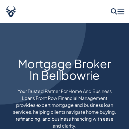
Mortgage Broker
In Bellbowrie
Your Trusted Partner For Home And Business
Loans Front Row Financial Management
provides expert mortgage and business loan
services, helping clients navigate home buying,
refinancing, and business financing with ease
and clarity.