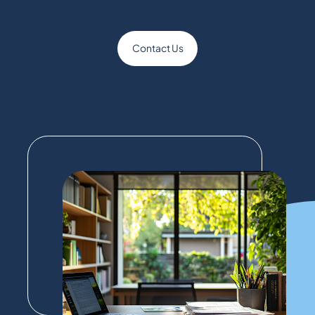
Contact Us