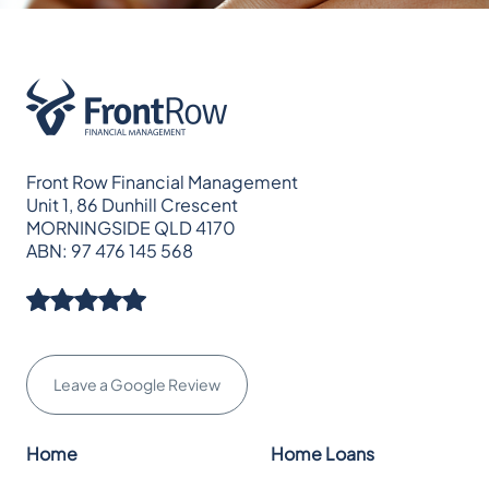
Front Row Financial Management
Unit 1, 86 Dunhill Crescent
MORNINGSIDE QLD 4170
ABN: 97 476 145 568
Leave a Google Review
Home
Home Loans