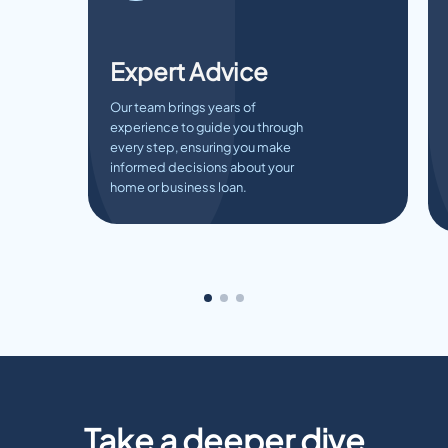
Expert Advice
Our team brings years of
experience to guide you through
every step, ensuring you make
informed decisions about your
home or business loan.
Take a deeper dive