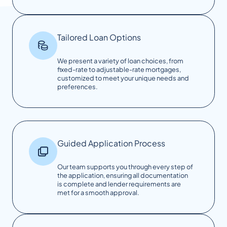
Tailored Loan Options
We present a variety of loan choices, from
fixed-rate to adjustable-rate mortgages,
customized to meet your unique needs and
preferences.
Guided Application Process
Our team supports you through every step of
the application, ensuring all documentation
is complete and lender requirements are
met for a smooth approval.