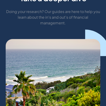
Doing your research? Our guides are here to help you
learn about the in's and out's of financial
management.