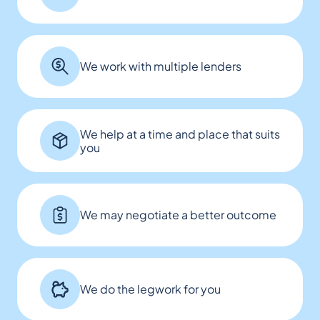
We work with multiple lenders
We help at a time and place that suits
you
We may negotiate a better outcome
We do the legwork for you