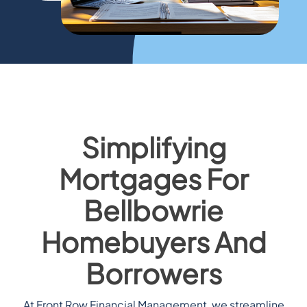
Simplifying
Mortgages For
Bellbowrie
Homebuyers And
Borrowers
At Front Row Financial Management, we streamline