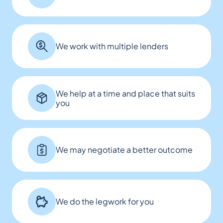
We work with multiple lenders
We help at a time and place that suits
you
We may negotiate a better outcome
We do the legwork for you