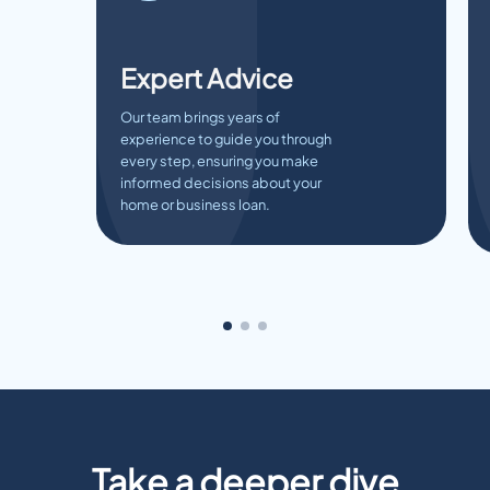
Expert Advice
Our team brings years of
experience to guide you through
every step, ensuring you make
informed decisions about your
home or business loan.
Take a deeper dive