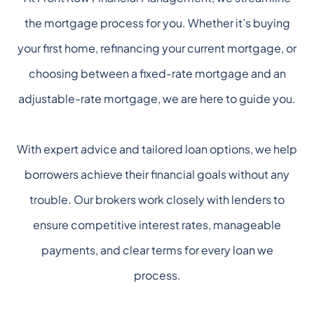
the mortgage process for you. Whether it’s buying
your first home, refinancing your current mortgage, or
choosing between a fixed-rate mortgage and an
adjustable-rate mortgage, we are here to guide you.
With expert advice and tailored loan options, we help
borrowers achieve their financial goals without any
trouble. Our brokers work closely with lenders to
ensure competitive interest rates, manageable
payments, and clear terms for every loan we
process.