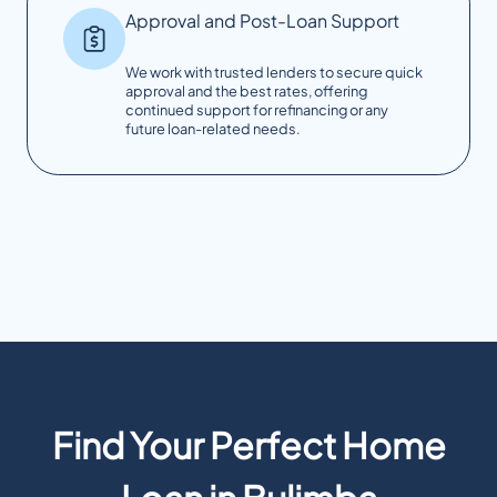
Approval and Post-Loan Support
We work with trusted lenders to secure quick
approval and the best rates, offering
continued support for refinancing or any
future loan-related needs.
Find Your Perfect Home