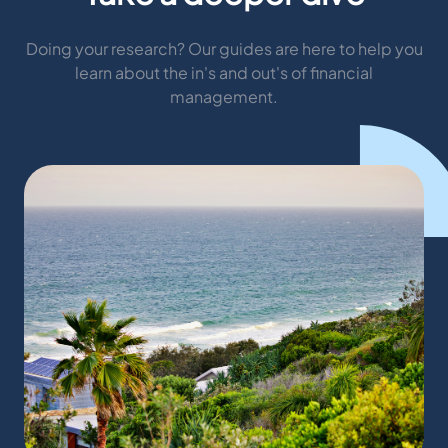
Doing your research? Our guides are here to help you
learn about the in's and out's of financial
management.