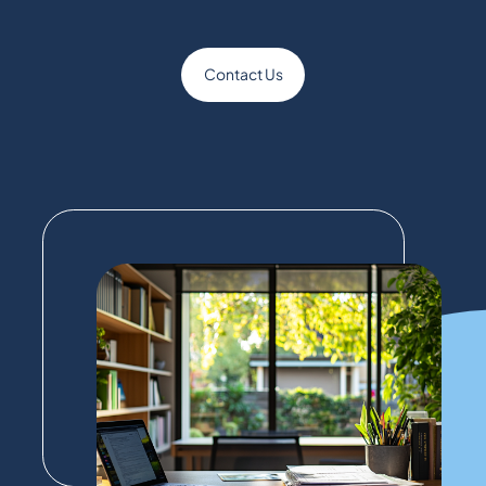
Contact Us