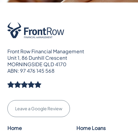
Front Row Financial Management
Unit 1, 86 Dunhill Crescent
MORNINGSIDE QLD 4170
ABN: 97 476 145 568
Leave a Google Review
Home
Home Loans