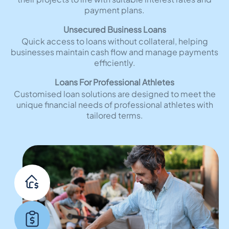
payment plans.
Unsecured Business Loans
Quick access to loans without collateral, helping
businesses maintain cash flow and manage payments
efficiently.
Loans For Professional Athletes
Customised loan solutions are designed to meet the
unique financial needs of professional athletes with
tailored terms.