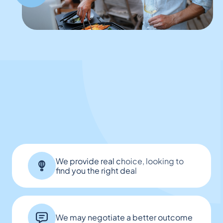
We provide real choice, looking to
find you the right deal
We may negotiate a better outcome