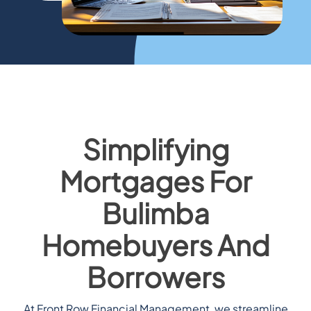
Simplifying
Mortgages For
Bulimba
Homebuyers And
Borrowers
At Front Row Financial Management, we streamline