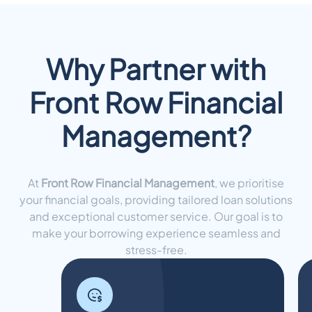
Why Partner with
Front Row Financial
Management?
At
Front Row Financial Management
, we prioritise
your financial goals, providing tailored loan solutions
and exceptional customer service. Our goal is to
make your borrowing experience seamless and
stress-free.