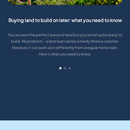
Buying land to build on later: what you need to know
You’ve seen the perfect piece of land but you’re not quite ready to
build. No problem – a land loan can be a handy finance solution.
However, it can work a bit differently from a regular home loan.
Here’s what you need to know.