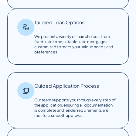
Tailored Loan Options
We present a variety of loan choices, from
fixed-rate to adjustable-rate mortgages,
customized to meet your unique needs and
preferences.
Guided Application Process
Our team supports you through every step of
the application, ensuring all documentation
is complete and lender requirements are
met for a smooth approval.