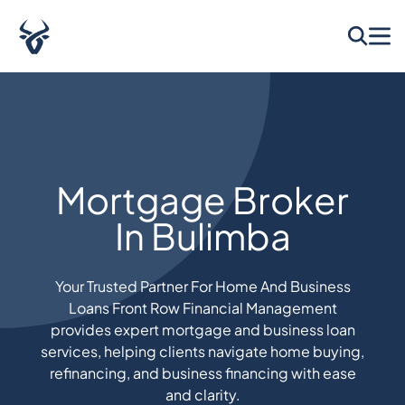
Mortgage Broker
In Bulimba
Your Trusted Partner For Home And Business
Loans Front Row Financial Management
provides expert mortgage and business loan
services, helping clients navigate home buying,
refinancing, and business financing with ease
and clarity.