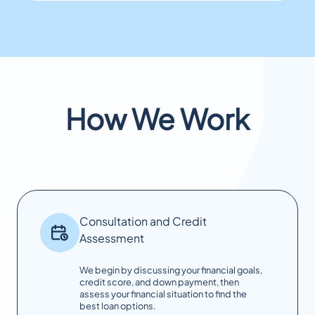
How We Work
Consultation and Credit
Assessment
We begin by discussing your financial goals,
credit score, and down payment, then
assess your financial situation to find the
best loan options.