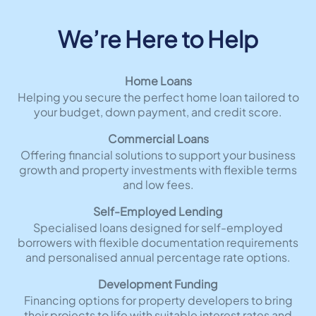
We’re Here to Help
Home Loans
Helping you secure the perfect home loan tailored to
your budget, down payment, and credit score.
Commercial Loans
Offering financial solutions to support your business
growth and property investments with flexible terms
and low fees.
Self-Employed Lending
Specialised loans designed for self-employed
borrowers with flexible documentation requirements
and personalised annual percentage rate options.
Development Funding
Financing options for property developers to bring
their projects to life with suitable interest rates and