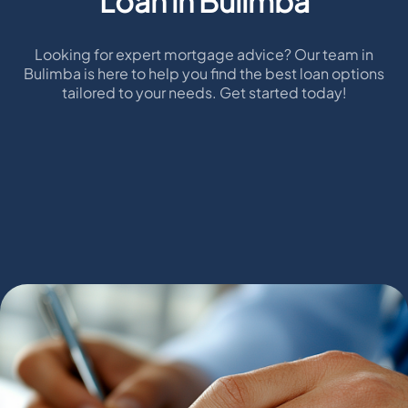
Loan in Bulimba
Looking for expert mortgage advice? Our team in
Bulimba is here to help you find the best loan options
tailored to your needs. Get started today!