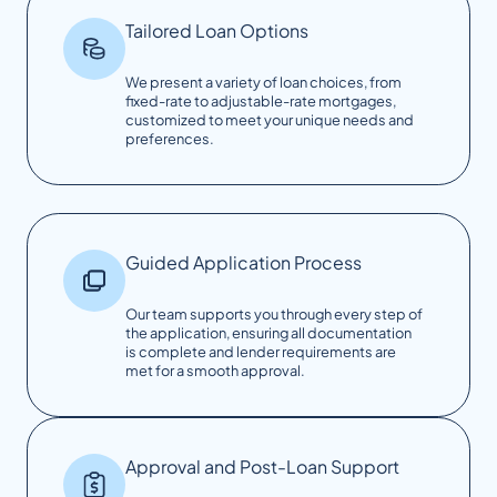
Tailored Loan Options
We present a variety of loan choices, from
fixed-rate to adjustable-rate mortgages,
customized to meet your unique needs and
preferences.
Guided Application Process
Our team supports you through every step of
the application, ensuring all documentation
is complete and lender requirements are
met for a smooth approval.
Approval and Post-Loan Support