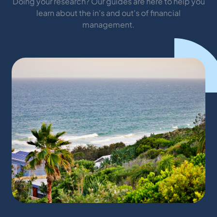
Doing your research? Our guides are here to help you
learn about the in's and out's of financial
management.