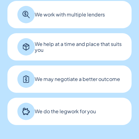
We work with multiple lenders
We help at a time and place that suits
you
We may negotiate a better outcome
We do the legwork for you