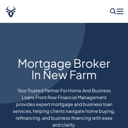
Mortgage Broker
In New Farm
Your Trusted Partner For Home And Business
Loans Front Row Financial Management
provides expert mortgage and business loan
services, helping clients navigate home buying,
refinancing, and business financing with ease
and clarity.