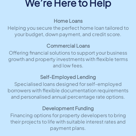
We’re Here to Help
Home Loans
Helping you secure the perfect home loan tailored to
your budget, down payment, and credit score.
Commercial Loans
Offering financial solutions to support your business
growth and property investments with flexible terms
and low fees.
Self-Employed Lending
Specialised loans designed for self-employed
borrowers with flexible documentation requirements
and personalised annual percentage rate options.
Development Funding
Financing options for property developers to bring
their projects to life with suitable interest rates and
payment plans.