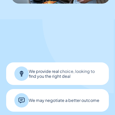
We provide real choice, looking to
find you the right deal
We may negotiate a better outcome