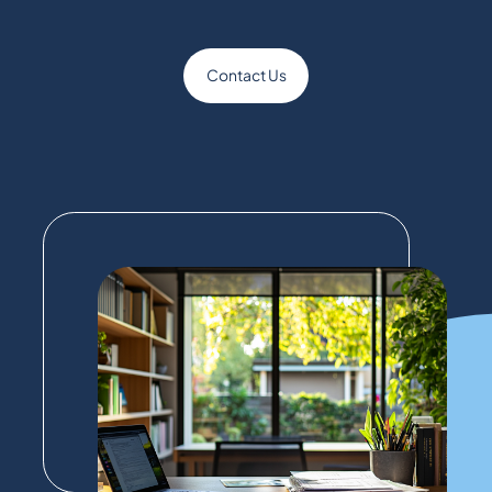
Contact Us