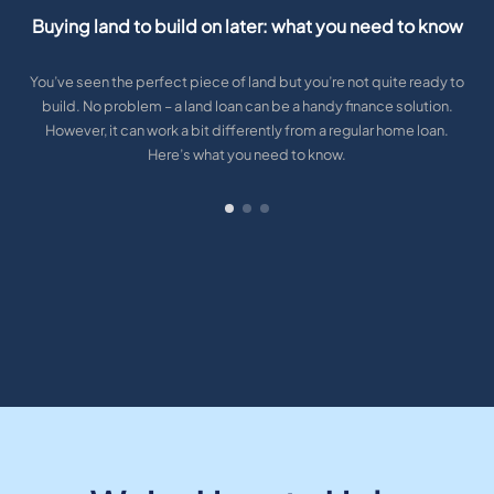
Buying land to build on later: what you need to know
You’ve seen the perfect piece of land but you’re not quite ready to
build. No problem – a land loan can be a handy finance solution.
However, it can work a bit differently from a regular home loan.
Here’s what you need to know.