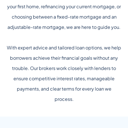
your first home, refinancing your current mortgage, or
choosing between a fixed-rate mortgage and an
adjustable-rate mortgage, we are here to guide you.
With expert advice and tailored loan options, we help
borrowers achieve their financial goals without any
trouble. Our brokers work closely with lenders to
ensure competitive interest rates, manageable
payments, and clear terms for every loan we
process.