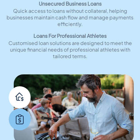
Unsecured Business Loans
Quick access to loans without collateral, helping
businesses maintain cash flow and manage payments
efficiently.
Loans For Professional Athletes
Customised loan solutions are designed to meet the
unique financial needs of professional athletes with
tailored terms.