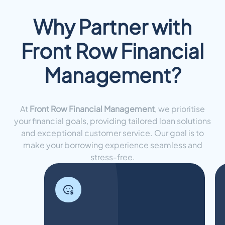
Why Partner with
Front Row Financial
Management?
At
Front Row Financial Management
, we prioritise
your financial goals, providing tailored loan solutions
and exceptional customer service. Our goal is to
make your borrowing experience seamless and
stress-free.