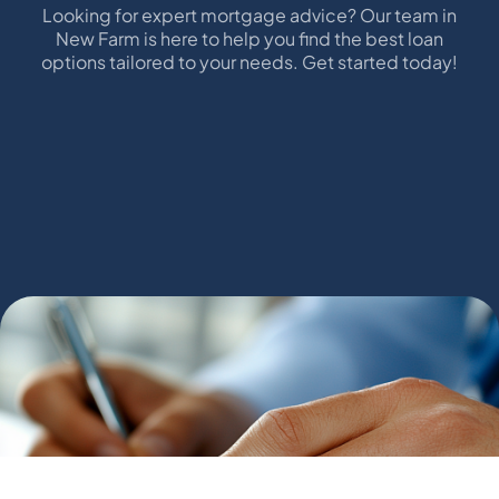
Looking for expert mortgage advice? Our team in
New Farm is here to help you find the best loan
options tailored to your needs. Get started today!