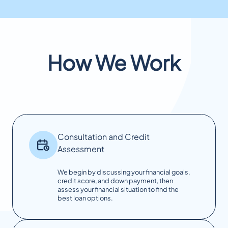
How We Work
Consultation and Credit
Assessment
We begin by discussing your financial goals,
credit score, and down payment, then
assess your financial situation to find the
best loan options.