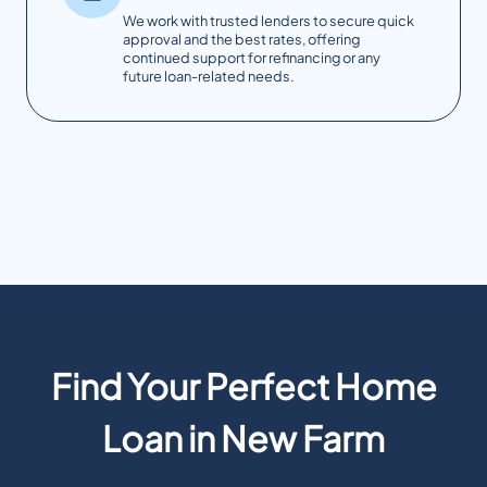
We work with trusted lenders to secure quick
approval and the best rates, offering
continued support for refinancing or any
future loan-related needs.
Find Your Perfect Home
Loan in New Farm