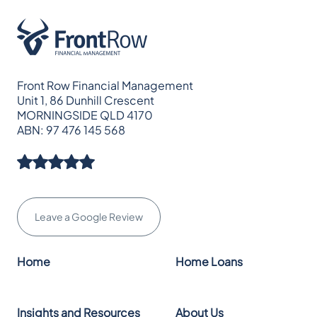
Front Row Financial Management
Unit 1, 86 Dunhill Crescent
MORNINGSIDE QLD 4170
ABN: 97 476 145 568
Leave a Google Review
Home
Home Loans
Insights and Resources
About Us