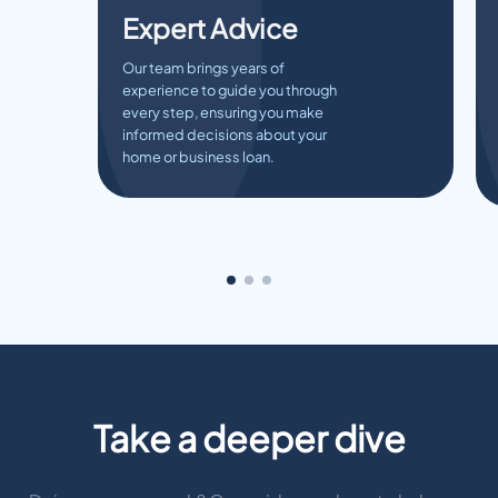
Expert Advice
Our team brings years of
experience to guide you through
every step, ensuring you make
informed decisions about your
home or business loan.
Take a deeper dive