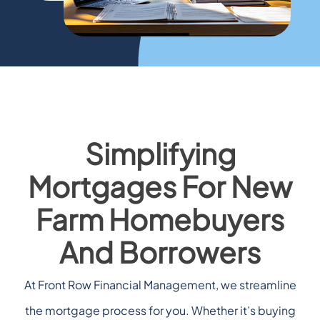
Simplifying
Mortgages For New
Farm Homebuyers
And Borrowers
At Front Row Financial Management, we streamline
the mortgage process for you. Whether it’s buying