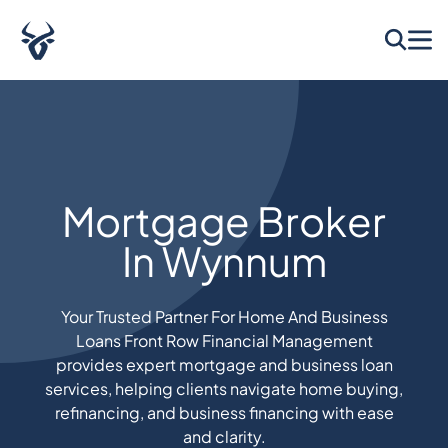
Mortgage Broker
In Wynnum
Your Trusted Partner For Home And Business
Loans Front Row Financial Management
provides expert mortgage and business loan
services, helping clients navigate home buying,
refinancing, and business financing with ease
and clarity.