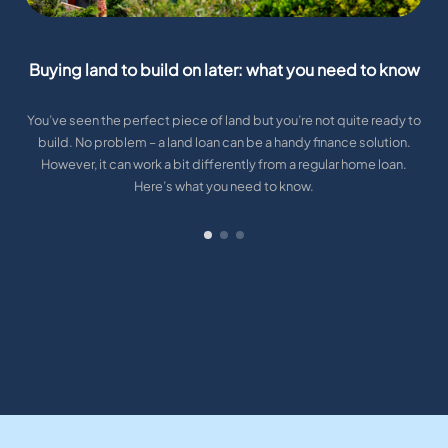
Buying land to build on later: what you need to know
You’ve seen the perfect piece of land but you’re not quite ready to
build. No problem – a land loan can be a handy finance solution.
However, it can work a bit differently from a regular home loan.
Here’s what you need to know.