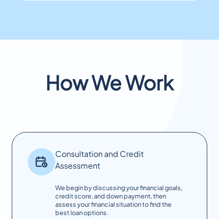
How We Work
Consultation and Credit
Assessment
We begin by discussing your financial goals,
credit score, and down payment, then
assess your financial situation to find the
best loan options.