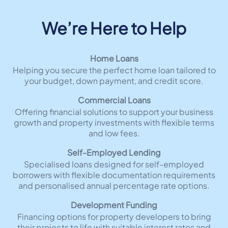
We’re Here to Help
Home Loans
Helping you secure the perfect home loan tailored to
your budget, down payment, and credit score.
Commercial Loans
Offering financial solutions to support your business
growth and property investments with flexible terms
and low fees.
Self-Employed Lending
Specialised loans designed for self-employed
borrowers with flexible documentation requirements
and personalised annual percentage rate options.
Development Funding
Financing options for property developers to bring
their projects to life with suitable interest rates and