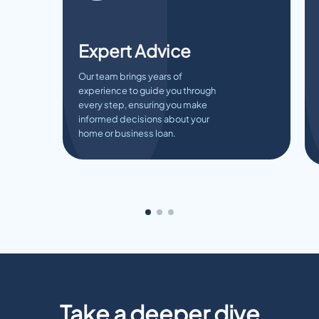
Expert Advice
Our team brings years of
experience to guide you through
every step, ensuring you make
informed decisions about your
home or business loan.
Take a deeper dive