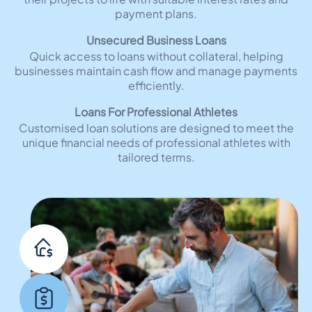
payment plans.
Unsecured Business Loans
Quick access to loans without collateral, helping
businesses maintain cash flow and manage payments
efficiently.
Loans For Professional Athletes
Customised loan solutions are designed to meet the
unique financial needs of professional athletes with
tailored terms.