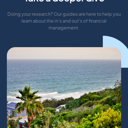
Doing your research? Our guides are here to help you
learn about the in's and out's of financial
management.