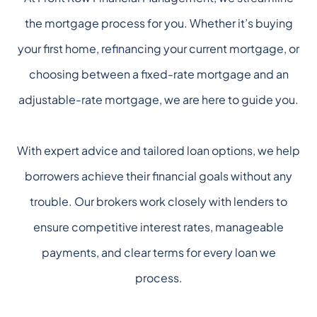
the mortgage process for you. Whether it’s buying
your first home, refinancing your current mortgage, or
choosing between a fixed-rate mortgage and an
adjustable-rate mortgage, we are here to guide you.
With expert advice and tailored loan options, we help
borrowers achieve their financial goals without any
trouble. Our brokers work closely with lenders to
ensure competitive interest rates, manageable
payments, and clear terms for every loan we
process.