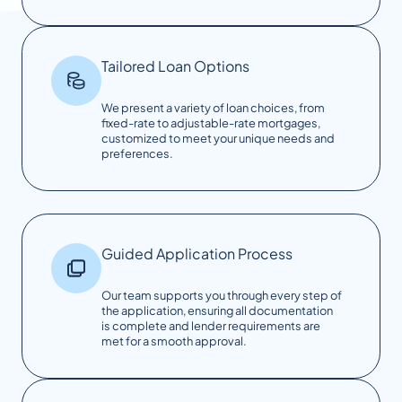
Tailored Loan Options
We present a variety of loan choices, from
fixed-rate to adjustable-rate mortgages,
customized to meet your unique needs and
preferences.
Guided Application Process
Our team supports you through every step of
the application, ensuring all documentation
is complete and lender requirements are
met for a smooth approval.