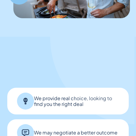
We provide real choice, looking to
find you the right deal
We may negotiate a better outcome