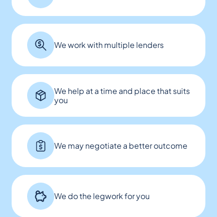
We work with multiple lenders
We help at a time and place that suits
you
We may negotiate a better outcome
We do the legwork for you