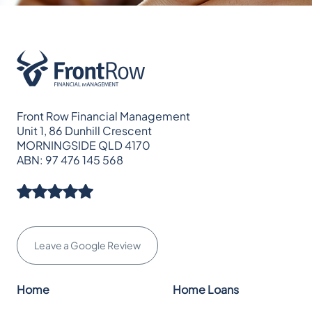
Front Row Financial Management
Unit 1, 86 Dunhill Crescent
MORNINGSIDE QLD 4170
ABN: 97 476 145 568
Leave a Google Review
Home
Home Loans