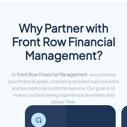
Why Partner with
Front Row Financial
Management?
At
Front Row Financial Management
, we prioritise
your financial goals, providing tailored loan solutions
and exceptional customer service. Our goal is to
make your borrowing experience seamless and
stress-free.