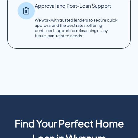
Approval and Post-Loan Support
We work with trusted lenders to secure quick
approval and the best rates, offering
continued support for refinancing or any
future loan-related needs.
Find Your Perfect Home