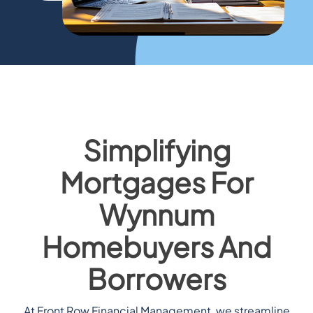
Simplifying
Mortgages For
Wynnum
Homebuyers And
Borrowers
At Front Row Financial Management, we streamline