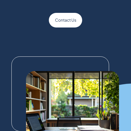
Contact Us