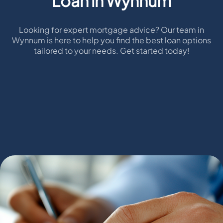
Loan in Wynnum
Looking for expert mortgage advice? Our team in
Wynnum is here to help you find the best loan options
tailored to your needs. Get started today!