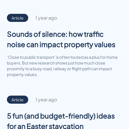
1 year ago
Article
Sounds of silence: how traffic
noise can impact property values
‘Close to public transport’ is often touted as a plus for home
buyers. But new research shows just how much close
proximity to a busy road, railway or flight path can impact
property values.
1 year ago
Article
5 fun (and budget-friendly) ideas
for an Easter staycation