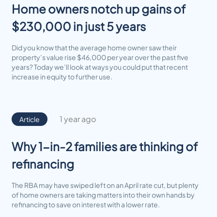
Home owners notch up gains of
$230,000 in just 5 years
Did you know that the average home owner saw their
property’s value rise $46,000 per year over the past five
years? Today we’ll look at ways you could put that recent
increase in equity to further use.
1 year ago
Article
Why 1-in-2 families are thinking of
refinancing
The RBA may have swiped left on an April rate cut, but plenty
of home owners are taking matters into their own hands by
refinancing to save on interest with a lower rate.