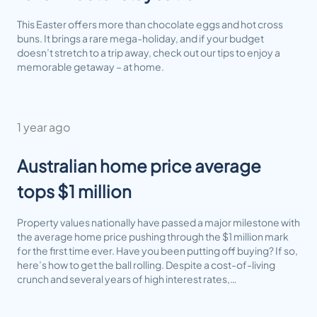
This Easter offers more than chocolate eggs and hot cross
buns. It brings a rare mega-holiday, and if your budget
doesn’t stretch to a trip away, check out our tips to enjoy a
memorable getaway – at home.
1 year ago
Australian home price average
tops $1 million
Property values nationally have passed a major milestone with
the average home price pushing through the $1 million mark
for the first time ever. Have you been putting off buying? If so,
here’s how to get the ball rolling. Despite a cost-of-living
crunch and several years of high interest rates,…