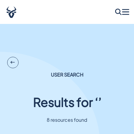
USER SEARCH
Results for ‘’
8 resources found