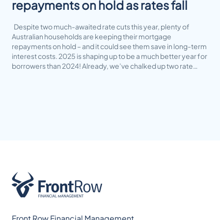
repayments on hold as rates fall
Despite two much-awaited rate cuts this year, plenty of
Australian households are keeping their mortgage
repayments on hold – and it could see them save in long-term
interest costs. 2025 is shaping up to be a much better year for
borrowers than 2024! Already, we’ve chalked up two rate…
Front Row Financial Management