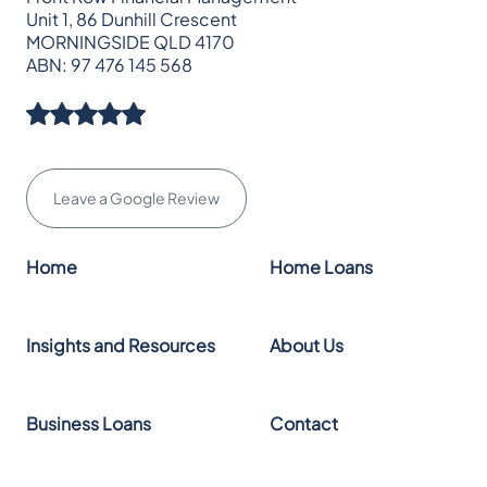
Unit 1, 86 Dunhill Crescent
MORNINGSIDE QLD 4170
ABN: 97 476 145 568
Leave a Google Review
Home
Home Loans
Insights and Resources
About Us
Business Loans
Contact