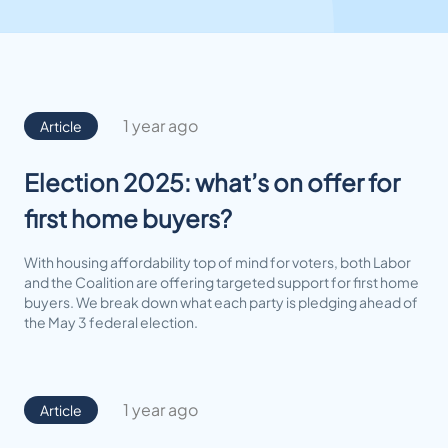
1 year ago
Article
Election 2025: what’s on offer for
first home buyers?
With housing affordability top of mind for voters, both Labor
and the Coalition are offering targeted support for first home
buyers. We break down what each party is pledging ahead of
the May 3 federal election.
1 year ago
Article