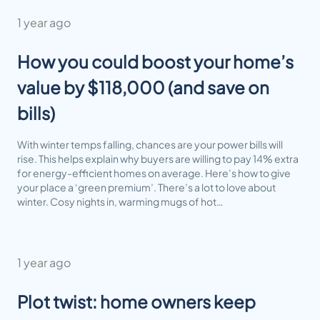
1 year ago
How you could boost your home’s
value by $118,000 (and save on
bills)
With winter temps falling, chances are your power bills will
rise. This helps explain why buyers are willing to pay 14% extra
for energy-efficient homes on average. Here’s how to give
your place a ‘green premium’. There’s a lot to love about
winter. Cosy nights in, warming mugs of hot…
1 year ago
Plot twist: home owners keep