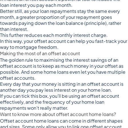
loan interest you pay each month.
Better still, as your loan repayments stay the same every
month, a greater proportion of your repayment goes
towards paying down the loan balance (principle), rather
than interest.
This further reduces each monthly interest charge.
In this way, your offset account can help you fast-track your
way to mortgage freedom.
Making the most of an offset account
The golden rule to maximising the interest savings of an
offset account is to keep as
much money in your offset as
possible
. And some home loans even let you have multiple
offset accounts.
Every day that your money is sitting in an offset account is
another day you pay less interest on your home loan.
If you can tick this box, you’ll be using an offset account
effectively, and the frequency of your home loan
repayments won’t really matter.
Want to know more about offset account home loans?
Offset account home loans can come in different shapes
and sizes. Some only allow you to link one offset account,