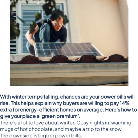
With winter temps falling, chances are your power bills will
rise. This helps explain why buyers are willing to pay 14%
extra for energy-efficient homes on average. Here’s how to
give your place a ‘green premium’.
There’s a lot to love about winter. Cosy nights in, warming
mugs of hot chocolate, and maybe a trip to the snow.
The downside is bigger power bills.