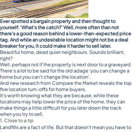
Ever spotted a bargain property and then thought to
yourself: ‘What’s the catch?’ Well, more often than not
there’s a good reason behind a lower-than-expected price
tag. And while an undesirable location might not be a deal
breaker for you, it could make it harder to sell later.
Beautiful home, dead quiet neighbours. Sounds brilliant,
right?
Well, perhaps not if the property is next door to a graveyard.
There’s a lot to be said for the old adage ‘you can change a
home but you can’t change the location’.
And new research from
Compare the Market
reveals the top
five location turn-offs for home buyers.
It’s worth knowing what they are because, while these
locations may help lower the price of the home, they can
make things a little difficult for you later down the track
when you try to sell.
1. Close to a tip
Landfills are a fact of life. But that doesn’t mean you have to