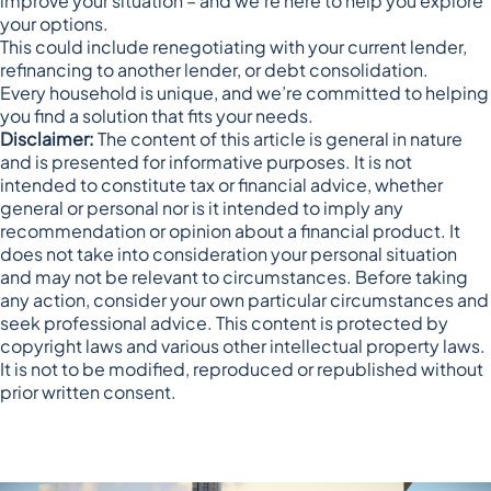
improve your situation – and we’re here to help you explore
your options.
This could include renegotiating with your current lender,
refinancing to another lender, or debt consolidation.
Every household is unique, and we’re committed to helping
you find a solution that fits your needs.
Disclaimer:
The content of this article is general in nature
and is presented for informative purposes. It is not
intended to constitute tax or financial advice, whether
general or personal nor is it intended to imply any
recommendation or opinion about a financial product. It
does not take into consideration your personal situation
and may not be relevant to circumstances. Before taking
any action, consider your own particular circumstances and
seek professional advice. This content is protected by
copyright laws and various other intellectual property laws.
It is not to be modified, reproduced or republished without
prior written consent.