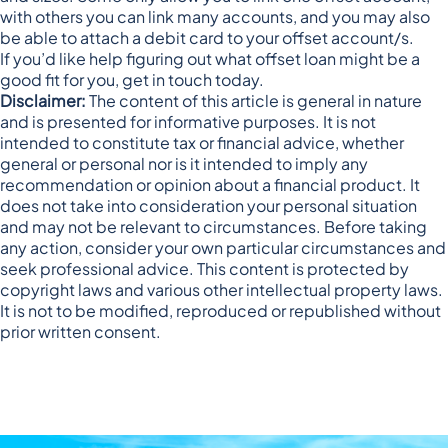
with others you can link many accounts, and you may also
be able to attach a debit card to your offset account/s.
If you’d like help figuring out what offset loan might be a
good fit for you, get in touch today.
Disclaimer:
The content of this article is general in nature
and is presented for informative purposes. It is not
intended to constitute tax or financial advice, whether
general or personal nor is it intended to imply any
recommendation or opinion about a financial product. It
does not take into consideration your personal situation
and may not be relevant to circumstances. Before taking
any action, consider your own particular circumstances and
seek professional advice. This content is protected by
copyright laws and various other intellectual property laws.
It is not to be modified, reproduced or republished without
prior written consent.