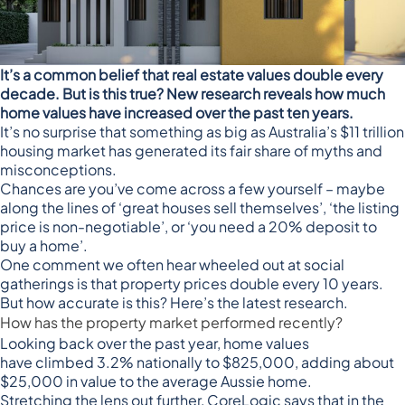
It’s a common belief that real estate values double every
decade. But is this true? New research reveals how much
home values have increased over the past ten years.
It’s no surprise that something as big as Australia’s $11 trillion
housing market has generated its fair share of myths and
misconceptions.
Chances are you’ve come across a few yourself – maybe
along the lines of ‘great houses sell themselves’, ‘the listing
price is non-negotiable’, or ‘you need a 20% deposit to
buy a home’.
One comment we often hear wheeled out at social
gatherings is that property prices double every 10 years.
But how accurate is this? Here’s the latest research.
How has the property market performed recently?
Looking back over the past year, home values
have
climbed 3.2% nationally to $825,000
, adding about
$25,000 in value to the average Aussie home.
Stretching the lens out further, CoreLogic says that in the