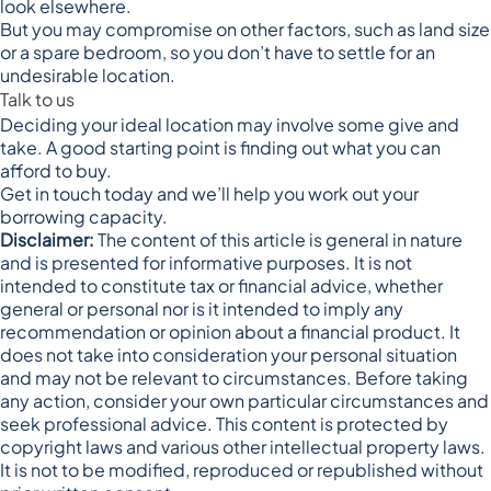
look elsewhere.
But you may compromise on other factors, such as land size
or a spare bedroom, so you don’t have to settle for an
undesirable location.
Talk to us
Deciding your ideal location may involve some give and
take. A good starting point is finding out what you can
afford to buy.
Get in touch today and we’ll help you work out your
borrowing capacity.
Disclaimer:
The content of this article is general in nature
and is presented for informative purposes. It is not
intended to constitute tax or financial advice, whether
general or personal nor is it intended to imply any
recommendation or opinion about a financial product. It
does not take into consideration your personal situation
and may not be relevant to circumstances. Before taking
any action, consider your own particular circumstances and
seek professional advice. This content is protected by
copyright laws and various other intellectual property laws.
It is not to be modified, reproduced or republished without