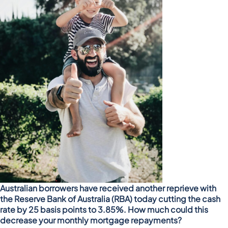
Australian borrowers have received another reprieve with
the Reserve Bank of Australia (RBA) today cutting the cash
rate by 25 basis points to 3.85%. How much could this
decrease your monthly mortgage repayments?