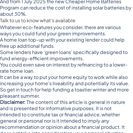
And from 1 July 2025 the new
Cheaper Home Batteries
Program
can reduce the cost of installing solar batteries by
about 30%.
Talk to us to know what’s available
Whatever eco-features you consider, there are various
ways you could fund your green improvements.
A home loan top-up with your existing lender could help
free up additional funds.
Some lenders have ‘green loans’ specifically designed to
fund energy-efficient improvements.
You could even save on interest by refinancing to a lower-
rate home loan.
It can be a way to put your home equity to work while also
increasing your home’s liveability and potentially its value.
So get in touch for help funding a toastier winter and more
pleasant summer.
Disclaimer:
The content of this article is general in nature
and is presented for informative purposes. It is not
intended to constitute tax or financial advice, whether
general or personal nor is it intended to imply any
recommendation or opinion about a financial product. It