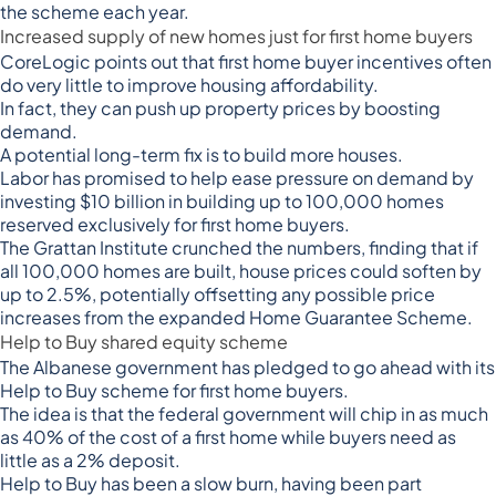
the scheme each year.
Increased supply of new homes just for first home buyers
CoreLogic points out that first home buyer incentives often
do very little to
improve housing affordability
.
In fact, they can push up property prices by boosting
demand.
A potential long-term fix is to build more houses.
Labor has promised to help ease pressure on demand by
investing $10 billion in building up to
100,000 homes
reserved exclusively for first home buyers
.
The Grattan Institute crunched the numbers, finding that if
all 100,000 homes are built,
house prices could soften by
up to 2.5%
, potentially offsetting any possible price
increases from the expanded Home Guarantee Scheme.
Help to Buy shared equity scheme
The Albanese government has pledged to go ahead with its
Help to Buy scheme for first home buyers.
The idea is that the
federal government will chip in as much
as 40%
of the cost of a first home while buyers need as
little as a 2% deposit.
Help to Buy has been a slow burn, having been part