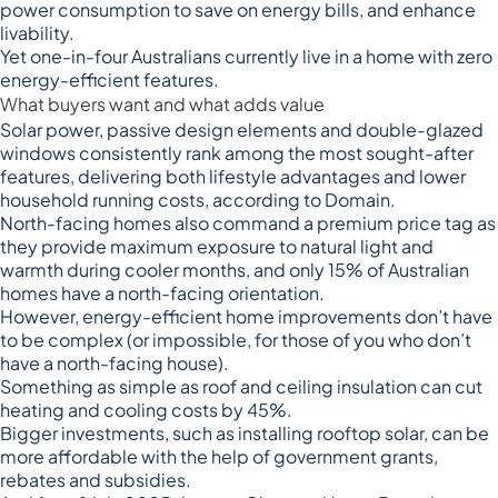
power consumption to save on energy bills, and enhance
livability.
Yet one-in-four Australians currently live in a
home with zero
energy-efficient features
.
What buyers want and what adds value
Solar power, passive design elements and double-glazed
windows consistently rank among the most sought-after
features, delivering both lifestyle advantages and lower
household running costs, according to Domain.
North-facing homes also command a premium price tag as
they provide maximum exposure to natural light and
warmth during cooler months, and only 15% of Australian
homes have a north-facing orientation.
However, energy-efficient home improvements don’t have
to be complex (or impossible, for those of you who don’t
have a north-facing house).
Something as simple as roof and ceiling insulation can
cut
heating and cooling costs by 45%
.
Bigger investments, such as installing rooftop solar, can be
more affordable with the help of government grants,
rebates and subsidies.