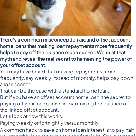
There’s a common misconception around offset account
home loans that making loan repayments more frequently
helps to pay off the balance much sooner. We bust that
myth and reveal the real secret to harnessing the power of
your offset account.
You may have heard that
making repayments more
frequently
, say weekly instead of monthly, helps pay down
a loan sooner.
That can be the case with a standard home loan.
But if you have an offset account home loan, the secret to
paying off your loan sooner is maximising the balance of
the linked offset account.
Let’s look at how this works.
Paying weekly or fortnightly versus monthly
A common hack to save on home loan interest is to
pay half