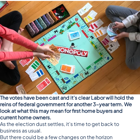
The votes have been cast and it’s clear Labor will hold the
reins of federal government for another 3-year term. We
look at what this may mean for first home buyers and
current home owners.
As the election dust settles, it’s time to get back to
business as usual.
But there could be a few changes on the horizon