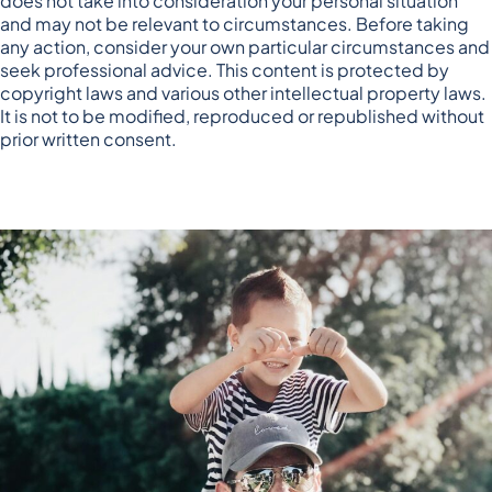
does not take into consideration your personal situation
and may not be relevant to circumstances. Before taking
any action, consider your own particular circumstances and
seek professional advice. This content is protected by
copyright laws and various other intellectual property laws.
It is not to be modified, reproduced or republished without
prior written consent.