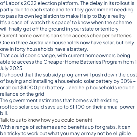
of
Labor’s 2022 election platform
. The delay in its rollout is
partly due to
each state and territory government
needing
to pass its own legislation to make Help to Buy a reality.
It’s a case of ‘watch this space’ to know when the scheme
will finally get off the ground in your state or territory.
Current home owners can soon access cheaper batteries
One in three Australian households now have solar, but only
one in forty households have a battery.
That could soon change, with current homeowners being
able to access the
Cheaper Home Batteries Program
from 1
July 2025.
It’s hoped that the subsidy program will push down the cost
of buying and installing a household solar battery by 30% –
or about $4000 per battery – and help households reduce
reliance on the grid.
The government estimates that homes with existing
rooftop solar could save up to $1,100 on their annual power
bill.
Talk to us to know how you could benefit
With a range of schemes and benefits up for grabs, it can
be tricky to work out what you may or may not be eligible