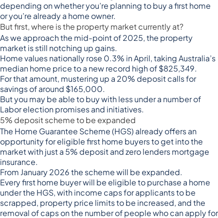
depending on whether you’re planning to buy a first home
or you’re already a home owner.
But first, where is the property market currently at?
As we approach the mid-point of 2025, the property
market is still
notching up gains
.
Home values nationally rose 0.3% in April, taking Australia’s
median home price to a new record high of $825,349.
For that amount, mustering up a 20% deposit calls for
savings of around $165,000.
But you may be able to buy with less under a number of
Labor election promises and initiatives.
5% deposit scheme to be expanded
The Home Guarantee Scheme (HGS) already offers an
opportunity for eligible first home buyers to get into the
market with just a 5% deposit and zero lenders mortgage
insurance.
From January 2026 the scheme will be expanded.
Every first home buyer
will be eligible to purchase a home
under the HGS, with income caps for applicants to be
scrapped, property price limits to be increased, and the
removal of caps on the number of people who can apply for