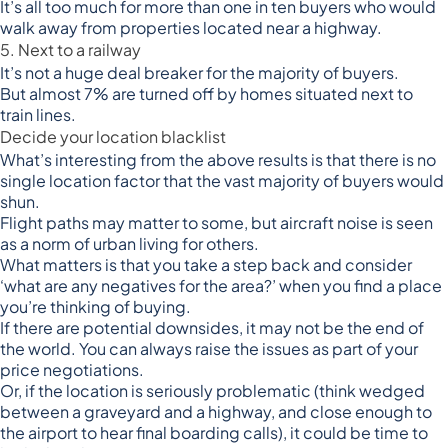
It’s all too much for more than one in ten buyers who would
walk away from properties located near a highway.
5. Next to a railway
It’s not a huge deal breaker for the majority of buyers.
But almost 7% are turned off by homes situated next to
train lines.
Decide your location blacklist
What’s interesting from the above results is that there is no
single location factor that the vast majority of buyers would
shun.
Flight paths may matter to some, but aircraft noise is seen
as a norm of urban living for others.
What matters is that you take a step back and consider
‘what are any negatives for the area?’ when you find a place
you’re thinking of buying.
If there are potential downsides, it may not be the end of
the world. You can always raise the issues as part of your
price negotiations.
Or, if the location is seriously problematic (think wedged
between a graveyard and a highway, and close enough to
the airport to hear final boarding calls), it could be time to