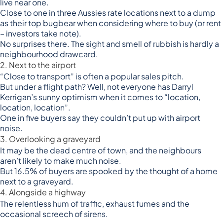
live near one.
Close to one in three Aussies rate locations next to a dump
as their top bugbear when considering where to buy (or rent
– investors take note).
No surprises there. The sight and smell of rubbish is hardly a
neighbourhood drawcard.
2. Next to the airport
“Close to transport” is often a popular sales pitch.
But under a flight path? Well, not everyone has Darryl
Kerrigan’s sunny optimism when it comes to “location,
location, location”.
One in five buyers say they couldn’t put up with airport
noise.
3. Overlooking a graveyard
It may be the dead centre of town, and the neighbours
aren’t likely to make much noise.
But 16.5% of buyers are spooked by the thought of a home
next to a graveyard.
4. Alongside a highway
The relentless hum of traffic, exhaust fumes and the
occasional screech of sirens.