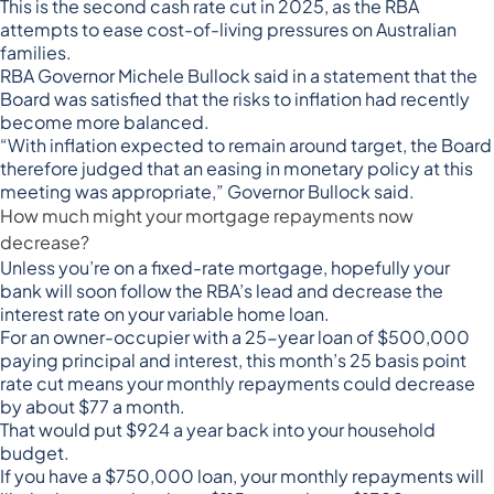
This is the second cash rate cut in 2025, as the RBA
attempts to ease cost-of-living pressures on Australian
families.
RBA Governor Michele Bullock
said in a statement
that the
Board was satisfied that the risks to inflation had recently
become more balanced.
“With inflation expected to remain around target, the Board
therefore judged that an easing in monetary policy at this
meeting was appropriate,” Governor Bullock said.
How much might your mortgage repayments now
decrease?
Unless you’re on a fixed-rate mortgage, hopefully your
bank will soon follow the RBA’s lead and decrease the
interest rate on your variable home loan.
For an owner-occupier with a 25-year loan of $500,000
paying principal and interest, this month’s 25 basis point
rate cut means your monthly repayments could decrease
by about $77 a month.
That would put $924 a year back into your household
budget.
If you have a $750,000 loan, your monthly repayments will