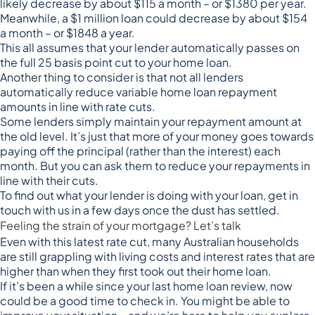
likely decrease by about $115 a month – or $1380 per year.
Meanwhile, a $1 million loan could decrease by about $154
a month – or $1848 a year.
This all assumes that your lender automatically passes on
the full 25 basis point cut to your home loan.
Another thing to consider is that not all lenders
automatically reduce variable home loan repayment
amounts in line with rate cuts.
Some lenders simply maintain your repayment amount at
the old level. It’s just that more of your money goes towards
paying off the principal (rather than the interest) each
month. But you can ask them to reduce your repayments in
line with their cuts.
To find out what your lender is doing with your loan, get in
touch with us in a few days once the dust has settled.
Feeling the strain of your mortgage? Let’s talk
Even with this latest rate cut, many Australian households
are still grappling with living costs and interest rates that are
higher than when they first took out their home loan.
If it’s been a while since your last home loan review, now
could be a good time to check in. You might be able to