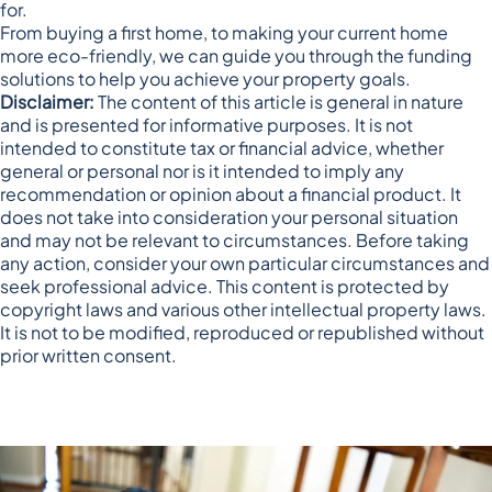
for.
From buying a first home, to making your current home
more eco-friendly, we can guide you through the funding
solutions to help you achieve your property goals.
Disclaimer:
The content of this article is general in nature
and is presented for informative purposes. It is not
intended to constitute tax or financial advice, whether
general or personal nor is it intended to imply any
recommendation or opinion about a financial product. It
does not take into consideration your personal situation
and may not be relevant to circumstances. Before taking
any action, consider your own particular circumstances and
seek professional advice. This content is protected by
copyright laws and various other intellectual property laws.
It is not to be modified, reproduced or republished without
prior written consent.