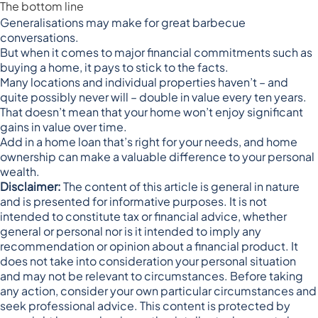
The bottom line
Generalisations may make for great barbecue
conversations.
But when it comes to major financial commitments such as
buying a home, it pays to stick to the facts.
Many locations and individual properties haven’t – and
quite possibly never will – double in value every ten years.
That doesn’t mean that your home won’t enjoy significant
gains in value over time.
Add in a home loan that’s right for your needs, and home
ownership can make a valuable difference to your personal
wealth.
Disclaimer:
The content of this article is general in nature
and is presented for informative purposes. It is not
intended to constitute tax or financial advice, whether
general or personal nor is it intended to imply any
recommendation or opinion about a financial product. It
does not take into consideration your personal situation
and may not be relevant to circumstances. Before taking
any action, consider your own particular circumstances and
seek professional advice. This content is protected by