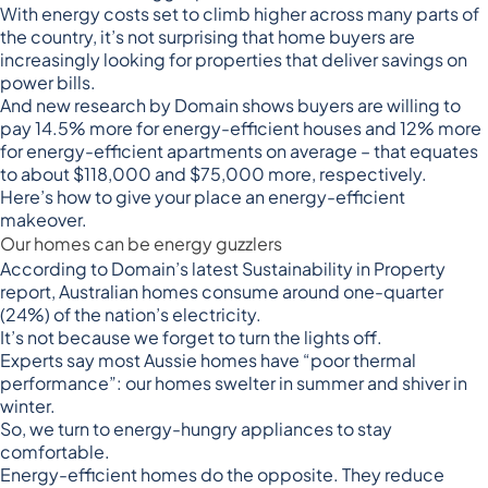
With
energy costs set to climb higher
across many parts of
the country, it’s not surprising that home buyers are
increasingly looking for properties that deliver savings on
power bills.
And
new research by Domain
shows buyers are willing to
pay 14.5% more for energy-efficient houses and 12% more
for energy-efficient apartments on average – that equates
to about $118,000 and $75,000 more, respectively.
Here’s how to give your place an energy-efficient
makeover.
Our homes can be energy guzzlers
According to
Domain’s latest Sustainability in Property
report
, Australian homes consume around one-quarter
(24%) of the nation’s electricity.
It’s not because we forget to turn the lights off.
Experts say most Aussie homes have “poor thermal
performance”: our homes swelter in summer and shiver in
winter.
So, we turn to energy-hungry appliances to stay
comfortable.
Energy-efficient homes do the opposite. They reduce