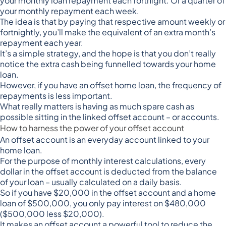
your monthly loan repayment each fortnight
. Or a quarter of
your monthly repayment each week.
The idea is that by paying that respective amount weekly or
fortnightly, you’ll make the equivalent of an extra month’s
repayment each year.
It’s a simple strategy, and the hope is that you don’t really
notice the extra cash being funnelled towards your home
loan.
However, if you have an offset home loan, the frequency of
repayments is less important.
What really matters is having as much spare cash as
possible sitting in the linked offset account – or accounts.
How to harness the power of your offset account
An offset account is an everyday account linked to your
home loan.
For the purpose of monthly interest calculations, every
dollar in the offset account is deducted from the balance
of your loan – usually calculated on a daily basis.
So if you have $20,000 in the offset account and a home
loan of $500,000, you only pay interest on $480,000
($500,000 less $20,000).
It makes an offset account a powerful tool to reduce the