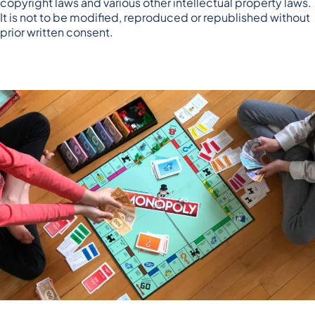
copyright laws and various other intellectual property laws.
It is not to be modified, reproduced or republished without
prior written consent.