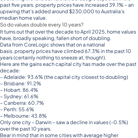
past five years,
property prices have increased 39.1%
– an
upswing that’s added around $230,000 to Australia’s
median home value.
So do values double every 10 years?
It turns out that over the decade to April 2025, home values
have, broadly speaking, fallen short of doubling.
Data from CoreLogic shows that on a national
basis,
property prices have climbed 67.3% in the past 10
years
(certainly nothing to sneeze at, though!).
Here are the gains each capital city has made over the past
decade:
– Adelaide: 93.6% (the capital city closest to doubling)
– Brisbane: 91.2%
– Hobart: 86.4%
– Sydney: 61.6%
– Canberra: 60.7%
– Perth: 55.6%
– Melbourne: 43.8%
Only one city – Darwin – saw a decline in values (-0.5%)
over the past 10 years.
Bear in mind that in some cities with average higher