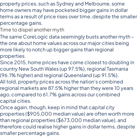
property prices, such as Sydney and Melbourne, some
home owners may have pocketed bigger gains in dollar
terms as a result of price rises over time, despite the smaller
percentage gains.
Time to dispel another myth
The same CoreLogic data seemingly busts another myth –
the one about home values across our major cities being
more likely to notch up bigger gains than regional
properties.
Since 2015, home prices have come closest to doubling in
country New South Wales (up 97.5%), regional Tasmania
(96.1% higher) and regional Queensland (up 91.5%).
All told, property prices across the nation’s combined
regional markets are 87.5% higher than they were 10 years
ago, compared to 61.7% gains across our combined
capital cities.
Once again, though, keep in mind that capital city
properties ($905,000 median value) are often worth more
than regional properties ($673,000 median value), and
therefore could realise higher gains in dollar terms, despite
smaller percentage gains.