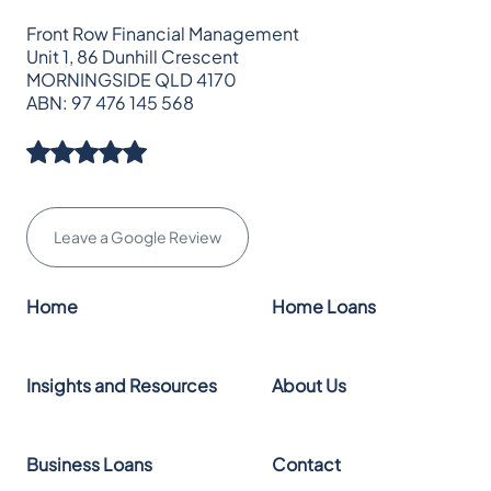
Front Row Financial Management
Unit 1, 86 Dunhill Crescent
MORNINGSIDE QLD 4170
ABN: 97 476 145 568
Leave a Google Review
Home
Home Loans
Insights and Resources
About Us
Business Loans
Contact