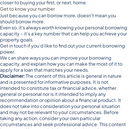
closer to buying your first, or next, home.
Get to know your number
Just because you can borrow more, doesn’t mean you
should borrow more.
Even so, it’s always worth knowing your personal borrowing
capacity – it’s a key number that can help you achieve your
property goals.
Get in touch if you’d like to find out your current borrowing
power.
We can share ways you can improve your borrowing
capacity, and explain how you can make the most of it to
apply for a loan that matches your needs.
Disclaimer:
The content of this article is general in nature
and is presented for informative purposes. It is not
intended to constitute tax or financial advice, whether
general or personal nor is it intended to imply any
recommendation or opinion about a financial product. It
does not take into consideration your personal situation
and may not be relevant to your circumstances. Before
taking any action, consider your own particular
circumstances and seek professional advice. This content