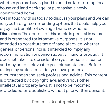
whether you are buying land to build on later, opting for a
house and land package, or purchasing a newly
constructed home.
Get in touch with us today to discuss your plans and we can
run you through some funding options that could help you
enjoy the benefits of owning a brand new home.
Disclaimer:
The content of this article is general in nature
and is presented for informative purposes. It is not
intended to constitute tax or financial advice, whether
general or personal nor is it intended to imply any
recommendation or opinion about a financial product. It
does not take into consideration your personal situation
and may not be relevant to your circumstances. Before
taking any action, consider your own particular
circumstances and seek professional advice. This content
is protected by copyright laws and various other
intellectual property laws. It is not to be modified,
reproduced or republished without prior written consent.
Posted in
Uncategorized