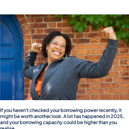
If you haven’t checked your borrowing power recently, it
might be worth another look. A lot has happened in 2025,
and your borrowing capacity could be higher than you
realise.