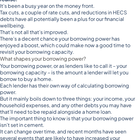
It’s been a busy year on the money front.
Tax cuts, a couple of rate cuts, and reductions in HECS
debts have all potentially been a plus for our financial
wellbeing.
That’s not all that’s improved.
There’s a decent chance your borrowing power has
enjoyed a boost, which could make now a good time to
revisit your borrowing capacity.
What shapes your borrowing power?
Your borrowing power, or as lenders like to call it – your
borrowing capacity – is the amount a lender will let you
borrow to buy a home.
Each lender has their own way of calculating borrowing
power.
But it mainly boils down to three things: your income, your
household expenses, and any other debts you may have
that’ll need to be repaid alongside a home loan.
The important thing to know is that your borrowing power
isn’t set in cement.
It can change over time, and recent months have seen
several events that are likely to have increased your