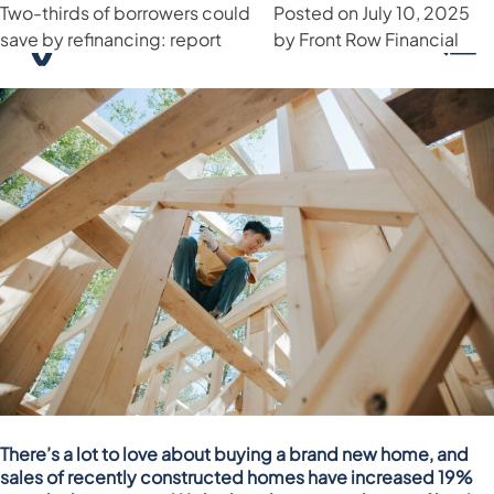
Newly built homes notch up
Has your borrowing power
Two-thirds of borrowers could
Month:
July 2025
Posted on
Posted on
Posted on
July 17, 2025
July 24, 2025
July 10, 2025
by
by
strongest sales in 3 years
increased in 2025?
save by refinancing: report
Front Row Financial
Front Row Financial
by
Front Row Financial
There’s a lot to love about buying a brand new home, and
sales of recently constructed homes have increased 19%