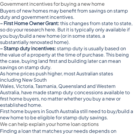
Government incentives for buying a new home
Buyers of new homes may benefit from savings on stamp
duty and government incentives.
– First Home Owner Grant:
this changes from state to state,
so
do your research here
. But it is typically only available if
you buy/build a new home (or in some states, a
substantially renovated home).
– Stamp duty incentives:
stamp duty is usually based on
the value of a property at the time of purchase. This being
the case, buying land first and building later can mean
savings on stamp duty.
As home prices push higher, most Australian states
including
New South
Wales
,
Victoria
,
Tasmania
,
Queensland
and
Western
Australia
, have made stamp duty concessions available to
first home buyers, no matter whether you buy a new or
established home.
First home buyers in
South Australia
still need to buy/build a
new home to be eligible for stamp duty savings.
We can help explain your home loan options
Finding a loan that matches your needs depends on