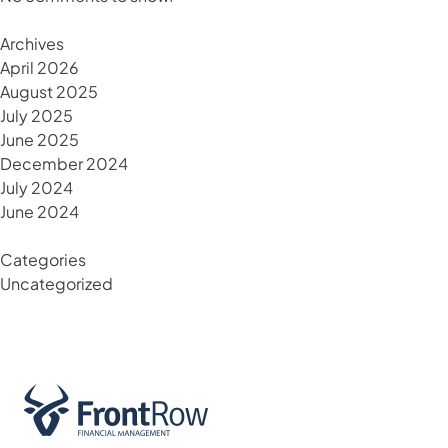
Archives
April 2026
August 2025
July 2025
June 2025
December 2024
July 2024
June 2024
Categories
Uncategorized