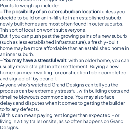
Points to weigh up include:
– The possibility of an outer suburban location:
unless you
decide to build on an in-fill site in an established suburb,
newly built homes are most often found in outer suburbs.
This sort of location won’t suit everyone.
But if you can push past the growing pains of a new suburb
(such as less established infrastructure), a freshly-built
home may be more affordable than an established home in
an inner suburb.
– You may have a stressful wait:
with an older home, you can
usually move straight in after settlement. Buying a new
home can mean waiting for construction to be completed
and signed off by council.
Anyone who’s watched Grand Designs can tell you the
process can be extremely stressful, with building costs and
timeline blowouts commonplace. You may also face
delays and disputes when it comes to getting the builder
to fix any defects.
All this can mean paying rent longer than expected – or
living in a tiny trailer onsite, as so often happens on Grand
Designs.