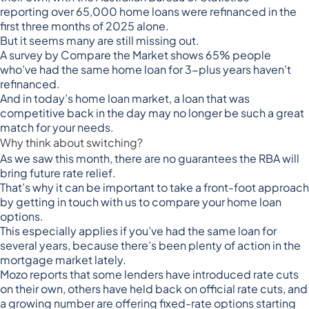
reporting
over 65,000 home loans were refinanced
in the
first three months of 2025 alone.
But it seems many are still missing out.
A
survey by Compare the Market
shows 65% people
who’ve had the same home loan for 3-plus years haven’t
refinanced.
And in today’s home loan market, a loan that was
competitive back in the day may no longer be such a great
match for your needs.
Why think about switching?
As we saw this month, there are no guarantees the RBA will
bring future rate relief.
That’s why it can be important to take a front-foot approach
by getting in touch with us to compare your home loan
options.
This especially applies if you’ve had the same loan for
several years, because there’s been plenty of action in the
mortgage market lately.
Mozo reports that some lenders have introduced rate cuts
on their own, others have held back on official rate cuts, and
a growing number are offering
fixed-rate options starting