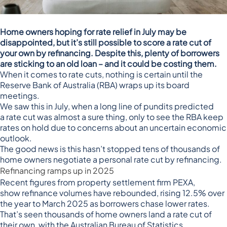
Home owners hoping for rate relief in July may be
disappointed, but it’s still possible to score a rate cut of
your own by refinancing. Despite this, plenty of borrowers
are sticking to an old loan – and it could be costing them.
When it comes to rate cuts, nothing is certain until the
Reserve Bank of Australia (RBA) wraps up its board
meetings.
We saw this in July, when a long line of pundits predicted
a
rate cut was almost a sure thing
, only to see the
RBA keep
rates on hold
due to concerns about an uncertain economic
outlook.
The good news is this hasn’t stopped tens of thousands of
home owners negotiate a personal rate cut by refinancing.
Refinancing ramps up in 2025
Recent figures from property settlement firm PEXA,
show
refinance volumes have rebounded
, rising 12.5% over
the year to March 2025 as borrowers chase lower rates.
That’s seen thousands of home owners land a rate cut of
their own, with the Australian Bureau of Statistics