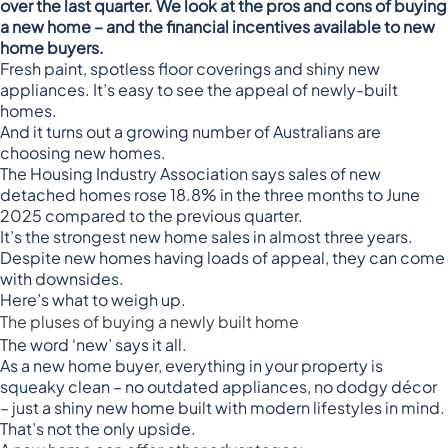
over the last quarter. We look at the pros and cons of buying
a new home – and the financial incentives available to new
home buyers.
Fresh paint, spotless floor coverings and shiny new
appliances. It’s easy to see the appeal of newly-built
homes.
And it turns out a growing number of Australians are
choosing new homes.
The
Housing Industry Association
says sales of new
detached homes rose 18.8% in the three months to June
2025 compared to the previous quarter.
It’s the strongest new home sales in almost three years.
Despite new homes having loads of appeal, they can come
with downsides.
Here’s what to weigh up.
The pluses of buying a newly built home
The word ‘new’ says it all.
As a new home buyer, everything in your property is
squeaky clean – no outdated appliances, no dodgy décor
– just a shiny new home built with modern lifestyles in mind.
That’s not the only upside.