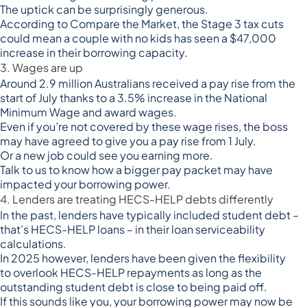
The uptick can be surprisingly generous.
According to Compare the Market, the Stage 3 tax cuts
could mean a couple with no kids has seen a
$47,000
increase in their borrowing capacity
.
3. Wages are up
Around
2.9 million Australians received a pay rise from the
start of July
thanks to a 3.5% increase in the National
Minimum Wage and award wages.
Even if you’re not covered by these wage rises, the boss
may have agreed to give you a pay rise from 1 July.
Or a new job could see you earning more.
Talk to us to know how a bigger pay packet may have
impacted your borrowing power.
4. Lenders are treating HECS-HELP debts differently
In the past, lenders have typically included student debt –
that’s HECS-HELP loans – in their loan serviceability
calculations.
In 2025 however, lenders have been given the flexibility
to
overlook HECS-HELP repayments
as long as the
outstanding student debt is close to being paid off.
If this sounds like you, your borrowing power may now be