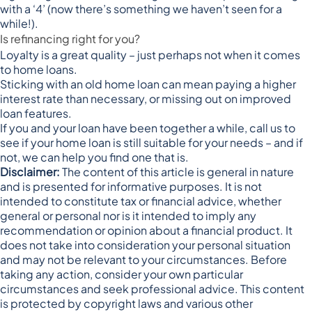
with a ‘4’
(now there’s something we haven’t seen for a
while!).
Is refinancing right for you?
Loyalty is a great quality – just perhaps not when it comes
to home loans.
Sticking with an old home loan can mean paying a higher
interest rate than necessary, or missing out on improved
loan features.
If you and your loan have been together a while, call us to
see if your home loan is still suitable for your needs – and if
not, we can help you find one that is.
Disclaimer:
The content of this article is general in nature
and is presented for informative purposes. It is not
intended to constitute tax or financial advice, whether
general or personal nor is it intended to imply any
recommendation or opinion about a financial product. It
does not take into consideration your personal situation
and may not be relevant to your circumstances. Before
taking any action, consider your own particular
circumstances and seek professional advice. This content
is protected by copyright laws and various other