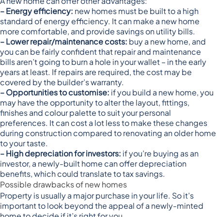
A new home can offer other advantages:
– Energy efficiency:
new homes must be built to a
high
standard of energy efficiency
. It can make a new home
more comfortable, and provide savings on utility bills.
– Lower repair/maintenance costs:
buy a new home, and
you can be fairly confident that repair and maintenance
bills aren’t going to burn a hole in your wallet – in the early
years at least. If repairs are required, the cost may be
covered by the builder’s warranty.
– Opportunities to customise:
if you build a new home, you
may have the opportunity to alter the layout, fittings,
finishes and colour palette to suit your personal
preferences. It can cost a lot less to make these changes
during construction compared to renovating an older home
to your taste.
– High depreciation for investors:
if you’re buying as an
investor, a newly-built home can offer
depreciation
benefits
, which could translate to tax savings.
Possible drawbacks of new homes
Property is usually a major purchase in your life. So it’s
important to look beyond the appeal of a newly-minted
home to decide if it’s right for you.