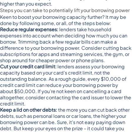
higher than you expect.
Steps you can take to potentially lift your borrowing power
Keen to boost your borrowing capacity further? It may be
done by following some, or all, of the steps below:
Reduce regular expenses:
lenders take household
expenses into account when deciding how much you can
borrow. Trimming back a few regular bills can make a
difference to your borrowing power. Consider cutting back
subscriptions for apps and streaming services, the gym, or
shop around for cheaper power or phone plans.
Cut your credit card limit:
lenders assess your borrowing
capacity based on your card’s credit limit, not the
outstanding balance. As a rough guide, every $10,000 of
credit card limit
can reduce your borrowing power by
about $50,000
. If you’re not keen on cancelling a card
altogether, consider contacting the card issuer to lower the
credit limit.
Keep a lid on other debts:
the more you can cut back other
debts, such as personal loans or car loans, the higher your
borrowing power can be. Sure, it’s not easy paying down
debt. But keep your eyes on the prize – it could take you