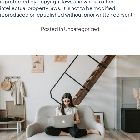
is protected by copyright laws and various other
intellectual property laws. It is not to be modified,
reproduced or republished without prior written consent.
Posted in
Uncategorized