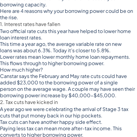
borrowing capacity.
Here are 4 reasons why your borrowing power could be on
the rise.
1. Interest rates have fallen
Two official rate cuts this year have helped to lower home
loan interest rates.
This time a year ago, the average variable rate on new
loans
was about 6.3%
. Today it’s closer to 5.8%.
Lower rates mean lower monthly home loan repayments.
This flows through to higher borrowing power.
How much higher?
Canstar says the February and May rate cuts
could have
added $23,000 to the borrowing power of a single
person
on the average wage. A couple may have seen their
borrowing power increase by $40,000-$45,000.
2. Tax cuts have kicked in
A year ago we were celebrating the arrival of Stage 3 tax
cuts that put money back in our hip pockets.
Tax cuts can have another happy side effect.
Paying less tax can mean more after-tax income. This
converts to higher borrowing power.