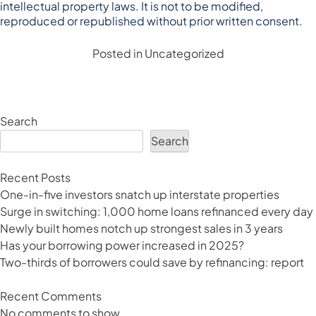
intellectual property laws. It is not to be modified,
reproduced or republished without prior written consent.
Posted in
Uncategorized
Search
Search
Recent Posts
One-in-five investors snatch up interstate properties
Surge in switching: 1,000 home loans refinanced every day
Newly built homes notch up strongest sales in 3 years
Has your borrowing power increased in 2025?
Two-thirds of borrowers could save by refinancing: report
Recent Comments
No comments to show.