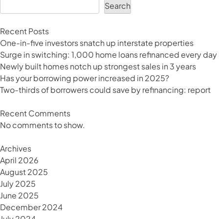
sea
Search
change
on
Recent Posts
your
One-in-five investors snatch up interstate properties
horizon?
Surge in switching: 1,000 home loans refinanced every day
Newly built homes notch up strongest sales in 3 years
Has your borrowing power increased in 2025?
Two-thirds of borrowers could save by refinancing: report
Recent Comments
No comments to show.
Archives
April 2026
August 2025
July 2025
June 2025
December 2024
July 2024