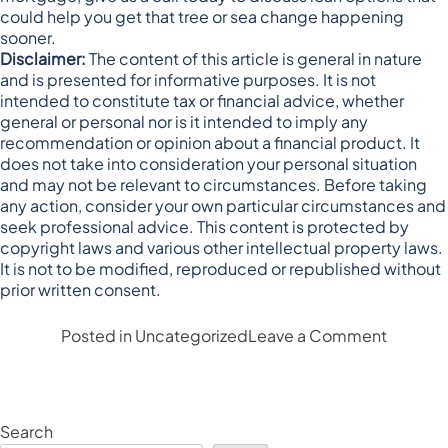
could help you get that tree or sea change happening
sooner.
Disclaimer:
The content of this article is general in nature
and is presented for informative purposes. It is not
intended to constitute tax or financial advice, whether
general or personal nor is it intended to imply any
recommendation or opinion about a financial product. It
does not take into consideration your personal situation
and may not be relevant to circumstances. Before taking
any action, consider your own particular circumstances and
seek professional advice. This content is protected by
copyright laws and various other intellectual property laws.
It is not to be modified, reproduced or republished without
prior written consent.
on
Posted in
Uncategorized
Leave a Comment
Is
a
tree
or
Search