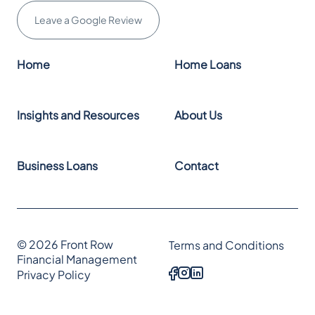
Leave a Google Review
Home
Home Loans
Insights and Resources
About Us
Business Loans
Contact
© 2026 Front Row
Terms and Conditions
Financial Management
Privacy Policy