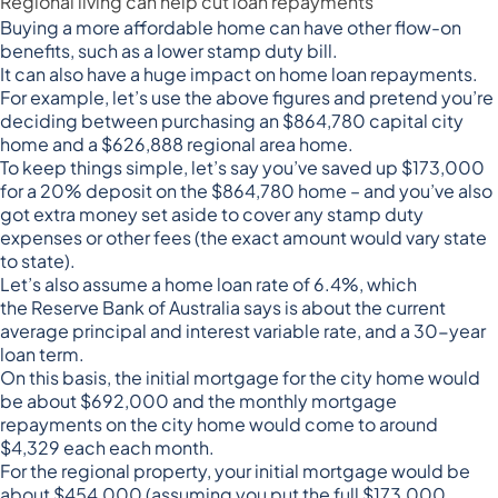
Regional living can help cut loan repayments
Buying a more affordable home can have other flow-on
benefits, such as a lower stamp duty bill.
It can also have a huge impact on home loan repayments.
For example, let’s use the above figures and pretend you’re
deciding between purchasing an $864,780 capital city
home and a $626,888 regional area home.
To keep things simple, let’s say you’ve saved up $173,000
for a 20% deposit on the $864,780 home – and you’ve also
got extra money set aside to cover any stamp duty
expenses or other fees (the exact amount would vary state
to state).
Let’s also assume a home loan rate of 6.4%, which
the
Reserve Bank of Australia
says is about the current
average principal and interest variable rate, and a 30-year
loan term.
On this basis, the initial mortgage for the city home would
be about $692,000 and the monthly mortgage
repayments on the city home would come to around
$4,329 each each month.
For the regional property, your initial mortgage would be
about $454,000 (assuming you put the full $173,000