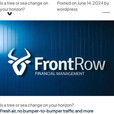
Is a tree or sea change on
Month:
June 2024
Posted on
June 14, 2024
by
your horizon?
wordpress
Is a tree or sea change on your horizon?
Fresh air, no bumper-to-bumper traffic and more