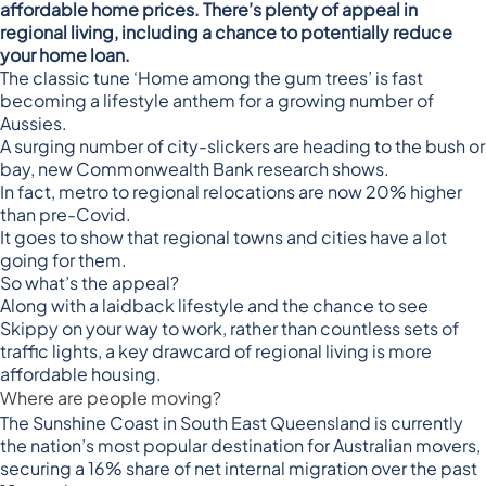
affordable home prices. There’s plenty of appeal in
regional living, including a chance to potentially reduce
your home loan.
The classic tune ‘Home among the gum trees’ is fast
becoming a lifestyle anthem for a growing number of
Aussies.
A surging number of city-slickers are heading to the bush or
bay, new
Commonwealth Bank research
shows.
In fact, metro to regional relocations are now 20% higher
than pre-Covid.
It goes to show that regional towns and cities have a lot
going for them.
So what’s the appeal?
Along with a laidback lifestyle and the chance to see
Skippy on your way to work, rather than countless sets of
traffic lights, a key drawcard of regional living is more
affordable housing.
Where are people moving?
The Sunshine Coast in South East Queensland is currently
the nation’s most popular destination for Australian movers,
securing a 16% share of net internal migration over the past