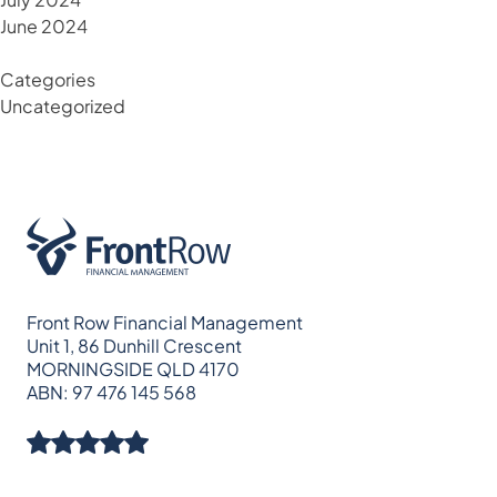
June 2024
Categories
Uncategorized
Front Row Financial Management
Unit 1, 86 Dunhill Crescent
MORNINGSIDE QLD 4170
ABN: 97 476 145 568