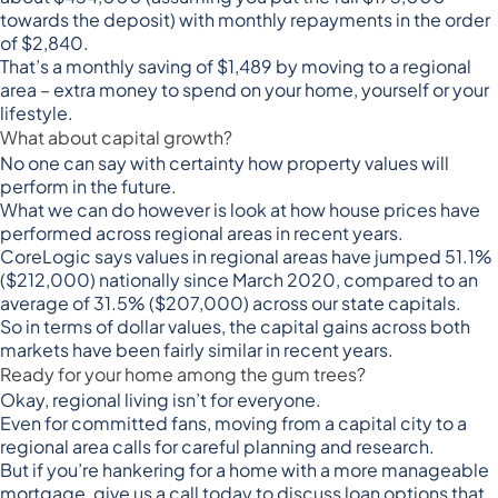
towards the deposit) with monthly repayments in the order
of $2,840.
That’s a monthly saving of $1,489 by moving to a regional
area – extra money to spend on your home, yourself or your
lifestyle.
What about capital growth?
No one can say with certainty how property values will
perform in the future.
What we can do however is look at how house prices have
performed across regional areas in recent years.
CoreLogic
says values in regional areas have jumped 51.1%
($212,000) nationally since March 2020, compared to an
average of 31.5% ($207,000) across our state capitals.
So in terms of dollar values, the capital gains across both
markets have been fairly similar in recent years.
Ready for your home among the gum trees?
Okay, regional living isn’t for everyone.
Even for committed fans, moving from a capital city to a
regional area calls for careful planning and research.
But if you’re hankering for a home with a more manageable
mortgage, give us a call today to discuss loan options that