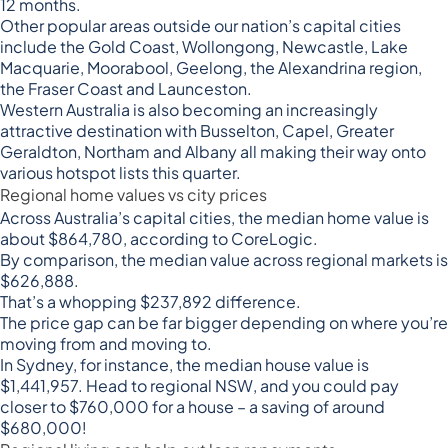
12 months.
Other popular areas outside our nation’s capital cities
include the Gold Coast, Wollongong, Newcastle, Lake
Macquarie, Moorabool, Geelong, the Alexandrina region,
the Fraser Coast and Launceston.
Western Australia is also becoming an increasingly
attractive destination with Busselton, Capel, Greater
Geraldton, Northam and Albany all making their way onto
various hotspot lists this quarter.
Regional home values vs city prices
Across Australia’s capital cities, the median home value is
about $864,780, according to
CoreLogic
.
By comparison, the median value across regional markets is
$626,888.
That’s a whopping $237,892 difference.
The price gap can be far bigger depending on where you’re
moving from and moving to.
In Sydney, for instance, the median house value is
$1,441,957. Head to regional NSW, and you could pay
closer to $760,000 for a house – a saving of around
$680,000!