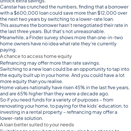
unlock extra savings.
Canstar has
crunched the numbers
, finding that a borrower
with a $600,000 loan could save more than $12,000 over
the next two years by switching to a lower-rate loan.
This assumes the borrower hasn’t renegotiated their rate in
the last three years. But that’s not unreasonable.
Meanwhile, a
Finder survey shows
more than one-in-two
home owners have no idea what rate they’re currently
paying.
A chance to access home equity
Refinancing may offer more than rate savings.
Switching to a new loan could be an opportunity to tap into
the equity built up in your home. And you could have a lot
more equity than you realise.
Home values nationally have
risen 45% in the last five years
,
and are 65% higher than they were a decade ago.
So if you need funds for a variety of purposes – from
renovating your home, to paying for the kids’ education, to
investing in a rental property – refinancing may offer a
lower-rate solution.
A loan better suited to your needs