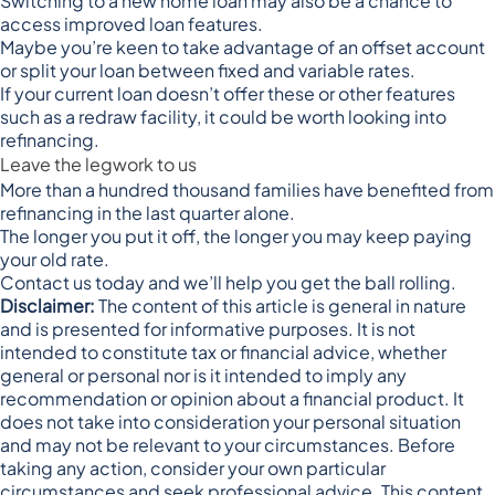
Switching to a new home loan may also be a chance to
access improved loan features.
Maybe you’re keen to take advantage of an offset account
or split your loan between fixed and variable rates.
If your current loan doesn’t offer these or other features
such as a redraw facility, it could be worth looking into
refinancing.
Leave the legwork to us
More than a hundred thousand families have benefited from
refinancing in the last quarter alone.
The longer you put it off, the longer you may keep paying
your old rate.
Contact us today and we’ll help you get the ball rolling.
Disclaimer:
The content of this article is general in nature
and is presented for informative purposes. It is not
intended to constitute tax or financial advice, whether
general or personal nor is it intended to imply any
recommendation or opinion about a financial product. It
does not take into consideration your personal situation
and may not be relevant to your circumstances. Before
taking any action, consider your own particular
circumstances and seek professional advice. This content