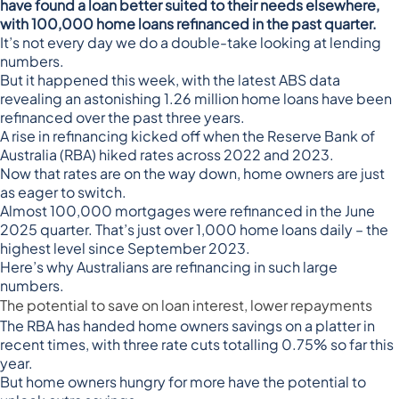
have found a loan better suited to their needs elsewhere,
with 100,000 home loans refinanced in the past quarter.
It’s not every day we do a double-take looking at lending
numbers.
But it happened this week, with the
latest ABS data
revealing
an astonishing 1.26 million home loans have been
refinanced over the past three years.
A rise in refinancing kicked off when the Reserve Bank of
Australia (RBA) hiked rates across 2022 and 2023.
Now that
rates are on the way down
, home owners are just
as eager to switch.
Almost 100,000 mortgages were refinanced in the June
2025 quarter. That’s just over 1,000 home loans daily – the
highest level since September 2023.
Here’s why Australians are refinancing in such large
numbers.
The potential to save on loan interest, lower repayments
The RBA has handed home owners savings on a platter in
recent times, with three rate cuts totalling 0.75% so far this
year.
But home owners hungry for more have the potential to