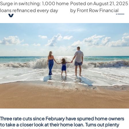
Surge in switching: 1,000 home
Month:
August 2025
Posted on
August 21, 2025
loans refinanced every day
by
Front Row Financial
Three rate cuts since February have spurred home owners
to take a closer look at their home loan. Turns out plenty