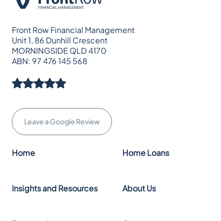
Front Row Financial Management
Unit 1, 86 Dunhill Crescent
MORNINGSIDE QLD 4170
ABN: 97 476 145 568
Leave a Google Review
Home
Home Loans
Insights and Resources
About Us