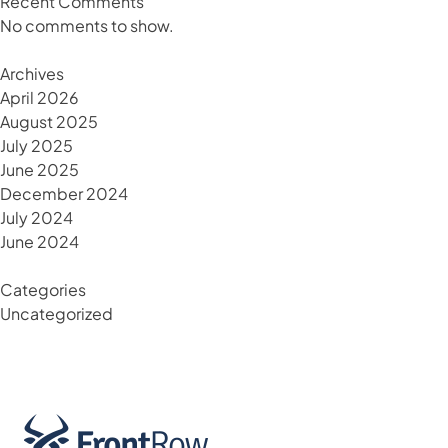
Recent Comments
No comments to show.
Archives
April 2026
August 2025
July 2025
June 2025
December 2024
July 2024
June 2024
Categories
Uncategorized