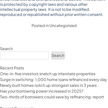
is protected by copyright laws and various other
intellectual property laws. It is not to be modified,
reproduced or republished without prior written consent.
Posted in
Uncategorized
Search
Search
Recent Posts
One-in-five investors snatch up interstate properties
Surge in switching: 1,000 home loans refinanced every day
Newly built homes notch up strongest sales in 3 years
Has your borrowing power increased in 2025?
Two-thirds of borrowers could save by refinancing: report