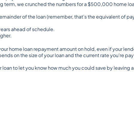
 long term, we crunched the numbers for a $500,000 home l
remainder of the loan (remember, that’s the equivalent of p
5 years ahead of schedule.
igher.
g your home loan repayment amount on hold, even if your lende
ends on the size of your loan and the current rate you’re pay
our loan to let you know how much you could save by leaving 
nd is presented for informative purposes. It is not intended to
pinion about a financial product. It does not take into cons
 particular circumstances and seek professional advice. Thi
ced or republished without prior written consent.