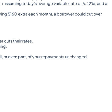
oan assuming
today’s average variable rate of 6.42%
, and a
aying $160 extra each month), a borrower could cut over
r cuts their rates.
ing.
all, or even part, of your repayments unchanged.
 constitute tax or financial advice, whether general or
ideration your personal situation and may not be relevant to
s content is protected by copyright laws and various other