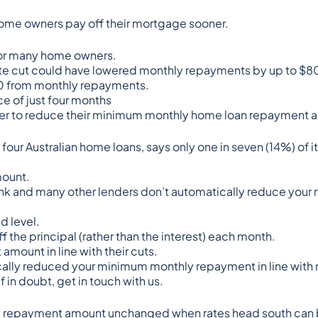
p home owners pay off their mortgage sooner.
 for many home owners.
ate cut could have lowered monthly repayments by up to $8
80 from monthly repayments.
ce of just four months
nder to reduce their minimum monthly home loan repayment 
 four Australian home loans
, says only
one in seven (14%) of 
mount.
ank and many other lenders don’t automatically reduce you
d level.
the principal (rather than the interest) each month.
amount in line with their cuts.
cally reduced your minimum monthly repayment in line with r
 in doubt, get in touch with us.
hly repayment amount unchanged when rates head south can 