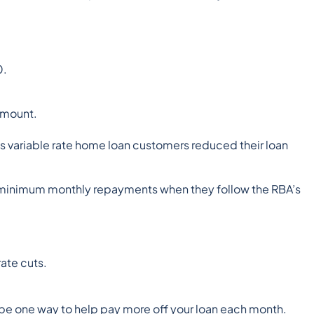
0.
amount.
its variable rate home loan customers reduced their loan
r minimum monthly repayments when they follow the RBA’s
ate cuts.
be one way to help pay more off your loan each month.