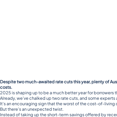
Despite two much-awaited rate cuts this year, plenty of Au
costs.
2025 is shaping up to be a much better year for borrowers 
Already, we’ve chalked up two rate cuts, and
some experts a
It’s an encouraging sign that the worst of the cost-of-livin
But there’s an unexpected twist.
Instead of taking up the short-term savings offered by rece