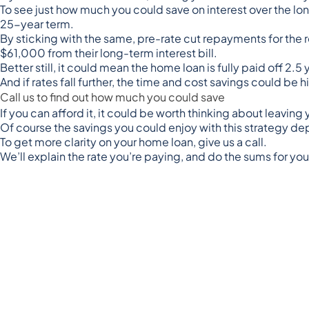
To see just how much you could save on interest over the
25-year term.
By sticking with the same, pre-rate cut repayments for the 
$61,000 from their long-term interest bill.
Better still, it could mean the home loan is fully paid off 2.
And if rates fall further, the time and cost savings could be h
Call us to find out how much you could save
If you can afford it, it could be worth thinking about leavin
Of course the savings you could enjoy with this strategy dep
To get more clarity on your home loan, give us a call.
We’ll explain the rate you’re paying, and do the sums for y
Disclaimer:
The content of this article is general in nature a
personal nor is it intended to imply any recommendation or o
circumstances. Before taking any action, consider your own
intellectual property laws. It is not to be modified, reprodu