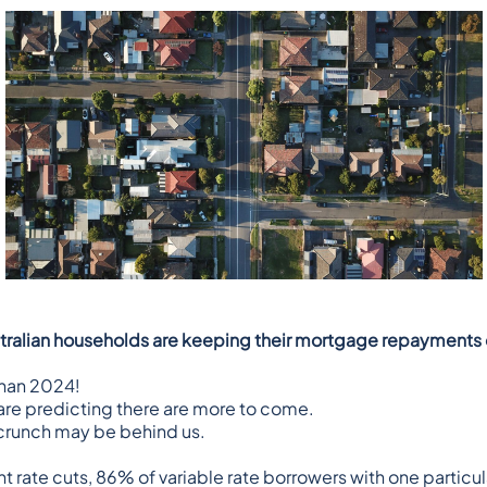
stralian households are keeping their mortgage repayments o
than 2024!
re predicting there are more to come
.
g crunch may be behind us.
nt rate cuts, 86% of variable rate borrowers with one parti