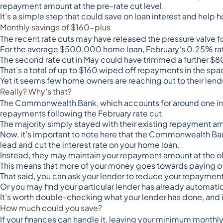
repayment amount at the pre-rate cut level.
It’s a simple step that could save on loan interest and hel
Monthly savings of $160-plus
The recent rate cuts may have released the pressure valve
For the
average $500,000 home loan
, February’s 0.25% r
The second rate cut in May could have trimmed a further $
That’s a total of up to $160 wiped off repayments in the spa
Yet it seems few home owners are reaching out to their le
Really? Why’s that?
The Commonwealth Bank, which accounts for around
one in
repayments
following the February rate cut.
The majority simply stayed with their existing repayment a
Now, it’s important to note here that the Commonwealth B
lead and cut the interest rate on your home loan.
Instead, they may maintain your repayment amount at the ol
This means that more of your money goes towards paying off 
That said, you can ask your lender to reduce your repayment 
Or you may find your particular lender has already automati
It’s worth double-checking what your lender has done, and if
How much could you save?
If your finances can handle it, leaving your minimum mont