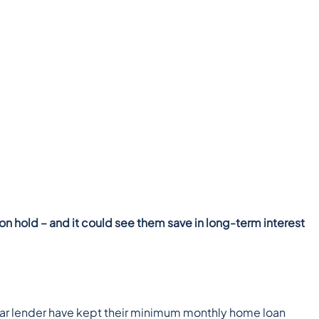
n hold – and it could see them save in long-term interest
cular lender have kept their minimum monthly home loan