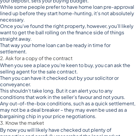
your deposit, sets your buying budget.
While some people prefer to have home loan pre-approval
lined up before they start home-hunting, it’s not absolutely
necessary.
Once you’ve found the right property, however, you’ll likely
want to get the ball rolling on the finance side of things
straight away.
That way your home loan can be ready in time for
settlement.
2. Ask for a copy of the contract
When you see a place you’re keen to buy, you can ask the
selling agent for the sale contract.
Then you can have it checked out by your solicitor or
conveyancer.
This shouldn’t take long. But it can alert you to any
conditions that work in the seller’s favour and not yours.
Any out-of-the-box conditions, such as a quick settlement,
may not be a deal breaker – they may even be used as a
bargaining chip in your price negotiations.
3. Know the market
By now you will likely have checked out plenty of