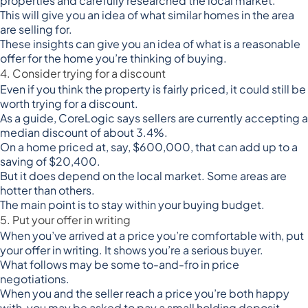
properties and carefully researched the local market.
This will give you an idea of what similar homes in the area
are selling for.
These insights can give you an idea of what is a reasonable
offer for the home you’re thinking of buying.
4. Consider trying for a discount
Even if you think the property is fairly priced, it could still be
worth trying for a discount.
As a guide,
CoreLogic says
sellers are currently accepting a
median discount of about 3.4%.
On a home priced at, say, $600,000, that can add up to a
saving of $20,400.
But it does depend on the local market. Some areas are
hotter than others.
The main point is to stay within your buying budget.
5. Put your offer in writing
When you’ve arrived at a price you’re comfortable with, put
your offer in writing. It shows you’re a serious buyer.
What follows may be some to-and-fro in price
negotiations.
When you and the seller reach a price you’re both happy
with, you may be asked to pay a
small holding deposit
,