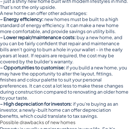
– just a shiny new home built with modern lifestyles in mind.
That’s not the only upside.
A new home can offer other advantages:
– Energy efficiency:
new homes must be built to a
high
standard of energy efficiency
. It can make a new home
more comfortable, and provide savings on utility bills.
– Lower repair/maintenance costs:
buy a new home, and
you can be fairly confident that repair and maintenance
bills aren’t going to burn a hole in your wallet – in the early
years at least. If repairs are required, the cost may be
covered by the builder’s warranty.
– Opportunities to customise:
if you build a new home, you
may have the opportunity to alter the layout, fittings,
finishes and colour palette to suit your personal
preferences. It can cost a lot less to make these changes
during construction compared to renovating an older home
to your taste.
– High depreciation for investors:
if you’re buying as an
investor, a newly-built home can offer
depreciation
benefits
, which could translate to tax savings.
Possible drawbacks of new homes
Property is usually a major purchase in your life. So it’s