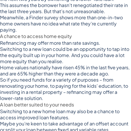
This assumes the borrower hasn’t renegotiated their rate in
the last three years. But that’s not unreasonable.
Meanwhile, a
Finder survey shows
more than one-in-two
home owners have no idea what rate they’re currently
paying.
A chance to access home equity
Refinancing may offer more than rate savings.
Switching to a new loan could be an opportunity to tap into
the equity built up in your home. And you could have a lot
more equity than you realise.
Home values nationally have
risen 45% in the last five years
,
and are 65% higher than they were a decade ago.
So if you need funds for a variety of purposes – from
renovating your home, to paying for the kids’ education, to
investing in a rental property – refinancing may offer a
lower-rate solution.
A loan better suited to your needs
Switching to a new home loan may also be a chance to
access improved loan features.
Maybe you’re keen to take advantage of an offset account
or split your loan between fixed and variable rates.