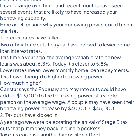
It can change over time, and recent months have seen
several events that are likely to have increased your
borrowing capacity.
Here are 4 reasons why your borrowing power could be on
the rise.
1. Interest rates have fallen
Two official rate cuts this year have helped to lower home
loan interest rates.
This time a year ago, the average variable rate on new
loans
was about 6.3%
. Today it’s closer to 5.8%.
Lower rates mean lower monthly home loan repayments.
This flows through to higher borrowing power.
How much higher?
Canstar says the February and May rate cuts
could have
added $23,000 to the borrowing power of a single
person
on the average wage. A couple may have seen their
borrowing power increase by $40,000-$45,000.
2. Tax cuts have kicked in
A year ago we were celebrating the arrival of Stage 3 tax
cuts that put money back in our hip pockets.
Tax cuts can have another happy side effect.