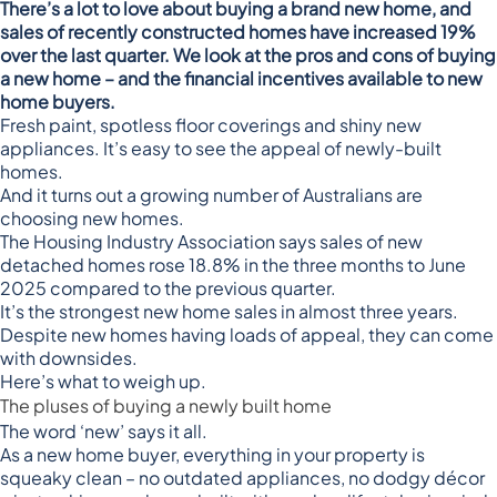
There’s a lot to love about buying a brand new home, and
sales of recently constructed homes have increased 19%
over the last quarter. We look at the pros and cons of buying
a new home – and the financial incentives available to new
home buyers.
Fresh paint, spotless floor coverings and shiny new
appliances. It’s easy to see the appeal of newly-built
homes.
And it turns out a growing number of Australians are
choosing new homes.
The
Housing Industry Association
says sales of new
detached homes rose 18.8% in the three months to June
2025 compared to the previous quarter.
It’s the strongest new home sales in almost three years.
Despite new homes having loads of appeal, they can come
with downsides.
Here’s what to weigh up.
The pluses of buying a newly built home
The word ‘new’ says it all.
As a new home buyer, everything in your property is
squeaky clean – no outdated appliances, no dodgy décor