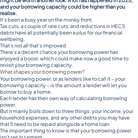
might be worth another look. A lot has happened in 2025,
and your borrowing capacity could be higher than you
realise.
It’s been a busy year on the money front.
Tax cuts, a couple of rate cuts, and reductions in HECS
debts have all potentially been a plus for our financial
wellbeing.
That’s not all that’s improved.
There’s a decent chance your borrowing power has
enjoyed a boost, which could make now a good time to
revisit your borrowing capacity.
What shapes your borrowing power?
Your borrowing power, or as lenders like to call it – your
borrowing capacity – is the amount a lender will let you
borrow to buy a home.
Each lender has their own way of calculating borrowing
power.
But it mainly boils down to three things: your income, your
household expenses, and any other debts you may have
that’ll need to be repaid alongside a home loan.
The important thing to know is that your borrowing power
isn’t set in cement.