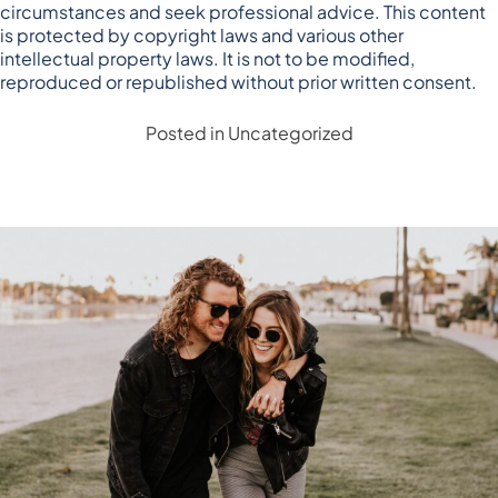
circumstances and seek professional advice. This content
is protected by copyright laws and various other
intellectual property laws. It is not to be modified,
reproduced or republished without prior written consent.
Posted in
Uncategorized