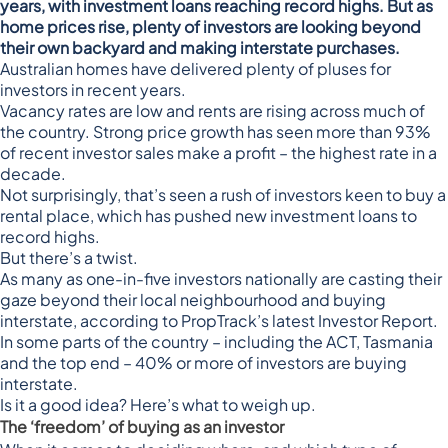
years, with investment loans reaching record highs. But as
home prices rise, plenty of investors are looking beyond
their own backyard and making interstate purchases.
Australian homes have
delivered plenty of pluses for
investors in recent years
.
Vacancy rates are low and rents are rising
across much of
the country. Strong price growth has seen
more than 93%
of recent investor sales make a profit
– the highest rate in a
decade.
Not surprisingly, that’s seen
a rush of investors
keen to buy a
rental place, which has pushed
new investment loans to
record highs
.
But there’s a twist.
As many as
one-in-five investors
nationally are casting their
gaze beyond their local neighbourhood and buying
interstate, according to PropTrack’s latest Investor Report.
In some parts of the country – including the ACT, Tasmania
and the top end – 40% or more of investors are buying
interstate.
Is it a good idea? Here’s what to weigh up.
The ‘freedom’ of buying as an investor