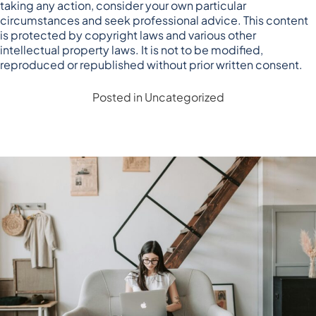
taking any action, consider your own particular
circumstances and seek professional advice. This content
is protected by copyright laws and various other
intellectual property laws. It is not to be modified,
reproduced or republished without prior written consent.
Posted in
Uncategorized