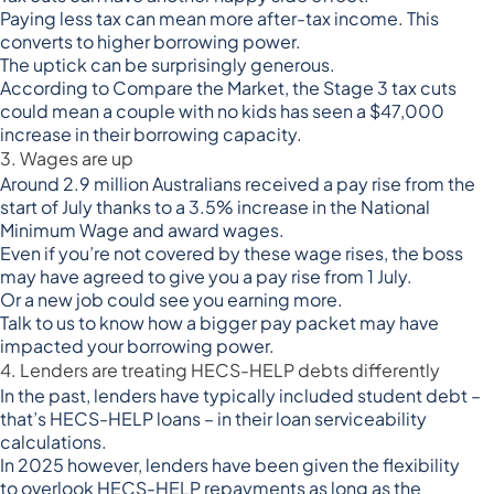
Paying less tax can mean more after-tax income. This
converts to higher borrowing power.
The uptick can be surprisingly generous.
According to Compare the Market, the Stage 3 tax cuts
could mean a couple with no kids has seen a
$47,000
increase in their borrowing capacity
.
3. Wages are up
Around
2.9 million Australians received a pay rise from the
start of July
thanks to a 3.5% increase in the National
Minimum Wage and award wages.
Even if you’re not covered by these wage rises, the boss
may have agreed to give you a pay rise from 1 July.
Or a new job could see you earning more.
Talk to us to know how a bigger pay packet may have
impacted your borrowing power.
4. Lenders are treating HECS-HELP debts differently
In the past, lenders have typically included student debt –
that’s HECS-HELP loans – in their loan serviceability
calculations.
In 2025 however, lenders have been given the flexibility
to
overlook HECS-HELP repayments
as long as the