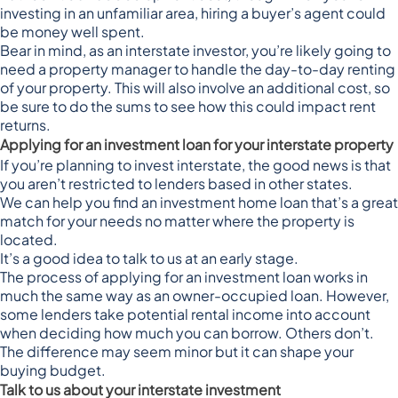
investing in an unfamiliar area, hiring a buyer’s agent could
be money well spent.
Bear in mind, as an interstate investor, you’re likely going to
need a property manager to handle the day-to-day renting
of your property. This will also involve an additional cost, so
be sure to do the sums to see how this could impact rent
returns.
Applying for an investment loan for your interstate property
If you’re planning to invest interstate, the good news is that
you aren’t restricted to lenders based in other states.
We can help you find an investment home loan that’s a great
match for your needs no matter where the property is
located.
It’s a good idea to talk to us at an early stage.
The process of applying for an investment loan works in
much the same way as an owner-occupied loan. However,
some
lenders take potential rental income
into account
when deciding how much you can borrow. Others don’t.
The difference may seem minor but it can shape your
buying budget.
Talk to us about your interstate investment