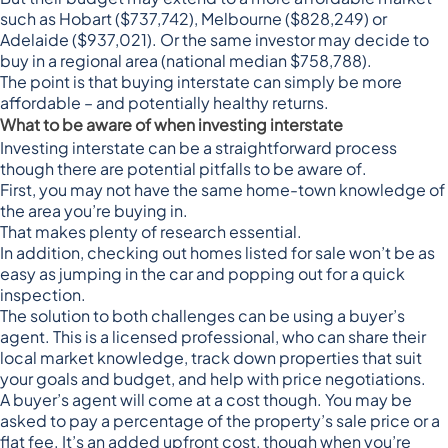
such as Hobart ($737,742), Melbourne ($828,249) or
Adelaide ($937,021). Or the same investor may decide to
buy in a regional area (national median $758,788).
The point is that buying interstate can simply be more
affordable – and potentially healthy returns.
What to be aware of when investing interstate
Investing interstate can be a straightforward process
though there are potential pitfalls to be aware of.
First, you may not have the same home-town knowledge of
the area you’re buying in.
That makes plenty of research essential.
In addition, checking out homes listed for sale won’t be as
easy as jumping in the car and popping out for a quick
inspection.
The solution to both challenges can be using a buyer’s
agent. This is a
licensed professional
, who can share their
local market knowledge, track down properties that suit
your goals and budget, and help with price negotiations.
A buyer’s agent will come at a cost though. You may be
asked to pay a
percentage of the property’s sale price or a
flat fee
. It’s an added upfront cost, though when you’re