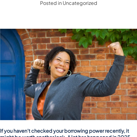
Posted in
Uncategorized
If you haven’t checked your borrowing power recently, it