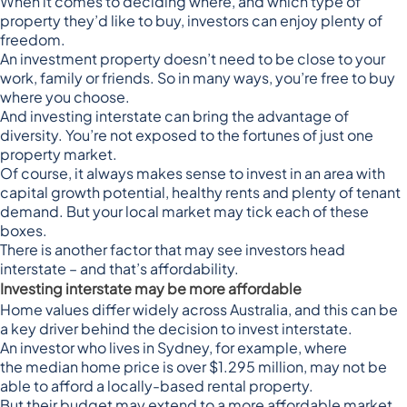
When it comes to deciding where, and which type of
property they’d like to buy, investors can enjoy plenty of
freedom.
An investment property doesn’t need to be close to your
work, family or friends. So in many ways, you’re free to buy
where you choose.
And investing interstate can bring the advantage of
diversity. You’re not exposed to the fortunes of just one
property market.
Of course, it always makes sense to invest in an area with
capital growth potential, healthy rents and plenty of tenant
demand. But your local market may tick each of these
boxes.
There is another factor that may see investors head
interstate – and that’s affordability.
Investing interstate may be more affordable
Home values differ widely across Australia, and this can be
a key driver behind the decision to invest interstate.
An investor who lives in Sydney, for example, where
the
median home price is over $1.295 million
, may not be
able to afford a locally-based rental property.
But their budget may extend to a more affordable market