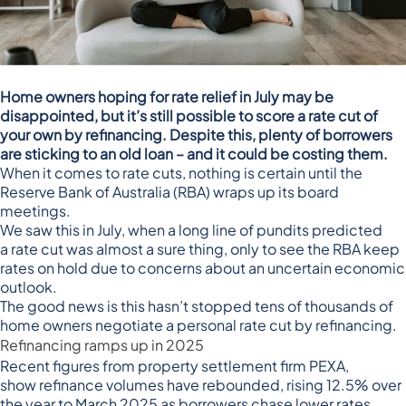
Home owners hoping for rate relief in July may be
disappointed, but it’s still possible to score a rate cut of
your own by refinancing. Despite this, plenty of borrowers
are sticking to an old loan – and it could be costing them.
When it comes to rate cuts, nothing is certain until the
Reserve Bank of Australia (RBA) wraps up its board
meetings.
We saw this in July, when a long line of pundits predicted
a
rate cut was almost a sure thing
, only to see the
RBA keep
rates on hold
due to concerns about an uncertain economic
outlook.
The good news is this hasn’t stopped tens of thousands of
home owners negotiate a personal rate cut by refinancing.
Refinancing ramps up in 2025
Recent figures from property settlement firm PEXA,
show
refinance volumes have rebounded
, rising 12.5% over
the year to March 2025 as borrowers chase lower rates.