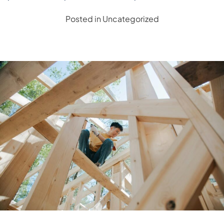
Posted in
Uncategorized