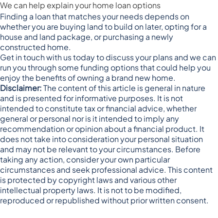
We can help explain your home loan options
Finding a loan that matches your needs depends on
whether you are buying land to build on later, opting for a
house and land package, or purchasing a newly
constructed home.
Get in touch with us today to discuss your plans and we can
run you through some funding options that could help you
enjoy the benefits of owning a brand new home.
Disclaimer:
The content of this article is general in nature
and is presented for informative purposes. It is not
intended to constitute tax or financial advice, whether
general or personal nor is it intended to imply any
recommendation or opinion about a financial product. It
does not take into consideration your personal situation
and may not be relevant to your circumstances. Before
taking any action, consider your own particular
circumstances and seek professional advice. This content
is protected by copyright laws and various other
intellectual property laws. It is not to be modified,
reproduced or republished without prior written consent.