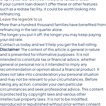
If your current loan doesn’t offer these or other features
such as a redraw facility, it could be worth looking into
refinancing.
Leave the legwork to us
More than a hundred thousand families have benefited from
refinancing in the last quarter alone.
The longer you put it off, the longer you may keep paying
your old rate.
Contact us today and we’ll help you get the ball rolling.
Disclaimer:
The content of this article is general in nature
and is presented for informative purposes. It is not
intended to constitute tax or financial advice, whether
general or personal nor is it intended to imply any
recommendation or opinion about a financial product. It
does not take into consideration your personal situation
and may not be relevant to your circumstances. Before
taking any action, consider your own particular
circumstances and seek professional advice. This content
is protected by copyright laws and various other
intellectual property laws. It is not to be modified,
reproduced or republished without prior written consent.