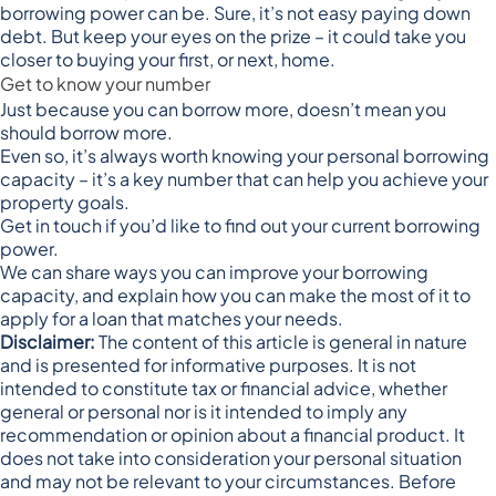
borrowing power can be. Sure, it’s not easy paying down
debt. But keep your eyes on the prize – it could take you
closer to buying your first, or next, home.
Get to know your number
Just because you can borrow more, doesn’t mean you
should borrow more.
Even so, it’s always worth knowing your personal borrowing
capacity – it’s a key number that can help you achieve your
property goals.
Get in touch if you’d like to find out your current borrowing
power.
We can share ways you can improve your borrowing
capacity, and explain how you can make the most of it to
apply for a loan that matches your needs.
Disclaimer:
The content of this article is general in nature
and is presented for informative purposes. It is not
intended to constitute tax or financial advice, whether
general or personal nor is it intended to imply any
recommendation or opinion about a financial product. It
does not take into consideration your personal situation
and may not be relevant to your circumstances. Before