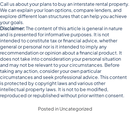
Call us about your plans to buy an interstate rental property.
We can explain your loan options, compare lenders, and
explore different loan structures that can help you achieve
your goals.
Disclaimer:
The content of this article is general in nature
and is presented for informative purposes. It is not
intended to constitute tax or financial advice, whether
general or personal nor is it intended to imply any
recommendation or opinion about a financial product. It
does not take into consideration your personal situation
and may not be relevant to your circumstances. Before
taking any action, consider your own particular
circumstances and seek professional advice. This content
is protected by copyright laws and various other
intellectual property laws. It is not to be modified,
reproduced or republished without prior written consent.
Posted in
Uncategorized