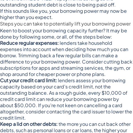
outstanding student debt is close to being paid off.
If this sounds like you, your borrowing power may now be
higher than you expect.
Steps you can take to potentially lift your borrowing power
Keen to boost your borrowing capacity further? It may be
done by following some, or all, of the steps below:
Reduce regular expenses:
lenders take household
expenses into account when deciding how much you can
borrow. Trimming back a few regular bills can make a
difference to your borrowing power. Consider cutting back
subscriptions for apps and streaming services, the gym, or
shop around for cheaper power or phone plans.
Cut your credit card limit:
lenders assess your borrowing
capacity based on your card’s credit limit, not the
outstanding balance. As a rough guide, every $10,000 of
credit card limit
can reduce your borrowing power by
about $50,000
. If you’re not keen on cancelling a card
altogether, consider contacting the card issuer to lower the
credit limit.
Keep a lid on other debts:
the more you can cut back other
debts, such as personal loans or car loans, the higher your