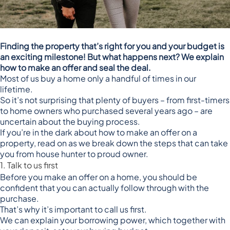
Finding the property that’s right for you and your budget is
an exciting milestone! But what happens next? We explain
how to make an offer and seal the deal.
Most of us buy a home only a handful of times in our
lifetime.
So it’s not surprising that plenty of buyers – from first-timers
to home owners who purchased several years ago – are
uncertain about the buying process.
If you’re in the dark about how to make an offer on a
property, read on as we break down the steps that can take
you from house hunter to proud owner.
1. Talk to us first
Before you make an offer on a home, you should be
confident that you can actually follow through with the
purchase.
That’s why it’s important to call us first.
We can explain your borrowing power, which together with