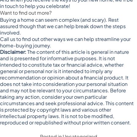
in touch to help you celebrate!
Want to find out more?
Buying a home can seem complex (and scary). Rest
assured though that we can help break down the steps
involved.
Call us to find out other ways we can help streamline your
home-buying journey.
Disclaimer:
The content of this article is general in nature
and is presented for informative purposes. It is not
intended to constitute tax or financial advice, whether
general or personal nor is it intended to imply any
recommendation or opinion about a financial product. It
does not take into consideration your personal situation
and may not be relevant to your circumstances. Before
taking any action, consider your own particular
circumstances and seek professional advice. This content
is protected by copyright laws and various other
intellectual property laws. It is not to be modified,
reproduced or republished without prior written consent.
Posted in
Uncategorized