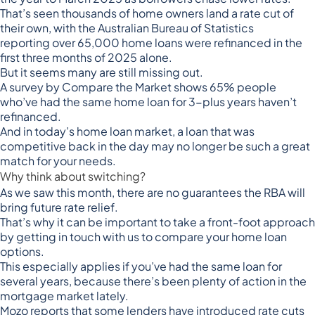
That’s seen thousands of home owners land a rate cut of
their own, with the Australian Bureau of Statistics
reporting
over 65,000 home loans were refinanced
in the
first three months of 2025 alone.
But it seems many are still missing out.
A
survey by Compare the Market
shows 65% people
who’ve had the same home loan for 3-plus years haven’t
refinanced.
And in today’s home loan market, a loan that was
competitive back in the day may no longer be such a great
match for your needs.
Why think about switching?
As we saw this month, there are no guarantees the RBA will
bring future rate relief.
That’s why it can be important to take a front-foot approach
by getting in touch with us to compare your home loan
options.
This especially applies if you’ve had the same loan for
several years, because there’s been plenty of action in the
mortgage market lately.
Mozo reports that some lenders have introduced rate cuts