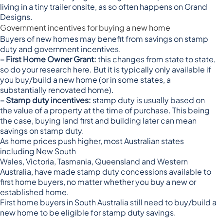
living in a tiny trailer onsite, as so often happens on Grand
Designs.
Government incentives for buying a new home
Buyers of new homes may benefit from savings on stamp
duty and government incentives.
– First Home Owner Grant:
this changes from state to state,
so
do your research here
. But it is typically only available if
you buy/build a new home (or in some states, a
substantially renovated home).
– Stamp duty incentives:
stamp duty is usually based on
the value of a property at the time of purchase. This being
the case, buying land first and building later can mean
savings on stamp duty.
As home prices push higher, most Australian states
including
New South
Wales
,
Victoria
,
Tasmania
,
Queensland
and
Western
Australia
, have made stamp duty concessions available to
first home buyers, no matter whether you buy a new or
established home.
First home buyers in
South Australia
still need to buy/build a
new home to be eligible for stamp duty savings.