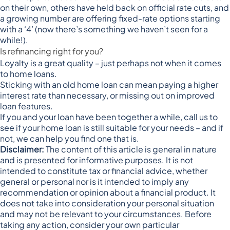
on their own, others have held back on official rate cuts, and
a growing number are offering
fixed-rate options starting
with a ‘4’
(now there’s something we haven’t seen for a
while!).
Is refinancing right for you?
Loyalty is a great quality – just perhaps not when it comes
to home loans.
Sticking with an old home loan can mean paying a higher
interest rate than necessary, or missing out on improved
loan features.
If you and your loan have been together a while, call us to
see if your home loan is still suitable for your needs – and if
not, we can help you find one that is.
Disclaimer:
The content of this article is general in nature
and is presented for informative purposes. It is not
intended to constitute tax or financial advice, whether
general or personal nor is it intended to imply any
recommendation or opinion about a financial product. It
does not take into consideration your personal situation
and may not be relevant to your circumstances. Before
taking any action, consider your own particular