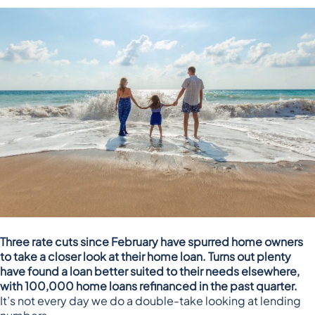
Three rate cuts since February have spurred home owners
to take a closer look at their home loan. Turns out plenty
have found a loan better suited to their needs elsewhere,
with 100,000 home loans refinanced in the past quarter.
It’s not every day we do a double-take looking at lending