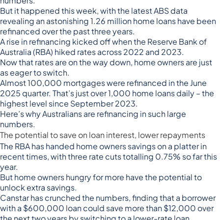
numbers.
But it happened this week, with the
latest ABS data
revealing
an astonishing 1.26 million home loans have been
refinanced over the past three years.
A rise in refinancing kicked off when the Reserve Bank of
Australia (RBA) hiked rates across 2022 and 2023.
Now that
rates are on the way down
, home owners are just
as eager to switch.
Almost 100,000 mortgages were refinanced in the June
2025 quarter. That’s just over 1,000 home loans daily – the
highest level since September 2023.
Here’s why Australians are refinancing in such large
numbers.
The potential to save on loan interest, lower repayments
The RBA has handed home owners savings on a platter in
recent times, with three rate cuts totalling 0.75% so far this
year.
But home owners hungry for more have the potential to
unlock extra savings.
Canstar has
crunched the numbers
, finding that a borrower
with a $600,000 loan could save more than $12,000 over
the next two years by switching to a lower-rate loan.