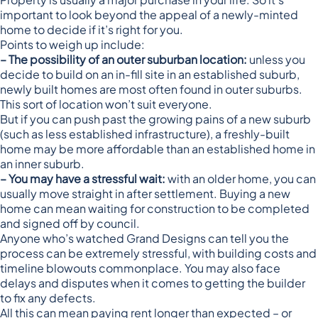
important to look beyond the appeal of a newly-minted
home to decide if it’s right for you.
Points to weigh up include:
– The possibility of an outer suburban location:
unless you
decide to build on an in-fill site in an established suburb,
newly built homes are most often found in outer suburbs.
This sort of location won’t suit everyone.
But if you can push past the growing pains of a new suburb
(such as less established infrastructure), a freshly-built
home may be more affordable than an established home in
an inner suburb.
– You may have a stressful wait:
with an older home, you can
usually move straight in after settlement. Buying a new
home can mean waiting for construction to be completed
and signed off by council.
Anyone who’s watched Grand Designs can tell you the
process can be extremely stressful, with building costs and
timeline blowouts commonplace. You may also face
delays and disputes when it comes to getting the builder
to fix any defects.
All this can mean paying rent longer than expected – or