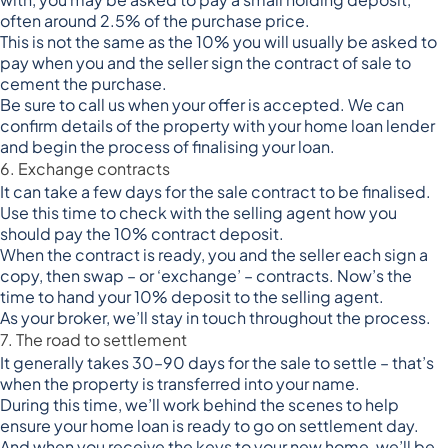
often around 2.5% of the purchase price.
This is not the same as the 10% you will usually be asked to
pay when you and the seller sign the contract of sale to
cement the purchase.
Be sure to call us when your offer is accepted. We can
confirm details of the property with your home loan lender
and begin the process of finalising your loan.
6. Exchange contracts
It can take a few days for the sale contract to be finalised.
Use this time to check with the selling agent how you
should pay the 10% contract deposit.
When the contract is ready, you and the seller each sign a
copy, then swap – or ‘exchange’ – contracts. Now’s the
time to hand your 10% deposit to the selling agent.
As your broker, we’ll stay in touch throughout the process.
7. The road to settlement
It generally takes 30–90 days for the sale to settle – that’s
when the property is transferred into your name.
During this time, we’ll work behind the scenes to help
ensure your home loan is ready to go on settlement day.
And when you receive the keys to your new home, we’ll be